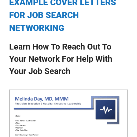
EXAMPLE COVER LETTERS
My Account
FOR JOB SEARCH
NETWORKING
Learn How To Reach Out To
Your Network For Help With
Your Job Search