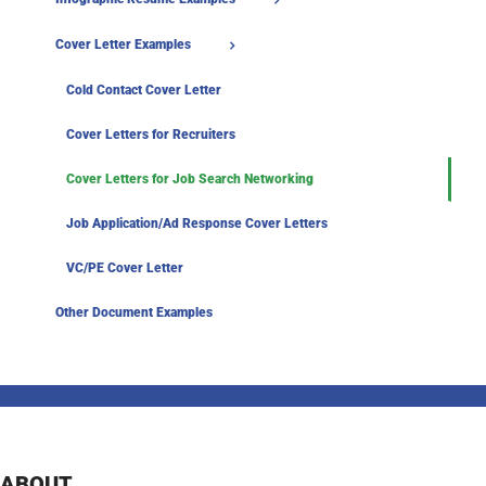
Cover Letter Examples
Cold Contact Cover Letter
Cover Letters for Recruiters
Cover Letters for Job Search Networking
Job Application/Ad Response Cover Letters
VC/PE Cover Letter
Other Document Examples
ABOUT