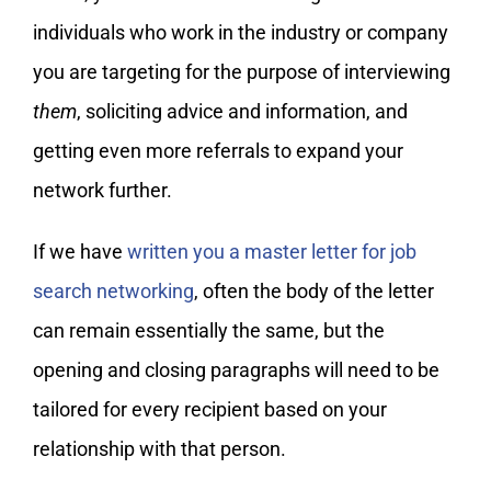
individuals who work in the industry or company
you are targeting for the purpose of interviewing
them
, soliciting advice and information, and
getting even more referrals to expand your
network further.
If we have
written you a master letter for job
search networking
, often the body of the letter
can remain essentially the same, but the
opening and closing paragraphs will need to be
tailored for every recipient based on your
relationship with that person.