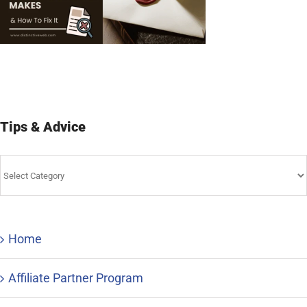
Tips & Advice
Tips
&
Advice
Home
Affiliate Partner Program