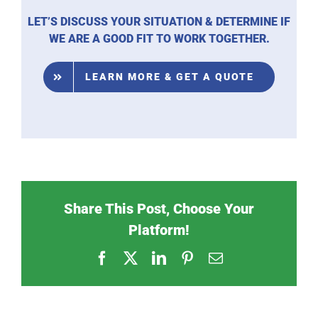
LET’S DISCUSS YOUR SITUATION & DETERMINE IF
WE ARE A GOOD FIT TO WORK TOGETHER.
LEARN MORE & GET A QUOTE
Share This Post, Choose Your
Platform!
Facebook
X
LinkedIn
Pinterest
Email