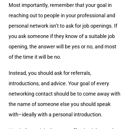
Most importantly, remember that your goal in
reaching out to people in your professional and
personal network isn’t to ask for job openings. If
you ask someone if they know of a suitable job
opening, the answer will be yes or no, and most
of the time it will be no.
Instead, you should ask for referrals,
introductions, and advice. Your goal of every
networking contact should be to come away with
the name of someone else you should speak
with–ideally with a personal introduction.