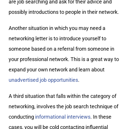
are job searching and ask for their advice and
possibly introductions to people in their network.
Another situation in which you may need a
networking letter is to introduce yourself to
someone based on a referral from someone in
your professional network. This is a great way to
expand your own network and learn about
unadvertised job opportunities
.
A third situation that falls within the category of
networking, involves the job search technique of
conducting
informational interviews
. In these
cases, you will be cold contacting influential