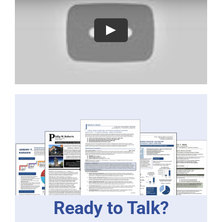
Ready to Talk?