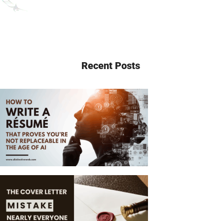
Recent Posts