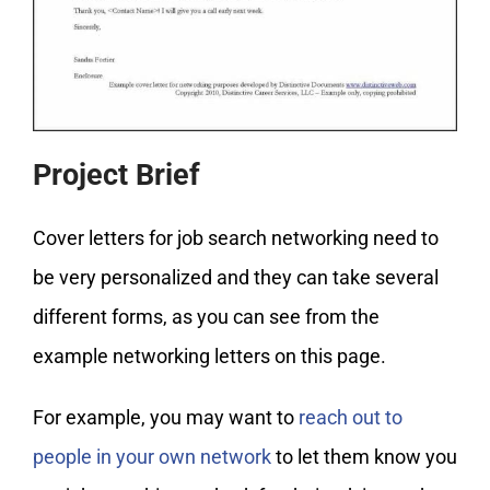
Project Brief
Cover letters for job search networking need to
be very personalized and they can take several
different forms, as you can see from the
example networking letters on this page.
For example, you may want to
reach out to
people in your own network
to let them know you