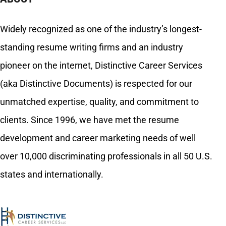
Widely recognized as one of the industry’s longest-
standing resume writing firms and an industry
pioneer on the internet, Distinctive Career Services
(aka Distinctive Documents) is respected for our
unmatched expertise, quality, and commitment to
clients. Since 1996, we have met the resume
development and career marketing needs of well
over 10,000 discriminating professionals in all 50 U.S.
states and internationally.