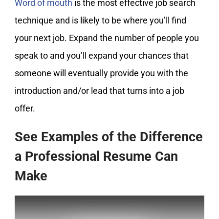
Word of mouth
is the most effective job search
technique and is likely to be where you’ll find
your next job. Expand the number of people you
speak to and you’ll expand your chances that
someone will eventually provide you with the
introduction and/or lead that turns into a job
offer.
See Examples of the Difference
a Professional Resume Can
Make