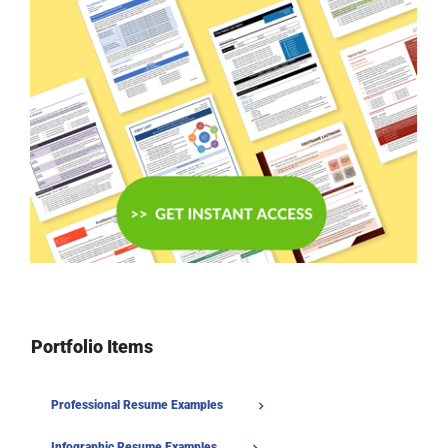
Portfolio Items
Professional Resume Examples
Infographic Resume Examples