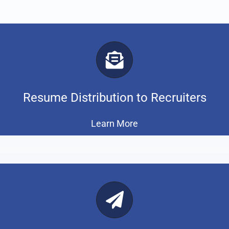
Resume Distribution to Recruiters
Learn More