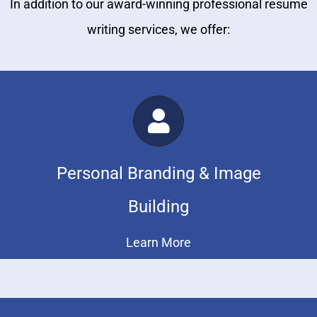
In addition to our award-winning professional resume
writing services, we offer:
Personal Branding & Image
Building
Learn More