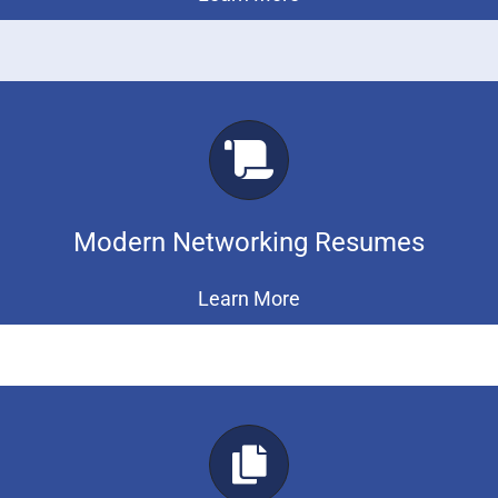
Modern Networking Resumes
Learn More