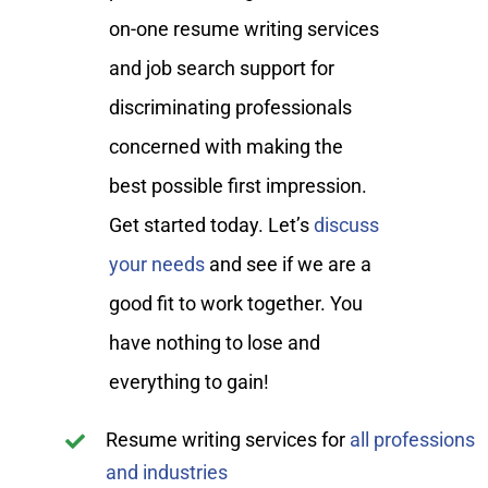
on-one resume writing services
and job search support for
discriminating professionals
concerned with making the
best possible first impression.
Get started today. Let’s
discuss
your needs
and see if we are a
good fit to work together. You
have nothing to lose and
everything to gain!
Resume writing services for
all professions
and industries