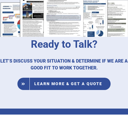
Ready to Talk?
LET’S DISCUSS YOUR SITUATION & DETERMINE IF WE ARE A
GOOD FIT TO WORK TOGETHER.
LEARN MORE & GET A QUOTE