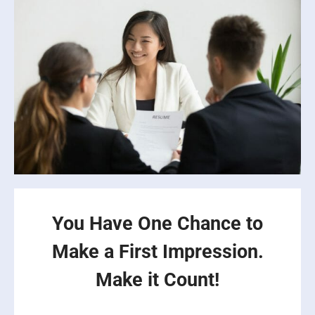
You Have One Chance to
Make a First Impression.
Make it Count!