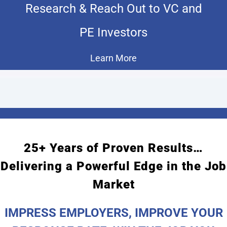
Research & Reach Out to VC and
PE Investors
Learn More
25+ Years of Proven Results…
Delivering a Powerful Edge in the Job
Market
IMPRESS EMPLOYERS, IMPROVE YOUR