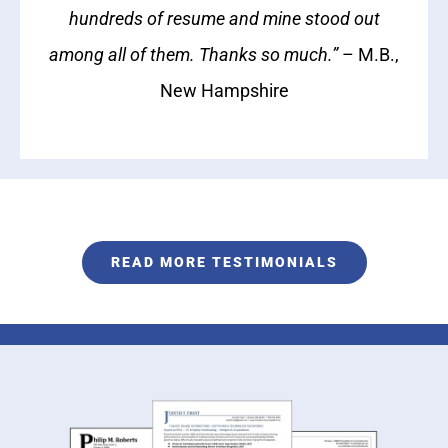
hundreds of resume and mine stood out
among all of them. Thanks so much.”
– M.B.,
New Hampshire
READ MORE TESTIMONIALS