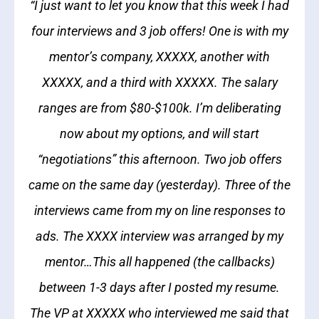
“I just want to let you know that this week I had
four interviews and 3 job offers! One is with my
mentor’s company, XXXXX, another with
XXXXX, and a third with XXXXX. The salary
ranges are from $80-$100k. I’m deliberating
now about my options, and will start
“negotiations” this afternoon. Two job offers
came on the same day (yesterday). Three of the
interviews came from my on line responses to
ads. The XXXX interview was arranged by my
mentor…This all happened (the callbacks)
between 1-3 days after I posted my resume.
The VP at XXXXX who interviewed me said that