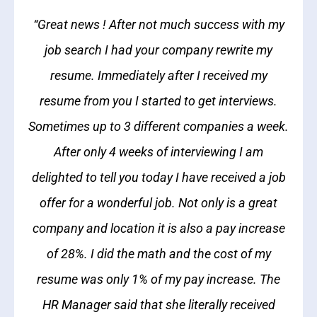
“Great news ! After not much success with my
job search I had your company rewrite my
resume. Immediately after I received my
resume from you I started to get interviews.
Sometimes up to 3 different companies a week.
After only 4 weeks of interviewing I am
delighted to tell you today I have received a job
offer for a wonderful job. Not only is a great
company and location it is also a pay increase
of 28%. I did the math and the cost of my
resume was only 1% of my pay increase. The
HR Manager said that she literally received