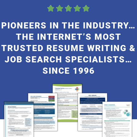
My Account
PIONEERS IN THE INDUSTRY…
THE INTERNET’S MOST
TRUSTED RESUME WRITING &
JOB SEARCH SPECIALISTS…
SINCE 1996