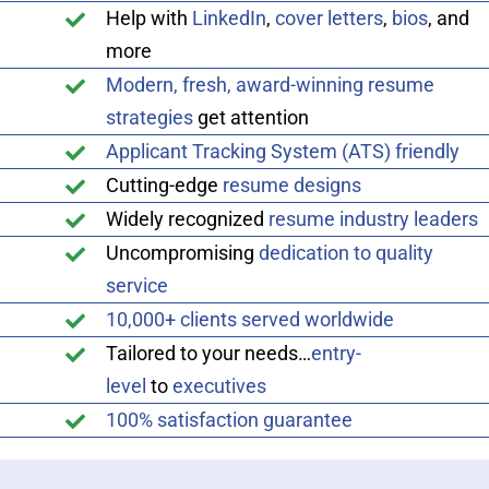
Help with
LinkedIn
,
cover letters
,
bios
, and
more
Modern, fresh, award-winning resume
strategies
get attention
Applicant Tracking System (ATS) friendly
Cutting-edge
resume designs
Widely recognized
resume industry leaders
Uncompromising
dedication to quality
service
10,000+ clients served worldwide
Tailored to your needs…
entry-
level
to
executives
100% satisfaction guarantee