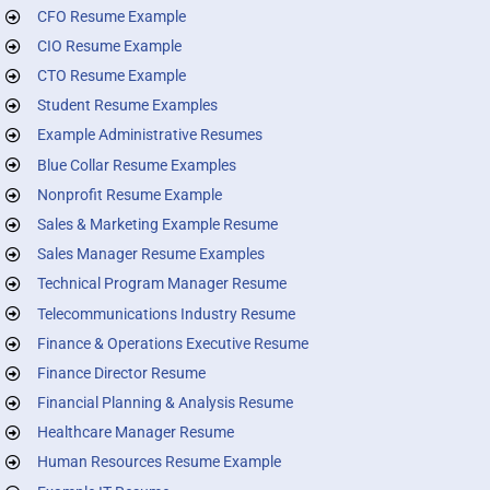
CFO Resume Example
CIO Resume Example
CTO Resume Example
Student Resume Examples
Example Administrative Resumes
Blue Collar Resume Examples
Nonprofit Resume Example
Sales & Marketing Example Resume
Sales Manager Resume Examples
Technical Program Manager Resume
Telecommunications Industry Resume
Finance & Operations Executive Resume
Finance Director Resume
Financial Planning & Analysis Resume
Healthcare Manager Resume
Human Resources Resume Example