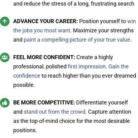
and reduce the stress of a long, frustrating search
ADVANCE YOUR CAREER:
Position yourself to
win
the jobs you most want
. Maximize your strengths
and
paint a compelling picture of your true value
.
FEEL MORE CONFIDENT:
Create a highly
professional, polished
first impression
.
Gain the
confidence
to reach higher than you ever dreamed
possible.
BE MORE COMPETITIVE:
Differentiate yourself
and
stand out from the crowd
. Capture attention
as the top-of-mind choice for the most desirable
positions.