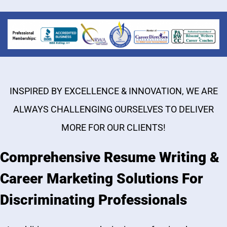
INSPIRED BY EXCELLENCE & INNOVATION, WE ARE
ALWAYS CHALLENGING OURSELVES TO DELIVER
MORE FOR OUR CLIENTS!
Comprehensive Resume Writing &
Career Marketing Solutions For
Discriminating Professionals