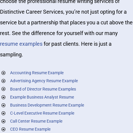
choose the professional resume writing services of
Distinctive Career Services, you’re not just opting for a
service but a partnership that places you a cut above the
rest. See the difference for yourself with our many
resume examples
for past clients. Here is just a
sampling.
Accounting Resume Example
Advertising Agency Resume Example
Board of Director Resume Examples
Example Business Analyst Resume
Business Development Resume Example
C-Level Executive Resume Example
Call Center Resume Example
CEO Resume Example