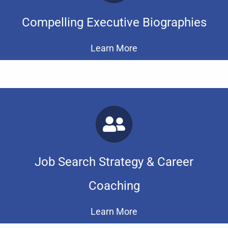
Compelling Executive Biographies
Learn More
Job Search Strategy & Career
Coaching
Learn More