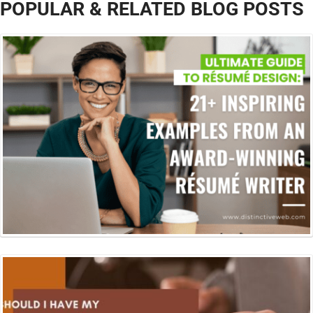
POPULAR & RELATED BLOG POSTS