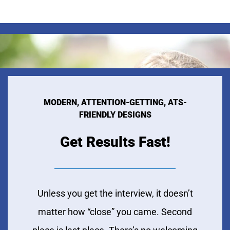
MODERN, ATTENTION-GETTING, ATS-
FRIENDLY DESIGNS
Get Results Fast!
Unless you get the interview, it doesn’t
matter how “close” you came. Second