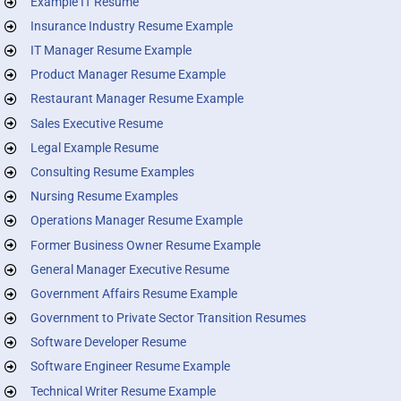
Example IT Resume
Insurance Industry Resume Example
IT Manager Resume Example
Product Manager Resume Example
Restaurant Manager Resume Example
Sales Executive Resume
Legal Example Resume
Consulting Resume Examples
Nursing Resume Examples
Operations Manager Resume Example
Former Business Owner Resume Example
General Manager Executive Resume
Government Affairs Resume Example
Government to Private Sector Transition Resumes
Software Developer Resume
Software Engineer Resume Example
Technical Writer Resume Example