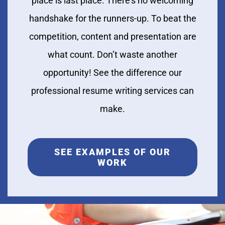
place is last place. There’s no welcoming
handshake for the runners-up. To beat the
competition, content and presentation are
what count. Don’t waste another
opportunity! See the difference our
professional resume writing services can
make.
SEE EXAMPLES OF OUR
WORK