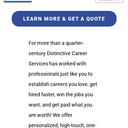
LEARN MORE & GET A QUOTE
For more than a quarter-
century Distinctive Career
Services has worked with
professionals just like you to
establish careers you love, get
hired faster, win the jobs you
want, and get paid what you
are worth! We offer
personalized, high-touch, one-