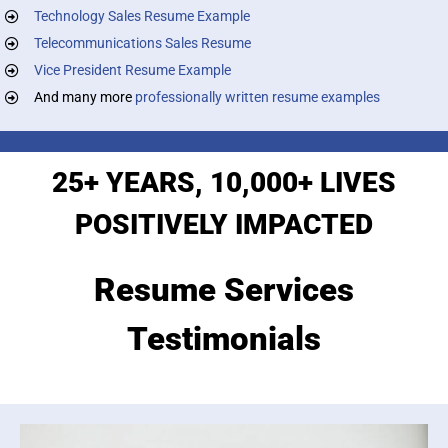
Technology Sales Resume Example
Telecommunications Sales Resume
Vice President Resume Example
And many more
professionally written resume examples
25+ YEARS, 10,000+ LIVES
POSITIVELY IMPACTED
Resume Services
Testimonials