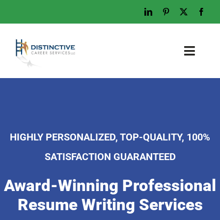
Skip
to
content
Toggl
Naviga
Home
Who We Are
What We Do
HIGHLY PERSONALIZED, TOP-QUALITY, 100%
Examples
SATISFACTION GUARANTEED
Work With Us
Award-Winning Professional
Tips & Advice
Resume Writing Services
Let’s Talk