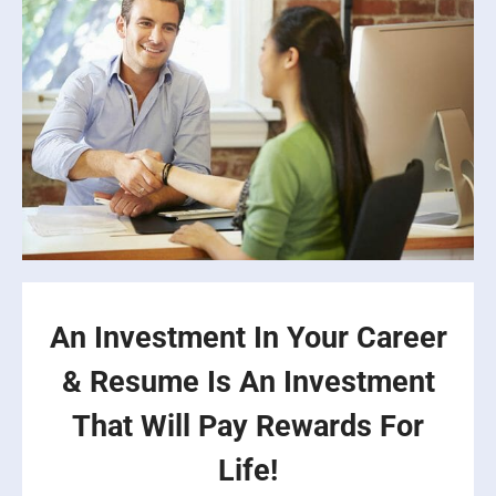
An Investment In Your Career
& Resume Is An Investment
That Will Pay Rewards For
Life!