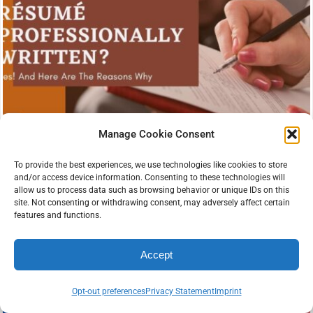
Manage Cookie Consent
To provide the best experiences, we use technologies like cookies to store
and/or access device information. Consenting to these technologies will
allow us to process data such as browsing behavior or unique IDs on this
site. Not consenting or withdrawing consent, may adversely affect certain
features and functions.
Accept
Opt-out preferences
Privacy Statement
Imprint