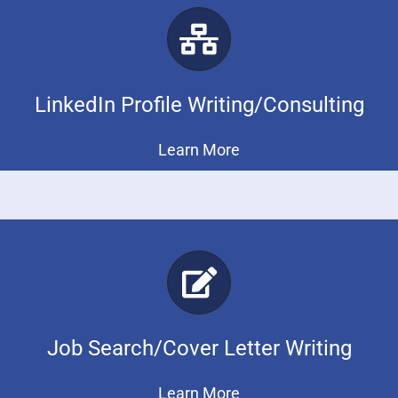
LinkedIn Profile Writing/Consulting
Learn More
Job Search/Cover Letter Writing
Learn More