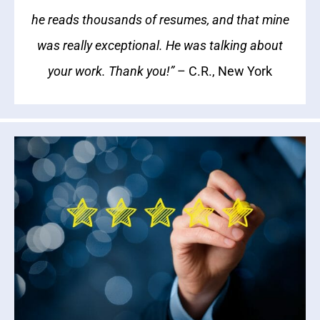
he reads thousands of resumes, and that mine
was really exceptional. He was talking about
your work. Thank you!”
– C.R., New York