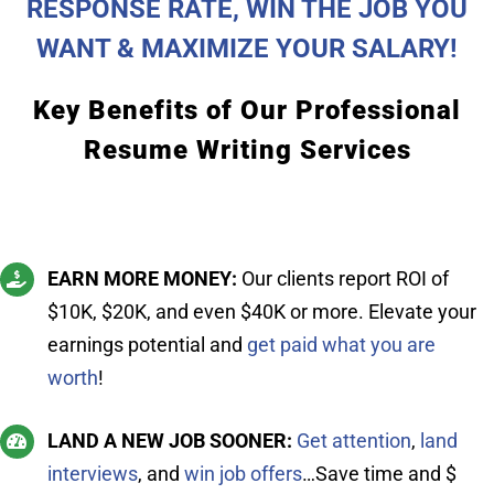
RESPONSE RATE, WIN THE JOB YOU
WANT & MAXIMIZE YOUR SALARY!
Key Benefits of Our Professional
Resume Writing Services
EARN MORE MONEY:
Our clients report ROI of
$10K, $20K, and even $40K or more. Elevate your
earnings potential and
get paid what you are
worth
!
LAND A NEW JOB SOONER:
Get attention
,
land
interviews
, and
win job offers
…Save time and $