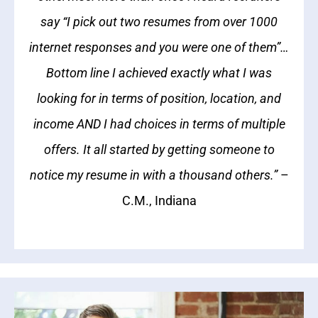
say “I pick out two resumes from over 1000
internet responses and you were one of them”…
Bottom line I achieved exactly what I was
looking for in terms of position, location, and
income AND I had choices in terms of multiple
offers. It all started by getting someone to
notice my resume in with a thousand others.”
–
C.M., Indiana