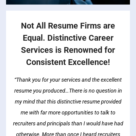
Not All Resume Firms are
Equal. Distinctive Career
Services is Renowned for
Consistent Excellence!
“Thank you for your services and the excellent
resume you produced…There is no question in
my mind that this distinctive resume provided
me with far more opportunities to talk to
recruiters and principals than I would have had
otherwise. More than once I heard recruiters