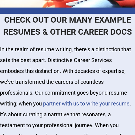
CHECK OUT OUR MANY EXAMPLE
RESUMES & OTHER CAREER DOCS
In the realm of resume writing, there’s a distinction that
sets the best apart. Distinctive Career Services
embodies this distinction. With decades of expertise,
we’ve transformed the careers of countless
professionals. Our commitment goes beyond resume
writing; when you
partner with us to write your resume
,
it’s about curating a narrative that resonates, a
testament to your professional journey. When you