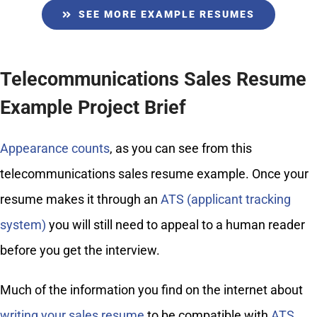
SEE MORE EXAMPLE RESUMES
Telecommunications Sales Resume
Example Project Brief
Appearance counts
, as you can see from this
telecommunications sales resume example. Once your
resume makes it through an
ATS (applicant tracking
system)
you will still need to appeal to a human reader
before you get the interview.
Much of the information you find on the internet about
writing your sales resume
to be compatible with
ATS