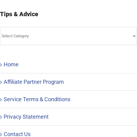
Tips & Advice
Tips
&
Advice
Home
Affiliate Partner Program
Service Terms & Conditions
Privacy Statement
Contact Us