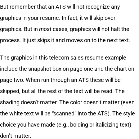
But remember that an ATS will not recognize any
graphics in your resume. In fact, it will skip over
graphics. But in
most
cases, graphics will not halt the
process. It just skips it and moves on to the next text.
The graphics in this telecom sales resume example
include the snapshot box on page one and the chart on
page two. When run through an ATS these will be
skipped, but all the rest of the text will be read. The
shading doesn’t matter. The color doesn’t matter (even
the white text will be “scanned” into the ATS). The style
choice you have made (e.g., bolding or italicizing text)
don’t matter.