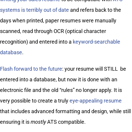
systems is terribly out of date
and refers back to the
days when printed, paper resumes were manually
scanned, read through OCR (optical character
recognition) and entered into a
keyword-searchable
database
.
Flash forward to the future
: your resume will STILL be
entered into a database, but now it is done with an
electronic file and the old “rules” no longer apply. It is
very possible to create a truly
eye-appealing resume
that includes advanced formatting and design, while still
ensuring it is
mostly
ATS compatible.