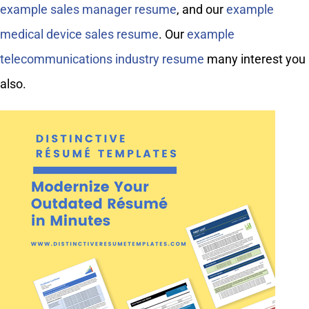
example sales manager resume
, and our
example
medical device sales resume
. Our
example
telecommunications industry resume
many interest you
also.