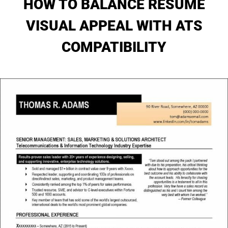
HOW TO BALANCE RESUME
My Account
VISUAL APPEAL WITH ATS
COMPATIBILITY