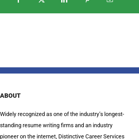
ABOUT
Widely recognized as one of the industry’s longest-
standing resume writing firms and an industry
pioneer on the internet, Distinctive Career Services