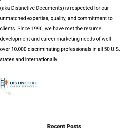
(aka Distinctive Documents) is respected for our
unmatched expertise, quality, and commitment to
clients. Since 1996, we have met the resume
development and career marketing needs of well
over 10,000 discriminating professionals in all 50 U.S.
states and internationally.
Recent Posts