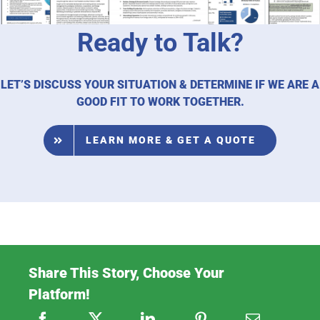
Ready to Talk?
LET’S DISCUSS YOUR SITUATION & DETERMINE IF WE ARE A
GOOD FIT TO WORK TOGETHER.
LEARN MORE & GET A QUOTE
Share This Story, Choose Your
Platform!