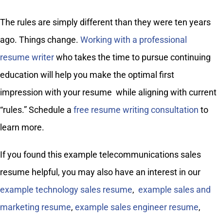
The rules are simply different than they were ten years
ago. Things change.
Working with a professional
resume writer
who takes the time to pursue continuing
education will help you make the optimal first
impression with your resume while aligning with current
“rules.” Schedule a
free resume writing consultation
to
learn more.
If you found this example telecommunications sales
resume helpful, you may also have an interest in our
example technology sales resume
,
example sales and
marketing resume
,
example sales engineer resume
,