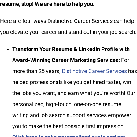
resume, stop! We are here to help you.
Here are four ways Distinctive Career Services can help
you elevate your career and stand out in your job search:
Transform Your Resume & LinkedIn Profile with
Award-Winning Career Marketing Services:
For
more than 25 years,
Distinctive Career Services
has
helped professionals like you get hired faster, win
the jobs you want, and earn what you’re worth! Our
personalized, high-touch, one-on-one resume
writing and job search support services empower
you to make the best possible first impression.