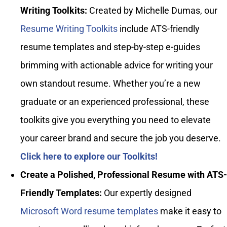
Writing Toolkits:
Created by Michelle Dumas, our
Resume Writing Toolkits
include ATS-friendly
resume templates and step-by-step e-guides
brimming with actionable advice for writing your
own standout resume. Whether you’re a new
graduate or an experienced professional, these
toolkits give you everything you need to elevate
your career brand and secure the job you deserve.
Click here to explore our Toolkits!
Create a Polished, Professional Resume with ATS-
Friendly Templates:
Our expertly designed
Microsoft Word resume templates
make it easy to