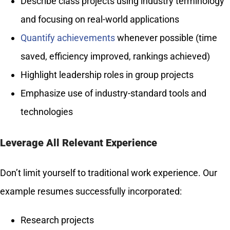
Describe class projects using industry terminology
and focusing on real-world applications
Quantify achievements
whenever possible (time
saved, efficiency improved, rankings achieved)
Highlight leadership roles in group projects
Emphasize use of industry-standard tools and
technologies
Leverage All Relevant Experience
Don’t limit yourself to traditional work experience. Our
example resumes successfully incorporated:
Research projects