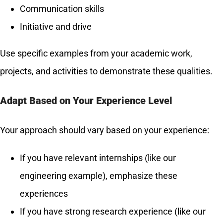
Communication skills
Initiative and drive
Use specific examples from your academic work,
projects, and activities to demonstrate these qualities.
Adapt Based on Your Experience Level
Your approach should vary based on your experience:
If you have relevant internships (like our
engineering example), emphasize these
experiences
If you have strong research experience (like our