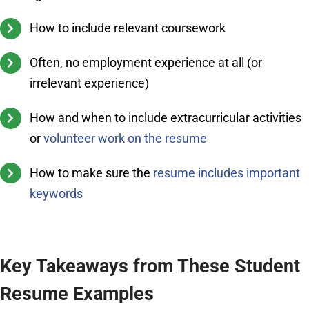
How to include relevant coursework
Often, no employment experience at all (or
irrelevant experience)
How and when to include extracurricular activities
or
volunteer work on the resume
How to make sure the
resume includes important
keywords
Key Takeaways from These Student
Resume Examples