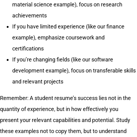
material science example), focus on research
achievements
If you have limited experience (like our finance
example), emphasize coursework and
certifications
If you’re changing fields (like our software
development example), focus on transferable skills
and relevant projects
Remember: A student resume’s success lies not in the
quantity of experience, but in how effectively you
present your relevant capabilities and potential. Study
these examples not to copy them, but to understand