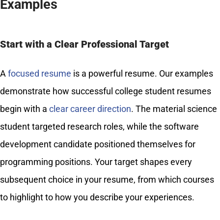
Examples
Start with a Clear Professional Target
A
focused resume
is a powerful resume. Our examples
demonstrate how successful college student resumes
begin with a
clear career direction
. The material science
student targeted research roles, while the software
development candidate positioned themselves for
programming positions. Your target shapes every
subsequent choice in your resume, from which courses
to highlight to how you describe your experiences.