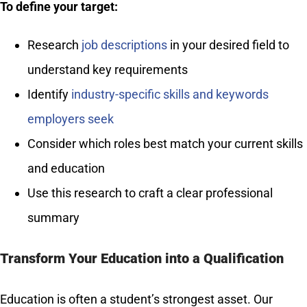
To define your target:
Research
job descriptions
in your desired field to
understand key requirements
Identify
industry-specific skills and keywords
employers seek
Consider which roles best match your current skills
and education
Use this research to craft a clear professional
summary
Transform Your Education into a Qualification
Education is often a student’s strongest asset. Our