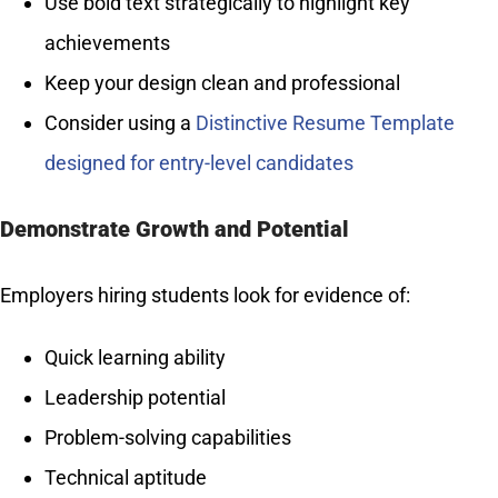
Use bold text strategically to highlight key
achievements
Keep your design clean and professional
Consider using a
Distinctive Resume Template
designed for entry-level candidates
Demonstrate Growth and Potential
Employers hiring students look for evidence of:
Quick learning ability
Leadership potential
Problem-solving capabilities
Technical aptitude