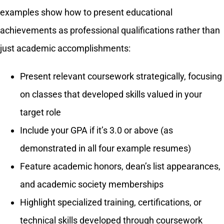
examples show how to present educational
achievements as professional qualifications rather than
just academic accomplishments:
Present relevant coursework strategically, focusing
on classes that developed skills valued in your
target role
Include your GPA if it’s 3.0 or above (as
demonstrated in all four example resumes)
Feature academic honors, dean’s list appearances,
and academic society memberships
Highlight specialized training, certifications, or
technical skills developed through coursework