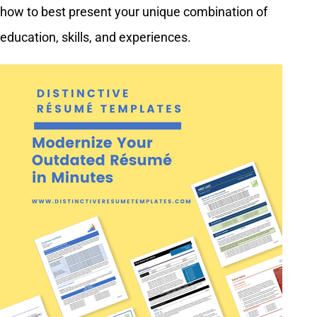
how to best present your unique combination of
education, skills, and experiences.