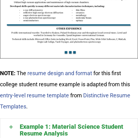
NOTE:
The
resume design and format
for this first
college student resume example is adapted from this
entry-level resume template
from
Distinctive Resume
Templates
.
Example 1: Material Science Student
Resume Analysis