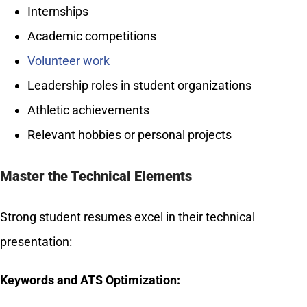
Internships
Academic competitions
Volunteer work
Leadership roles in student organizations
Athletic achievements
Relevant hobbies or personal projects
Master the Technical Elements
Strong student resumes excel in their technical
presentation:
Keywords and ATS Optimization: