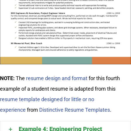
NOTE:
The
resume design and format
for this fourth
example of a student resume is adapted from this
resume template designed for little or no
experience
from
Distinctive Resume Templates
.
Example 4: Engineering Project