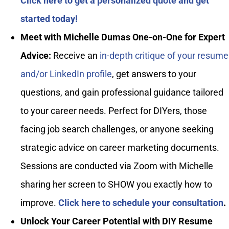
Click here to get a personalized quote and get
started today!
Meet with Michelle Dumas One-on-One for Expert
Advice:
Receive an
in-depth critique of your resume
and/or LinkedIn profile
, get answers to your
questions, and gain professional guidance tailored
to your career needs. Perfect for DIYers, those
facing job search challenges, or anyone seeking
strategic advice on career marketing documents.
Sessions are conducted via Zoom with Michelle
sharing her screen to SHOW you exactly how to
improve.
Click here to schedule your consultation
.
Unlock Your Career Potential with DIY Resume