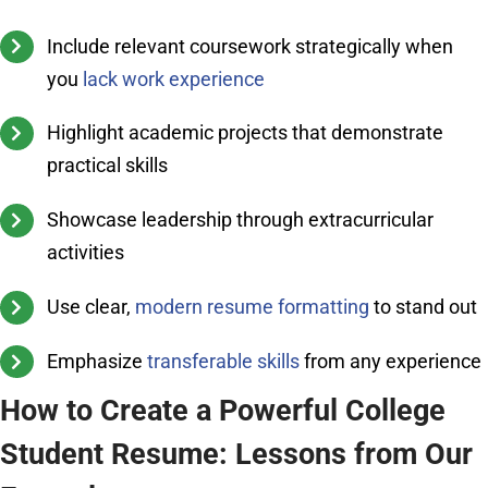
Include relevant coursework strategically when
you
lack work experience
Highlight academic projects that demonstrate
practical skills
Showcase leadership through extracurricular
activities
Use clear,
modern resume formatting
to stand out
Emphasize
transferable skills
from any experience
How to Create a Powerful College
Student Resume: Lessons from Our