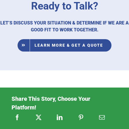
Ready to Talk?
LET’S DISCUSS YOUR SITUATION & DETERMINE IF WE ARE A
GOOD FIT TO WORK TOGETHER.
LEARN MORE & GET A QUOTE
Share This Story, Choose Your
Platform!