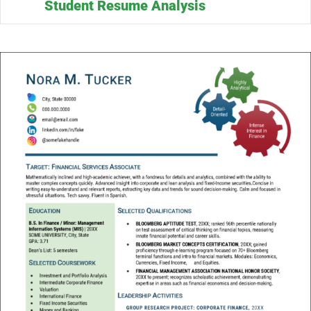
Student Resume Analysis