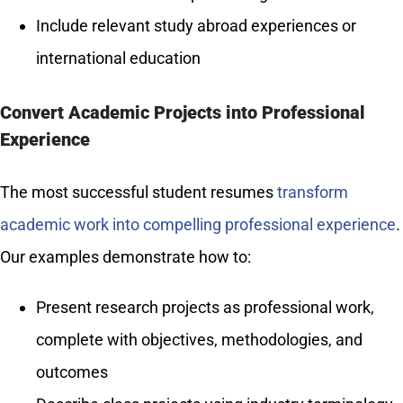
Include relevant study abroad experiences or
international education
Convert Academic Projects into Professional
Experience
The most successful student resumes
transform
academic work into compelling professional experience
.
Our examples demonstrate how to:
Present research projects as professional work,
complete with objectives, methodologies, and
outcomes