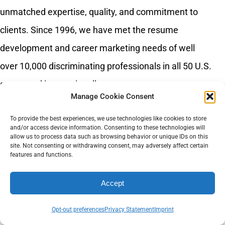
unmatched expertise, quality, and commitment to
clients. Since 1996, we have met the resume
development and career marketing needs of well
over 10,000 discriminating professionals in all 50 U.S.
states and internationally.
Manage Cookie Consent
To provide the best experiences, we use technologies like cookies to store
and/or access device information. Consenting to these technologies will
allow us to process data such as browsing behavior or unique IDs on this
site. Not consenting or withdrawing consent, may adversely affect certain
features and functions.
Accept
Recent Posts
Opt-out preferences
Privacy Statement
Imprint