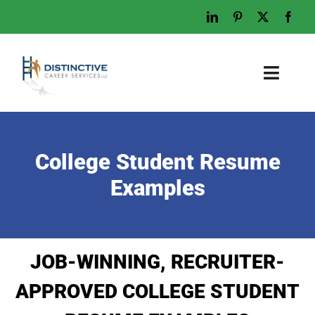
Skip
to
content
Toggl
Naviga
Home
Who We Are
College Student Resume
What We Do
Examples
Examples
Work With Us
JOB-WINNING, RECRUITER-
Tips & Advice
APPROVED COLLEGE STUDENT
Let’s Talk