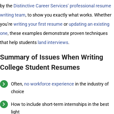
by the
Distinctive Career Services’ professional resume
writing team
, to show you exactly what works. Whether
you’re
writing your first resume
or
updating an existing
one
, these examples demonstrate proven techniques
that help students
land interviews
.
Summary of Issues When Writing
College Student Resumes
Often,
no workforce experience
in the industry of
choice
How to include short-term internships in the best
light