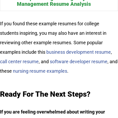
Management Resume Analysis
If you found these example resumes for college
students inspiring, you may also have an interest in
reviewing other example resumes. Some popular
examples include this
business development resume
,
call center resume
, and
software developer resume
, and
these
nursing resume examples
.
Ready For The Next Steps?
If you are feeling overwhelmed about writing your