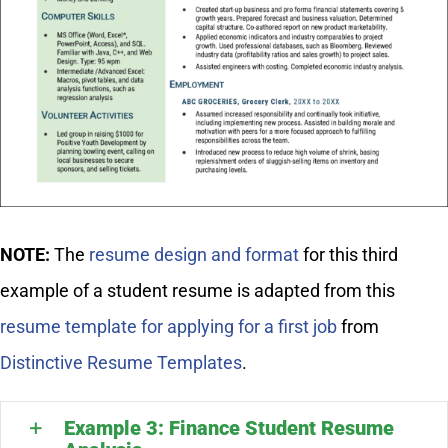
NOTE:
The
resume design and format
for this third
example of a student resume is adapted from this
resume template for applying for a first job
from
Distinctive Resume Templates
.
Example 3: Finance Student Resume