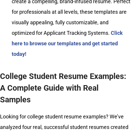
create a compelling, brand-infused resume. Perfect
for professionals at all levels, these templates are
visually appealing, fully customizable, and
optimized for Applicant Tracking Systems.
Click
here to browse our templates and get started
today!
College Student Resume Examples:
A Complete Guide with Real
Samples
Looking for college student resume examples? We’ve
analyzed four real, successful student resumes created