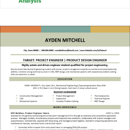
Analysis