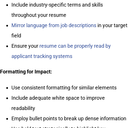
Include industry-specific terms and skills
throughout your resume
Mirror language from job descriptions
in your target
field
Ensure your
resume can be properly read by
applicant tracking systems
Formatting for Impact:
Use consistent formatting for similar elements
Include adequate white space to improve
readability
Employ bullet points to break up dense information