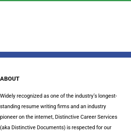
ABOUT
Widely recognized as one of the industry’s longest-
standing resume writing firms and an industry
pioneer on the internet, Distinctive Career Services
(aka Distinctive Documents) is respected for our