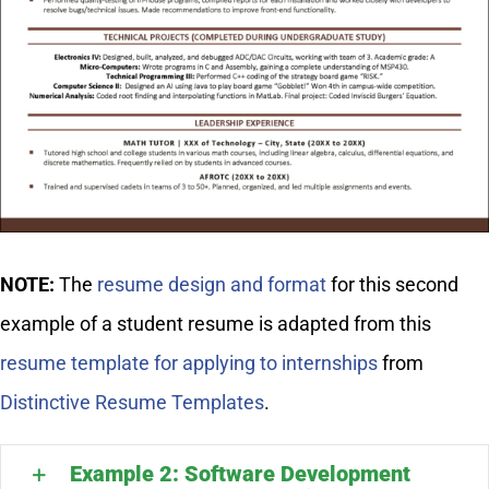
NOTE:
The
resume design and format
for this second
example of a student resume is adapted from this
resume template for applying to internships
from
Distinctive Resume Templates
.
Example 2: Software Development