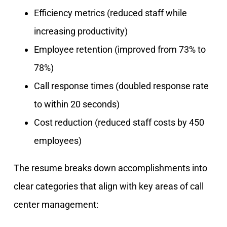
Efficiency metrics (reduced staff while
increasing productivity)
Employee retention (improved from 73% to
78%)
Call response times (doubled response rate
to within 20 seconds)
Cost reduction (reduced staff costs by 450
employees)
The resume breaks down accomplishments into
clear categories that align with key areas of call
center management: