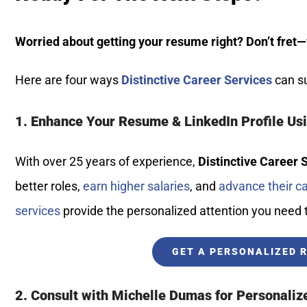
Worried about getting your resume right? Don’t fret—
Here are four ways
Distinctive Career Services
can su
1. Enhance Your Resume & LinkedIn Profile Us
With over 25 years of experience,
Distinctive Career 
better roles,
earn higher salaries
, and
advance their c
services
provide the personalized attention you need
GET A PERSONALIZED 
2. Consult with Michelle Dumas for Personaliz