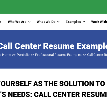
e
Who We Are
What We Do
Examples
Work With
Call Center Resume Exampl
:
Home
Portfolio
Professional Resume Examples
Call Center 
YOURSELF AS THE SOLUTION TO
’S NEEDS: CALL CENTER RESUM