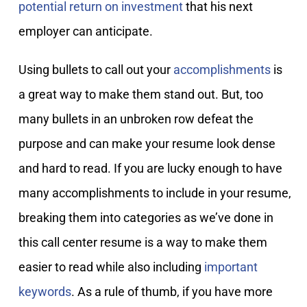
potential return on investment
that his next
employer can anticipate.
Using bullets to call out your
accomplishments
is
a great way to make them stand out. But, too
many bullets in an unbroken row defeat the
purpose and can make your resume look dense
and hard to read. If you are lucky enough to have
many accomplishments to include in your resume,
breaking them into categories as we’ve done in
this call center resume is a way to make them
easier to read while also including
important
keywords
. As a rule of thumb, if you have more