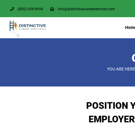
Skip
(800) 644-9694
info@distinctivecareerservices.com
to
content
Hom
YOU ARE HERE
POSITION 
EMPLOYER