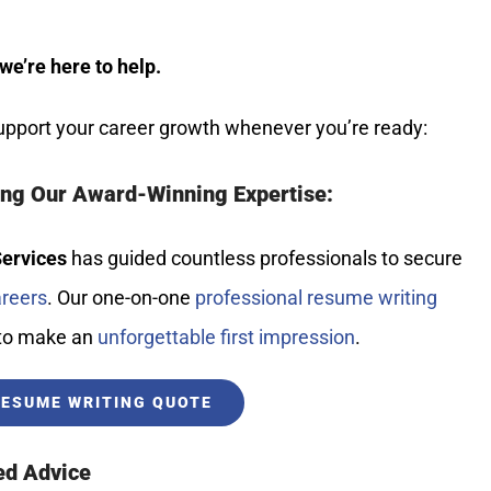
we’re here to help.
pport your career growth whenever you’re ready:
ing Our Award-Winning Expertise:
Services
has guided countless professionals to secure
areers
. Our one-on-one
professional resume writing
 to make an
unforgettable first impression
.
RESUME WRITING QUOTE
ed Advice