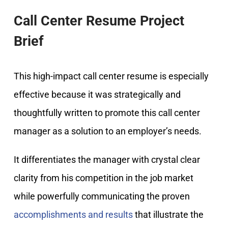
Call Center Resume Project
Brief
This high-impact call center resume is especially
effective because it was strategically and
thoughtfully written to promote this call center
manager as a solution to an employer’s needs.
It differentiates the manager with crystal clear
clarity from his competition in the job market
while powerfully communicating the proven
accomplishments and results
that illustrate the