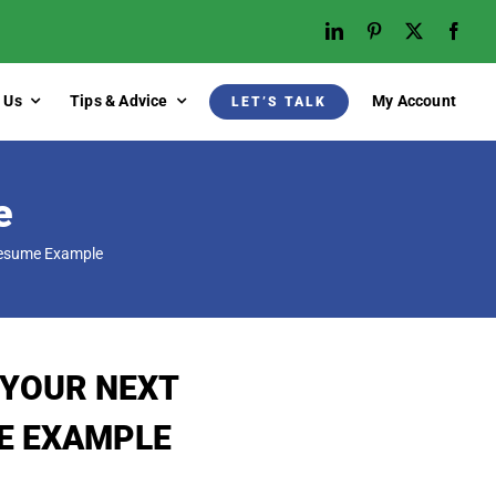
 Us
Tips & Advice
My Account
LET’S TALK
e
Resume Example
 YOUR NEXT
E EXAMPLE