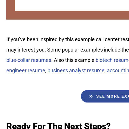
If you’ve been inspired by this example call center 
may interest you. Some popular examples include th
blue-collar resumes.
Also this example
biotech resum
engineer resume
,
business analyst resume
,
accounti
SEE MORE E
Ready For The Next Steps?