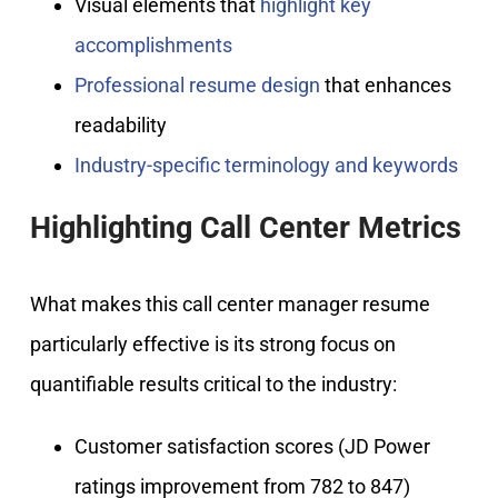
Visual elements that
highlight key
accomplishments
Professional resume design
that enhances
readability
Industry-specific terminology and keywords
Highlighting Call Center Metrics
What makes this call center manager resume
particularly effective is its strong focus on
quantifiable results critical to the industry:
Customer satisfaction scores (JD Power
ratings improvement from 782 to 847)