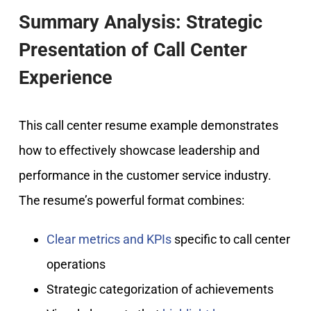
Summary Analysis: Strategic
Presentation of Call Center
Experience
This call center resume example demonstrates
how to effectively showcase leadership and
performance in the customer service industry.
The resume’s powerful format combines:
Clear metrics and KPIs
specific to call center
operations
Strategic categorization of achievements