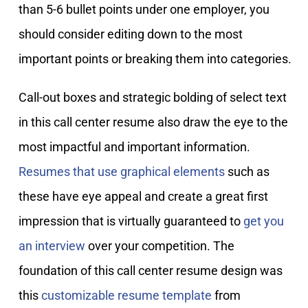
than 5-6 bullet points under one employer, you
should consider editing down to the most
important points or breaking them into categories.
Call-out boxes and strategic bolding of select text
in this call center resume also draw the eye to the
most impactful and important information.
Resumes that use graphical elements
such as
these have eye appeal and create a great first
impression that is virtually guaranteed to
get you
an interview
over your competition. The
foundation of this call center resume design was
this
customizable resume template
from