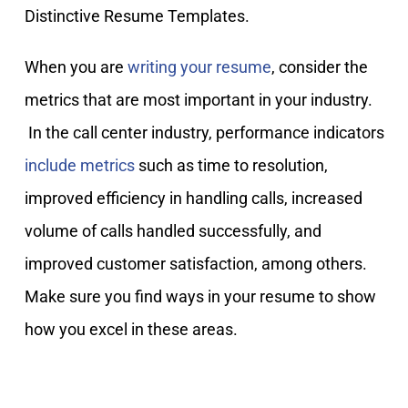
Distinctive Resume Templates.
When you are
writing your resume
, consider the
metrics that are most important in your industry.
In the call center industry, performance indicators
include metrics
such as time to resolution,
improved efficiency in handling calls, increased
volume of calls handled successfully, and
improved customer satisfaction, among others.
Make sure you find ways in your resume to show
how you excel in these areas.