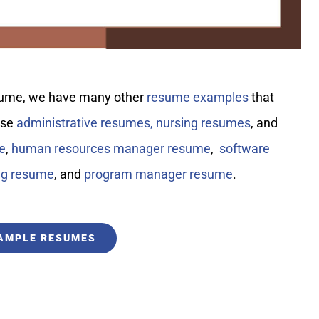
resume, we have many other
resume examples
that
ese
administrative resumes,
nursing resumes
, and
e
,
human resources manager resume
,
software
ng resume
, and
program manager resume
.
XAMPLE RESUMES