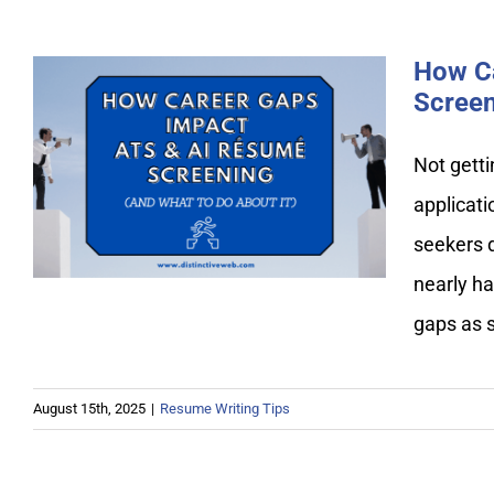
How C
Screen
Not getti
How Career Gaps Impact
applicat
ATS & AI Resume Screening
seekers d
nearly ha
gaps as 
August 15th, 2025
|
Resume Writing Tips