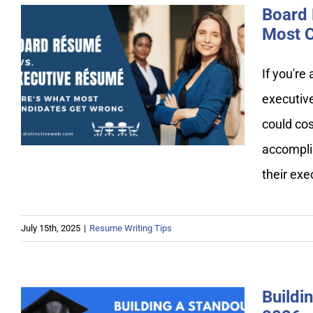
Board 
Most C
Board Resume vs. Executive
If you're
Resume: Here’s What Most
executiv
Candidates Get Wrong
could cos
accompli
their ex
July 15th, 2025
|
Resume Writing Tips
Buildi