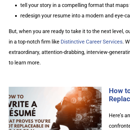
tell your story in a compelling format that map
redesign your resume into a modern and eye-ca
But, when you are ready to take it to the next level, 
in a top-notch firm like
Distinctive Career Services
. W
extraordinary, attention-drabbing, interview-generat
to learn more.
How to
Replac
How to Write a Resume That
Here’s an
Proves You’re Not
confronte