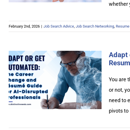
whether 
February 2nd, 2026
|
Job Search Advice
,
Job Search Networking
,
Resume 
Adapt 
Resume
Adapt or Get Automated: The
You are t
Career Change and Resume
or not, y
Guide for AI-Disrupted
Professionals
need to e
pivots to