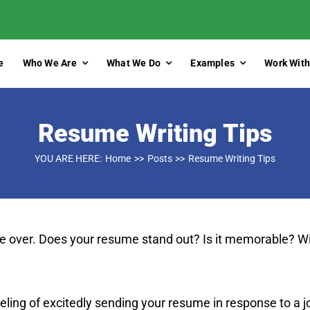
e
Who We Are
What We Do
Examples
Work With
Resume Writing Tips
YOU ARE HERE:
Home
Posts
Resume Writing Tips
ize over. Does your resume stand out? Is it memorable? Wi
eeling of excitedly sending your resume in response to a j