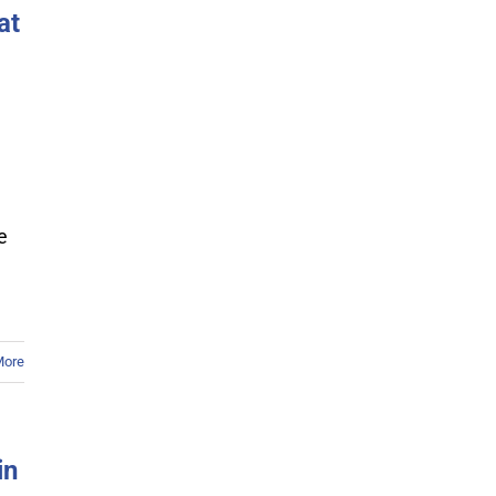
at
e
More
in