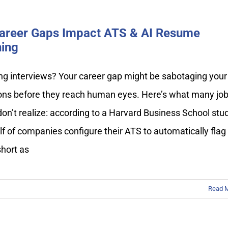
areer Gaps Impact ATS & AI Resume
ing
ng interviews? Your career gap might be sabotaging your
ions before they reach human eyes. Here’s what many jo
on’t realize: according to a Harvard Business School stud
lf of companies configure their ATS to automatically flag
short as
Read 