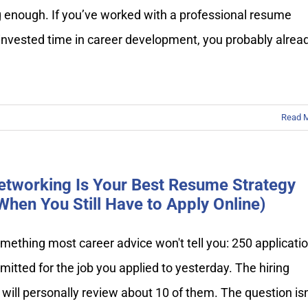
g enough. If you’ve worked with a professional resume
 invested time in career development, you probably alrea
Read 
tworking Is Your Best Resume Strategy
When You Still Have to Apply Online)
mething most career advice won't tell you: 250 applicati
itted for the job you applied to yesterday. The hiring
ill personally review about 10 of them. The question isn