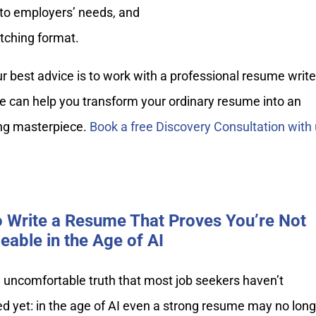
s to employers’ needs, and
tching format.
our best advice is to work with a professional resume write
e can help you transform your ordinary resume into an
ing masterpiece.
Book a free Discovery Consultation with 
 Write a Resume That Proves You’re Not
eable in the Age of AI
 uncomfortable truth that most job seekers haven’t
d yet: in the age of AI even a strong resume may no long