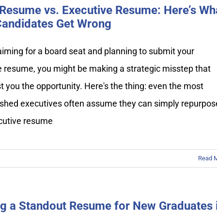
Resume vs. Executive Resume: Here’s Wh
andidates Get Wrong
 aiming for a board seat and planning to submit your
e resume, you might be making a strategic misstep that
t you the opportunity. Here's the thing: even the most
shed executives often assume they can simply repurpos
ecutive resume
Read 
ng a Standout Resume for New Graduates 