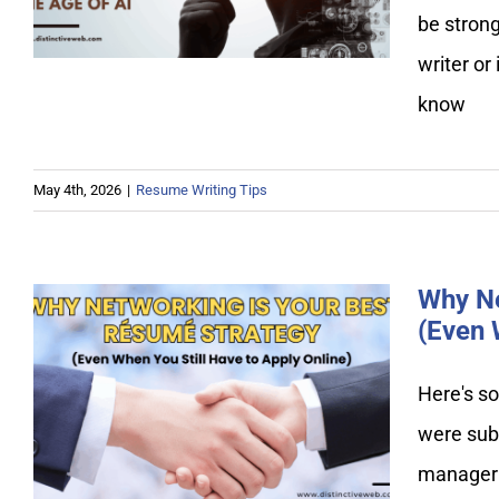
Replaceable in the Age of AI
be stron
writer or
know
May 4th, 2026
|
Resume Writing Tips
Why Ne
(Even 
Why Networking Is Your Best
Here's so
Resume Strategy (Even When
were subm
You Still Have to Apply
Online)
manager w