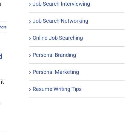
Job Search Interviewing
u
Job Search Networking
More
Online Job Searching
Personal Branding
d
Personal Marketing
it
Resume Writing Tips
c