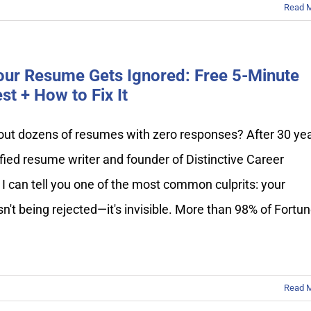
Read 
ur Resume Gets Ignored: Free 5-Minute
st + How to Fix It
out dozens of resumes with zero responses? After 30 ye
ified resume writer and founder of Distinctive Career
 I can tell you one of the most common culprits: your
n't being rejected—it's invisible. More than 98% of Fortu
Read 