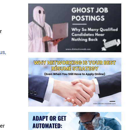
r
us,
er