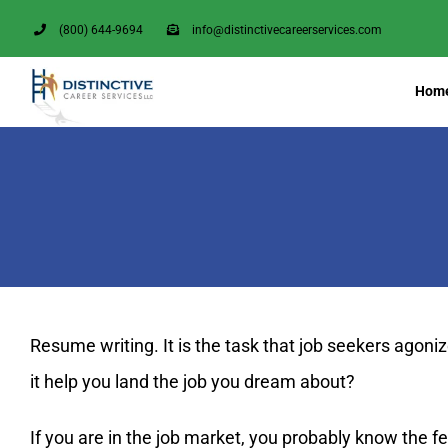
Skip
(800) 644-9694
info@distinctivecareerservices.com
to
content
Hom
Resume writing. It is the task that job seekers agon
it help you land the job you dream about?
If you are in the job market, you probably know the f