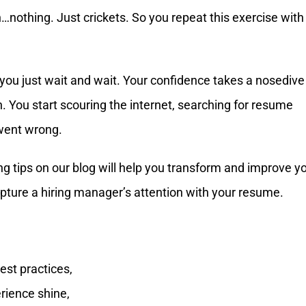
n…nothing. Just crickets. So you repeat this exercise with
 you just wait and wait. Your confidence takes a nosedive
. You start scouring the internet, searching for resume
 went wrong.
ing tips on our blog will help you transform and improve y
apture a hiring manager’s attention with your resume.
est practices,
rience shine,