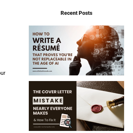
Recent Posts
our