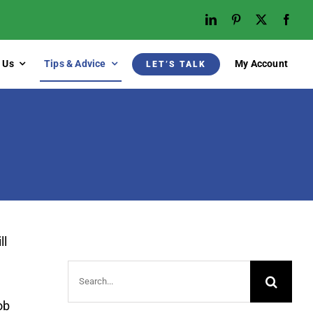
 Us
Tips & Advice
My Account
LET’S TALK
ll
Search
for:
ob