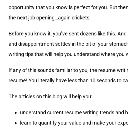
opportunity that you know is perfect for you. But the
the next job opening…again crickets.
Before you know it, you’ve sent dozens like this. And
and disappointment settles in the pit of your stomach
writing tips that will help you understand where you
If any of this sounds familiar to you, the resume writ
resume! You literally have less than 10 seconds to c
The articles on this blog will help you:
understand current resume writing trends and b
learn to quantify your value and make your expe