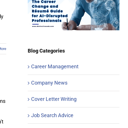
dy
More
Blog Categories
Career Management
Company News
Cover Letter Writing
ons
Job Search Advice
't