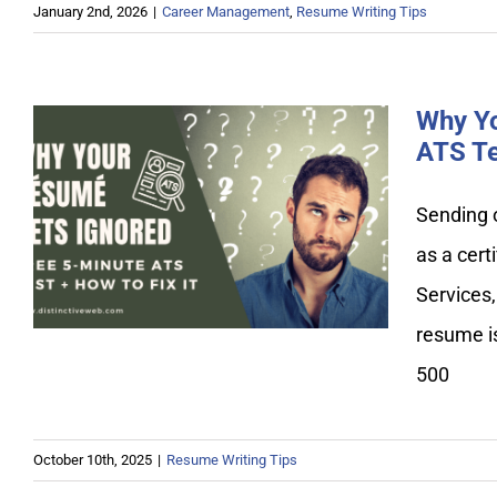
January 2nd, 2026
|
Career Management
,
Resume Writing Tips
Why Yo
ATS Te
Why Your Resume Gets
Sending 
Ignored: Free 5-Minute ATS
as a cert
Test + How to Fix It
Services,
resume is
500
October 10th, 2025
|
Resume Writing Tips