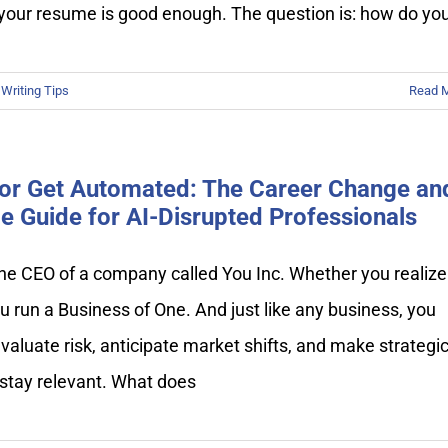
your resume is good enough. The question is: how do yo
Writing Tips
Read 
or Get Automated: The Career Change an
 Guide for AI-Disrupted Professionals
he CEO of a company called You Inc. Whether you realize 
ou run a Business of One. And just like any business, you
valuate risk, anticipate market shifts, and make strategi
 stay relevant. What does