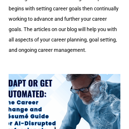
My Account
begins with setting career goals then continually
working to advance and further your career
goals. The articles on our blog will help you with
all aspects of your career planning, goal setting,
and ongoing career management.
Adapt or Get Automated: The
Career Change and Resume Guide
for AI-Disrupted Professionals