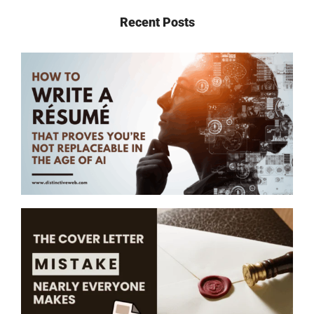
Recent Posts