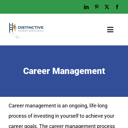
Skip
to
content
Toggl
Naviga
Home
Who We Are
Career Management
What We Do
Examples
Work With Us
Career management is an ongoing, life-long
Tips & Advice
process of investing in yourself to achieve your
Let’s Talk
career goals. The career management process