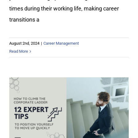
times during their working life, making career
transitions a
August 2nd, 2024
|
Career Management
Read More
How to Climb the Corporate Ladder:
Expert Tips to Move Up Quickly