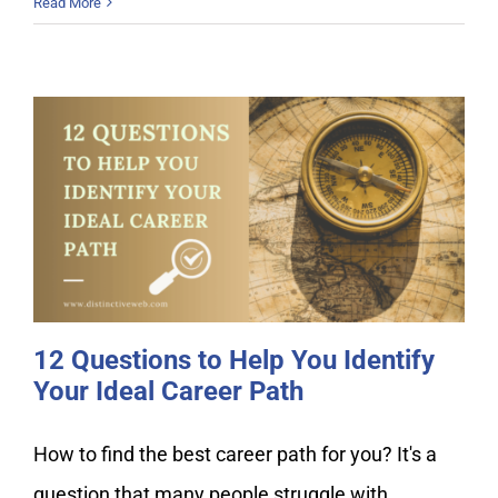
Read More
12 Questions to Help You Identify
Your Ideal Career Path
12 Questions to Help You Identify
Your Ideal Career Path
How to find the best career path for you? It's a
question that many people struggle with