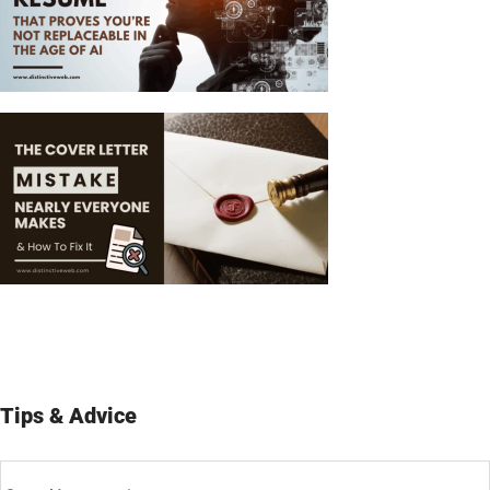
Tips & Advice
Tips