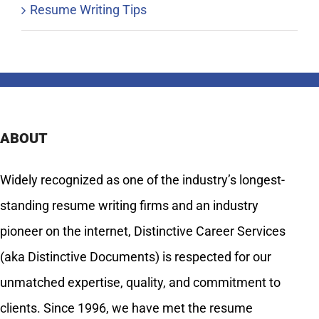
Resume Writing Tips
ABOUT
Widely recognized as one of the industry’s longest-
standing resume writing firms and an industry
pioneer on the internet, Distinctive Career Services
(aka Distinctive Documents) is respected for our
unmatched expertise, quality, and commitment to
clients. Since 1996, we have met the resume