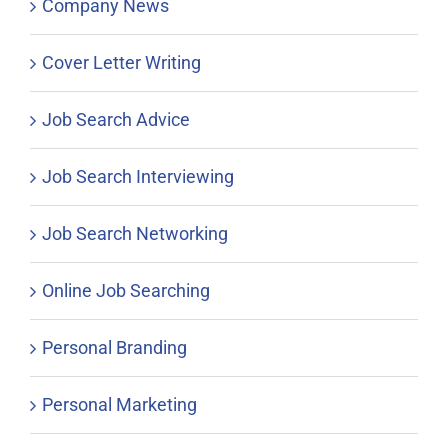
Company News
Cover Letter Writing
Job Search Advice
Job Search Interviewing
Job Search Networking
Online Job Searching
Personal Branding
Personal Marketing