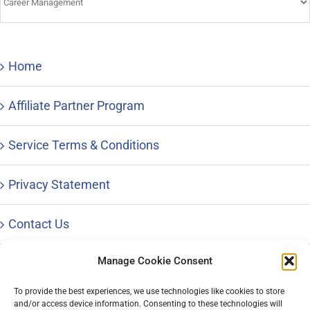
&
Advice
Home
Affiliate Partner Program
Service Terms & Conditions
Privacy Statement
Contact Us
Manage Cookie Consent
To provide the best experiences, we use technologies like cookies to store
and/or access device information. Consenting to these technologies will
© Copyright 1996 – 2023 |
Distinctive Career Services, LLC
| All