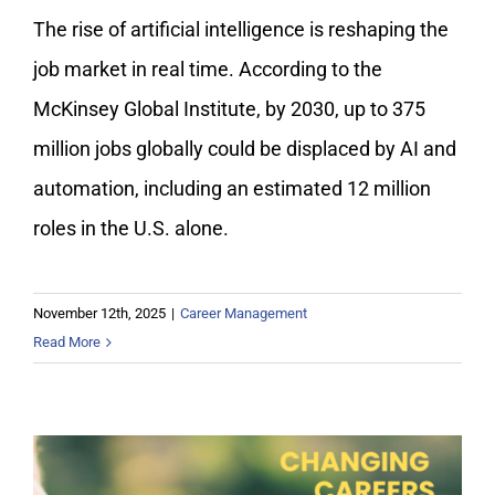
The rise of artificial intelligence is reshaping the
job market in real time. According to the
McKinsey Global Institute, by 2030, up to 375
million jobs globally could be displaced by AI and
automation, including an estimated 12 million
roles in the U.S. alone.
November 12th, 2025
|
Career Management
Read More