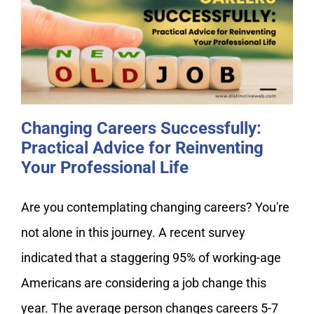
Changing Careers Successfully:
Practical Advice for Reinventing
Your Professional Life
Changing Careers Successfully:
Practical Advice for Reinventing
Your Professional Life
Are you contemplating changing careers? You're
not alone in this journey. A recent survey
indicated that a staggering 95% of working-age
Americans are considering a job change this
year. The average person changes careers 5-7