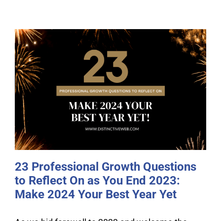
23 Professional Growth Questions
to Reflect On as You End 2023:
Make 2024 Your Best Year Yet
23 Professional Growth Questions
to Reflect On as You End 2023:
Make 2024 Your Best Year Yet