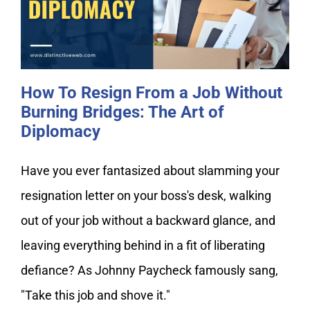
Burning Bridges: The Art of
Diplomacy
How To Resign From a Job Without
Burning Bridges: The Art of
Diplomacy
Have you ever fantasized about slamming your
resignation letter on your boss's desk, walking
out of your job without a backward glance, and
leaving everything behind in a fit of liberating
defiance? As Johnny Paycheck famously sang,
"Take this job and shove it."