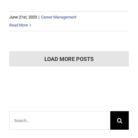
June 21st, 2023
|
Career Management
Read More
LOAD MORE POSTS
Search
for: