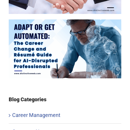
Blog Categories
Career Management