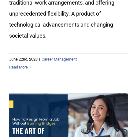
traditional work arrangements, and offering
unprecedented flexibility. A product of
technological advancements and changing
societal values,
June 22nd, 2023
|
Career Management
Read More
How To Resign From a Job Without