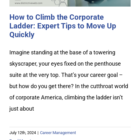
How to Climb the Corporate
Ladder: Expert Tips to Move Up
Quickly
Imagine standing at the base of a towering
skyscraper, your eyes fixed on the penthouse
suite at the very top. That’s your career goal –
but how do you get there? In the cutthroat world
of corporate America, climbing the ladder isn’t
just about
July 12th, 2024
|
Career Management