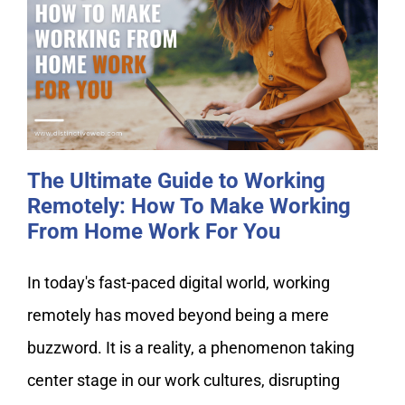
The Ultimate Guide to Working
Remotely: How To Make Working
From Home Work For You
The Ultimate Guide to Working
Remotely: How To Make Working
From Home Work For You
In today's fast-paced digital world, working
remotely has moved beyond being a mere
buzzword. It is a reality, a phenomenon taking
center stage in our work cultures, disrupting