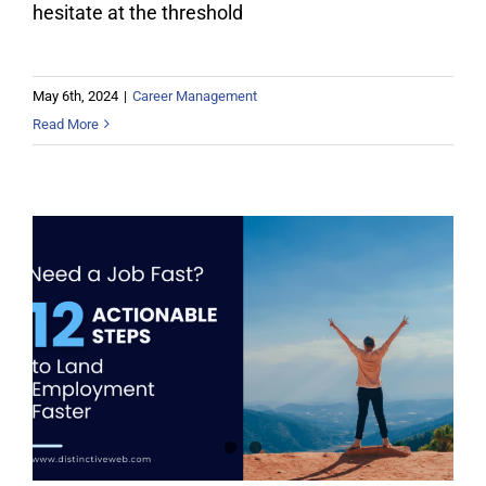
hesitate at the threshold
May 6th, 2024
|
Career Management
Read More
Need a Job Fast? 12 Actionable
Steps to Land Employment Quickly