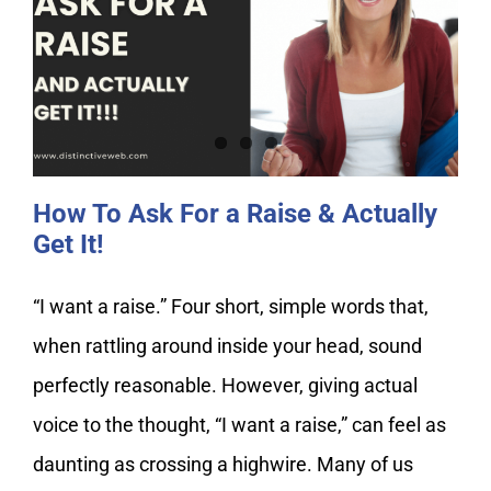
How To Ask For a Raise & Actually
Get It!
How To Ask For a Raise & Actually
Get It!
“I want a raise.” Four short, simple words that,
when rattling around inside your head, sound
perfectly reasonable. However, giving actual
voice to the thought, “I want a raise,” can feel as
daunting as crossing a highwire. Many of us