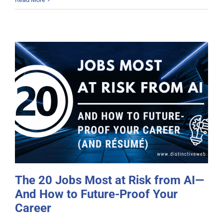
The 20 Jobs Most at Risk from AI—
And How to Future-Proof Your
Career
The 20 Jobs Most at Risk from AI—
And How to Future-Proof Your
Career