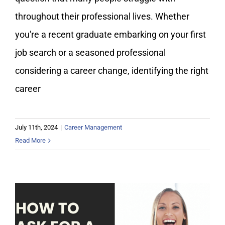
throughout their professional lives. Whether
you're a recent graduate embarking on your first
job search or a seasoned professional
considering a career change, identifying the right
career
July 11th, 2024
|
Career Management
Read More