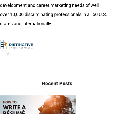
development and career marketing needs of well
over 10,000 discriminating professionals in all 50 U.S.
states and internationally.
Recent Posts