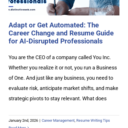
Adapt or Get Automated: The
Career Change and Resume Guide
for AI-Disrupted Professionals
You are the CEO of a company called You Inc.
Whether you realize it or not, you run a Business
of One. And just like any business, you need to
evaluate risk, anticipate market shifts, and make
strategic pivots to stay relevant. What does
January 2nd, 2026
|
Career Management
,
Resume Writing Tips
Read More