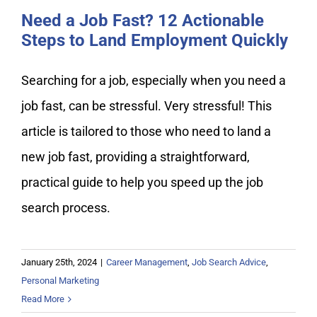
Need a Job Fast? 12 Actionable
Steps to Land Employment Quickly
Searching for a job, especially when you need a
job fast, can be stressful. Very stressful! This
article is tailored to those who need to land a
new job fast, providing a straightforward,
practical guide to help you speed up the job
search process.
January 25th, 2024
|
Career Management
,
Job Search Advice
,
Personal Marketing
Read More