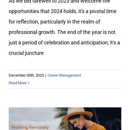
As we bid farewell to 2023 and welcome the
opportunities that 2024 holds, it's a pivotal time
for reflection, particularly in the realm of
professional growth. The end of the year is not
just a period of celebration and anticipation; it's a
crucial juncture
December 30th, 2023
|
Career Management
Read More