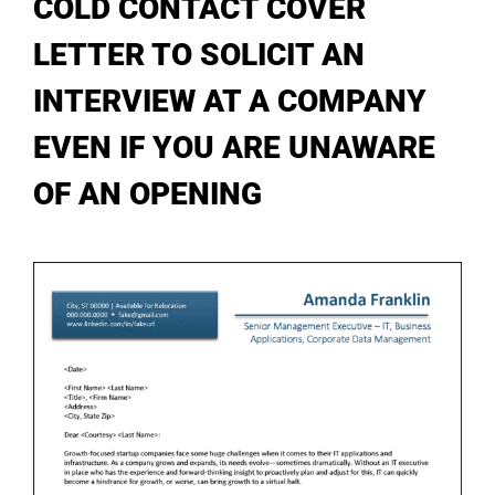
COLD CONTACT COVER
My Account
LETTER TO SOLICIT AN
INTERVIEW AT A COMPANY
EVEN IF YOU ARE UNAWARE
OF AN OPENING