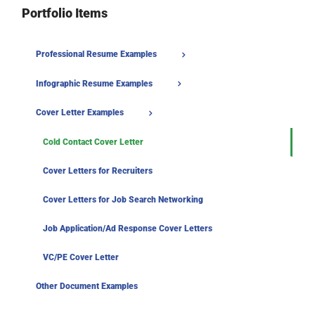
Portfolio Items
Professional Resume Examples
Infographic Resume Examples
Cover Letter Examples
Cold Contact Cover Letter
Cover Letters for Recruiters
Cover Letters for Job Search Networking
Job Application/Ad Response Cover Letters
VC/PE Cover Letter
Other Document Examples