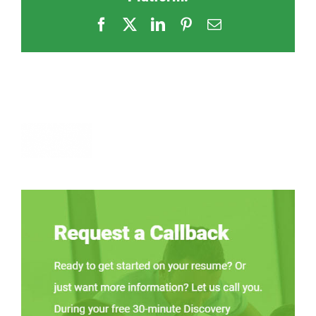
Facebook
X
LinkedIn
Pinterest
Email