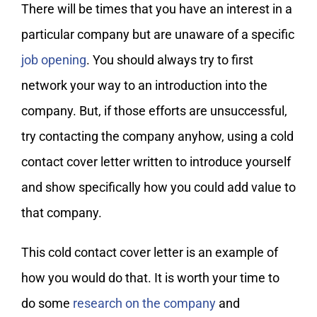
There will be times that you have an interest in a
particular company but are unaware of a specific
job opening
. You should always try to first
network your way to an introduction into the
company. But, if those efforts are unsuccessful,
try contacting the company anyhow, using a cold
contact cover letter written to introduce yourself
and show specifically how you could add value to
that company.
This cold contact cover letter is an example of
how you would do that. It is worth your time to
do some
research on the company
and