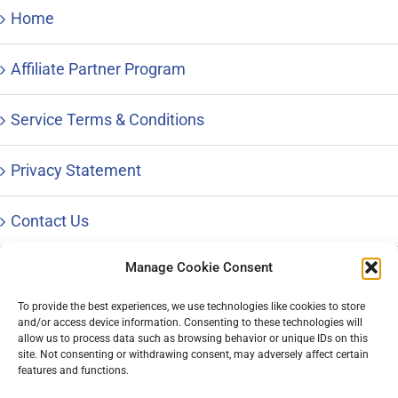
Home
Affiliate Partner Program
Service Terms & Conditions
Privacy Statement
Contact Us
Manage Cookie Consent
To provide the best experiences, we use technologies like cookies to store
and/or access device information. Consenting to these technologies will
© Copyright 1996 – 2023 |
Distinctive Career Services, LLC
| All
allow us to process data such as browsing behavior or unique IDs on this
Rights Reserved | Phone: 800-644-9694
site. Not consenting or withdrawing consent, may adversely affect certain
features and functions.