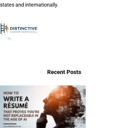
states and internationally.
Recent Posts