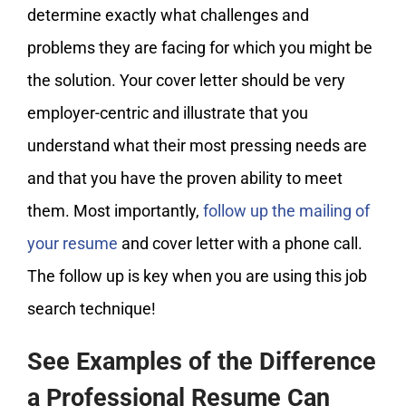
determine exactly what challenges and
problems they are facing for which you might be
the solution. Your cover letter should be very
employer-centric and illustrate that you
understand what their most pressing needs are
and that you have the proven ability to meet
them. Most importantly,
follow up the mailing of
your resume
and cover letter with a phone call.
The follow up is key when you are using this job
search technique!
See Examples of the Difference
a Professional Resume Can