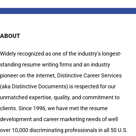
ABOUT
Widely recognized as one of the industry’s longest-
standing resume writing firms and an industry
pioneer on the internet, Distinctive Career Services
(aka Distinctive Documents) is respected for our
unmatched expertise, quality, and commitment to
clients. Since 1996, we have met the resume
development and career marketing needs of well
over 10,000 discriminating professionals in all 50 U.S.