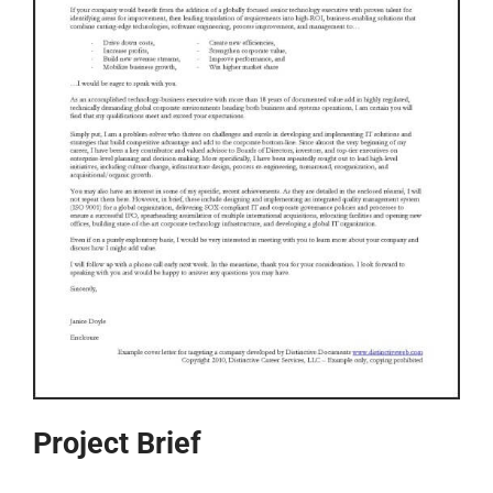
Project Brief