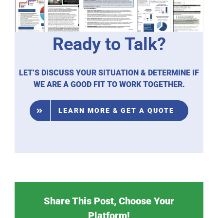
Ready to Talk?
LET’S DISCUSS YOUR SITUATION & DETERMINE IF
WE ARE A GOOD FIT TO WORK TOGETHER.
LEARN MORE & GET A QUOTE
Share This Post, Choose Your
Platform!