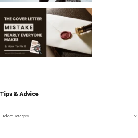
Tips & Advice
Tips
&
Advice