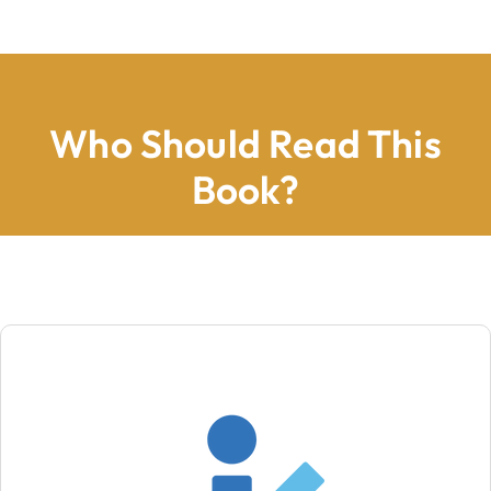
Who Should Read This
Book?