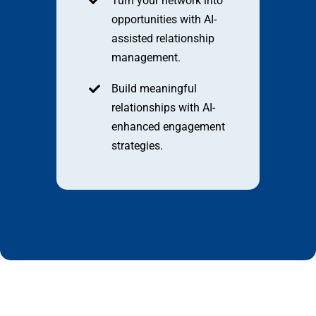
Turn your network into
opportunities with AI-
assisted relationship
management.
Build meaningful
relationships with AI-
enhanced engagement
strategies.