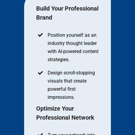
Build Your Professional
Brand
Position yourself as an
industry thought leader
with AI-powered content
strategies.
Design scroll-stopping
visuals that create
powerful first
impressions.
Optimize Your
Professional Network