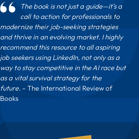
The book is not just a guide—it’s a
call to action for professionals to
modernize their job-seeking strategies
and thrive in an evolving market. I highly
recommend this resource to all aspiring
job seekers using LinkedIn, not only as a
way to stay competitive in the AI race but
as a vital survival strategy for the
future.
– The International Review of
Books