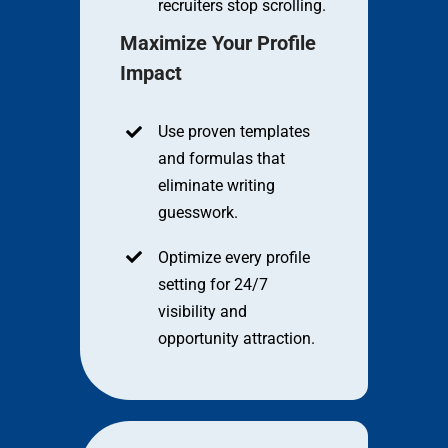
recruiters stop scrolling.
Maximize Your Profile
Impact
Use proven templates
and formulas that
eliminate writing
guesswork.
Optimize every profile
setting for 24/7
visibility and
opportunity attraction.