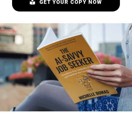
GET YOUR COPY NOW