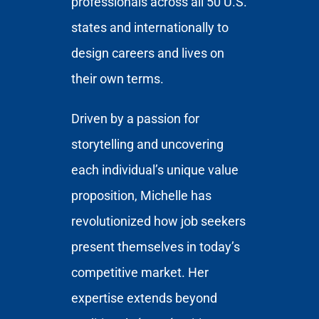
professionals across all 50 U.S.
states and internationally to
design careers and lives on
their own terms.
Driven by a passion for
storytelling and uncovering
each individual’s unique value
proposition, Michelle has
revolutionized how job seekers
present themselves in today’s
competitive market. Her
expertise extends beyond