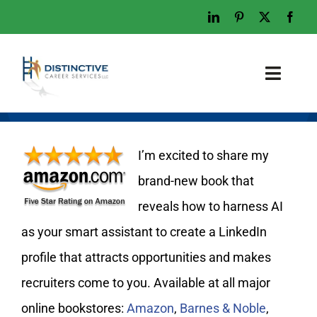
Skip
to
content
Toggl
Naviga
Home
Who We Are
I’m excited to share my
What We Do
brand-new book that
reveals how to harness AI
Examples
as your smart assistant to create a LinkedIn
Work With Us
profile that attracts opportunities and makes
Tips & Advice
recruiters come to you. Available at all major
Let’s Talk
online bookstores:
Amazon
,
Barnes & Noble
,