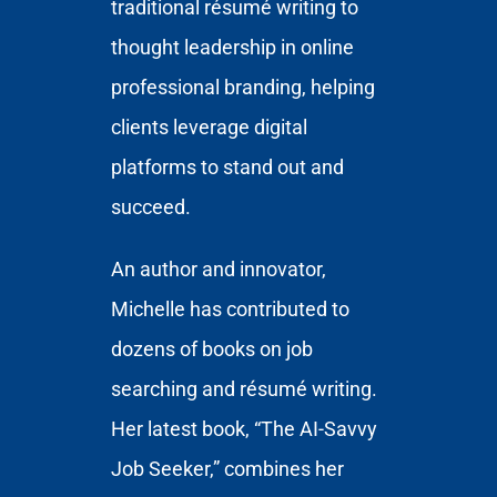
traditional résumé writing to
thought leadership in online
professional branding, helping
clients leverage digital
platforms to stand out and
succeed.
An author and innovator,
Michelle has contributed to
dozens of books on job
searching and résumé writing.
Her latest book, “The AI-Savvy
Job Seeker,” combines her