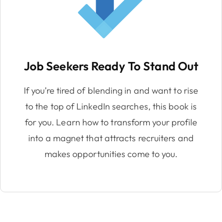
Job Seekers Ready To Stand Out
If you’re tired of blending in and want to rise
to the top of LinkedIn searches, this book is
for you. Learn how to transform your profile
into a magnet that attracts recruiters and
makes opportunities come to you.