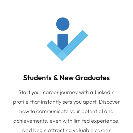
Students & New Graduates
Start your career journey with a LinkedIn
profile that instantly sets you apart. Discover
how to communicate your potential and
achievements, even with limited experience,
and begin attracting valuable career