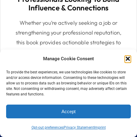
Influence & Connections
Whether you’re actively seeking a job or
strengthening your professional reputation,
this book provides actionable strategies to
build a network and personal brand that
Manage Cookie Consent
opens doors to opportunities.
To provide the best experiences, we use technologies like cookies to store
and/or access device information. Consenting to these technologies will
allow us to process data such as browsing behavior or unique IDs on this
site. Not consenting or withdrawing consent, may adversely affect certain
features and functions.
Accept
Opt-out preferences
Privacy Statement
Imprint