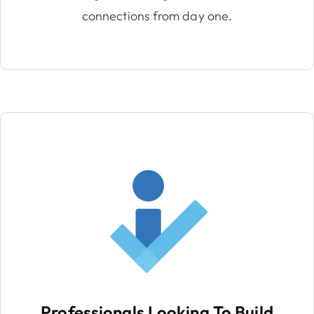
connections from day one.
Professionals Looking To Build