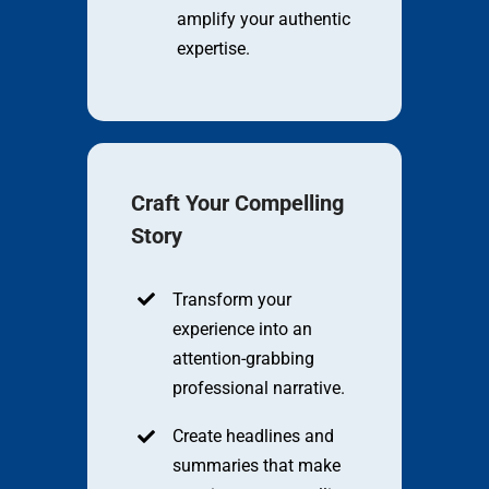
amplify your authentic
expertise.
Craft Your Compelling
Story
Transform your
experience into an
attention-grabbing
professional narrative.
Create headlines and
summaries that make