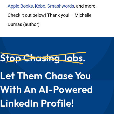
My Account
Apple Books
,
Kobo
,
Smashwords
, and more.
Check it out below! Thank you! – Michelle
Dumas (author)
Stop Chasing Jobs.
Let Them Chase You
With An AI-Powered
LinkedIn Profile!