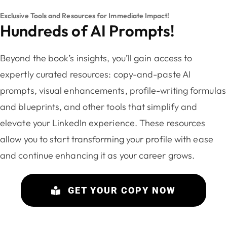
Exclusive Tools and Resources for Immediate Impact!
Hundreds of AI Prompts!
Beyond the book’s insights, you’ll gain access to
expertly curated resources: copy-and-paste AI
prompts, visual enhancements, profile-writing formulas
and blueprints, and other tools that simplify and
elevate your LinkedIn experience. These resources
allow you to start transforming your profile with ease
and continue enhancing it as your career grows.
GET YOUR COPY NOW