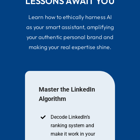
LESSONS AWAIT YOU
Learn how to ethically harness AI
as your smart assistant, amplifying
your authentic personal brand and
making your real expertise shine.
Master the LinkedIn
Algorithm
Decode LinkedIn’s
ranking system and
make it work in your