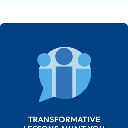
TRANSFORMATIVE