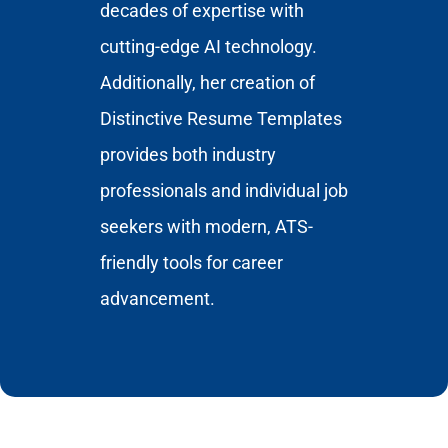
decades of expertise with
cutting-edge AI technology.
Additionally, her creation of
Distinctive Resume Templates
provides both industry
professionals and individual job
seekers with modern, ATS-
friendly tools for career
advancement.