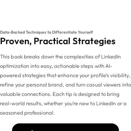
Data-Backed Techniques to Differentiate Yourself
Proven, Practical Strategies
This book breaks down the complexities of LinkedIn
optimization into easy, actionable steps with AI-
powered strategies that enhance your profile’s visibility,
refine your personal brand, and turn casual viewers int
valuable connections. Each tip is designed to bring
real-world results, whether you’re new to LinkedIn or a
seasoned professional.