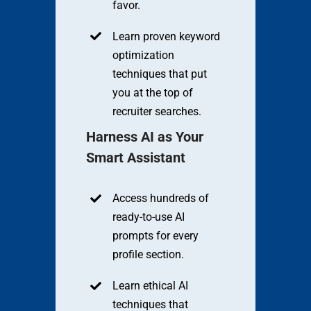
favor.
Learn proven keyword
optimization
techniques that put
you at the top of
recruiter searches.
Harness AI as Your
Smart Assistant
Access hundreds of
ready-to-use AI
prompts for every
profile section.
Learn ethical AI
techniques that