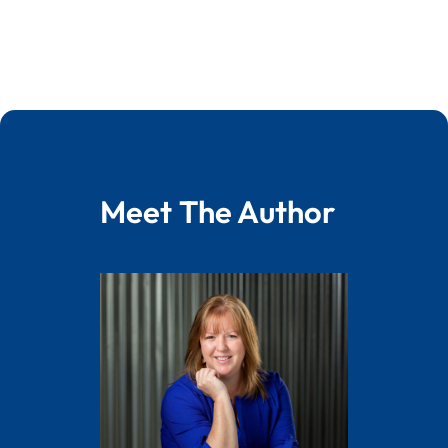
Meet The Author