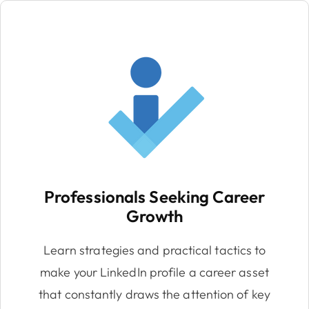
Professionals Seeking Career
Growth
Learn strategies and practical tactics to
make your LinkedIn profile a career asset
that constantly draws the attention of key