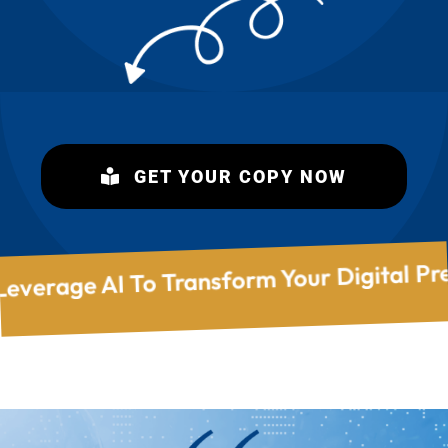
Of Recruiter Results! Leverage AI To Tra
GET YOUR COPY NOW