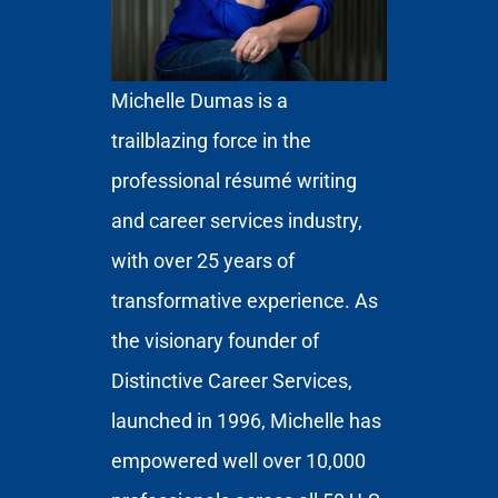
Michelle Dumas is a
trailblazing force in the
professional résumé writing
and career services industry,
with over 25 years of
transformative experience. As
the visionary founder of
Distinctive Career Services,
launched in 1996, Michelle has
empowered well over 10,000