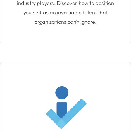
industry players. Discover how to position
yourself as an invaluable talent that
organizations can’t ignore.