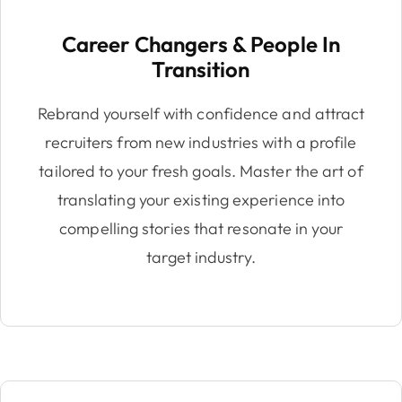
Career Changers & People In
Transition
Rebrand yourself with confidence and attract
recruiters from new industries with a profile
tailored to your fresh goals. Master the art of
translating your existing experience into
compelling stories that resonate in your
target industry.