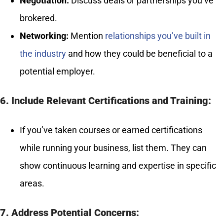
Negotiation:
Discuss deals or partnerships you’ve
brokered.
Networking:
Mention
relationships you’ve built in
the industry
and how they could be beneficial to a
potential employer.
6. Include Relevant Certifications and Training:
If you’ve taken courses or earned certifications
while running your business, list them. They can
show continuous learning and expertise in specific
areas.
7. Address Potential Concerns: