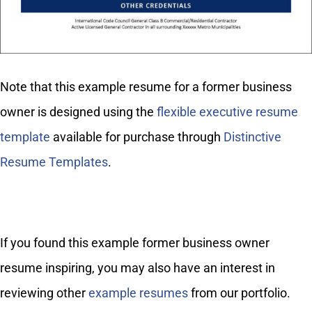
Note that this example resume for a former business
owner is designed using the
flexible executive resume
template
available for purchase through
Distinctive
Resume Templates
.
If you found this example former business owner
resume inspiring, you may also have an interest in
reviewing other
example resumes
from our portfolio.