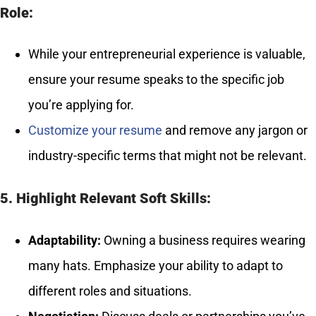
Role:
While your entrepreneurial experience is valuable,
ensure your resume speaks to the specific job
you’re applying for.
Customize your resume
and remove any jargon or
industry-specific terms that might not be relevant.
5. Highlight Relevant Soft Skills:
Adaptability:
Owning a business requires wearing
many hats. Emphasize your ability to adapt to
different roles and situations.