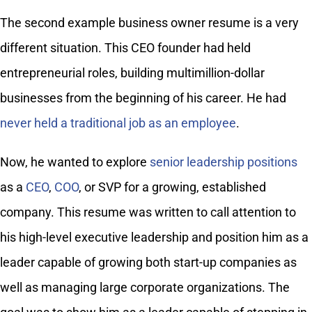
The second example business owner resume is a very
different situation. This CEO founder had held
entrepreneurial roles, building multimillion-dollar
businesses from the beginning of his career. He had
never held a traditional job as an employee
.
Now, he wanted to explore
senior leadership positions
as a
CEO
,
COO
, or SVP for a growing, established
company. This resume was written to call attention to
his high-level executive leadership and position him as a
leader capable of growing both start-up companies as
well as managing large corporate organizations. The