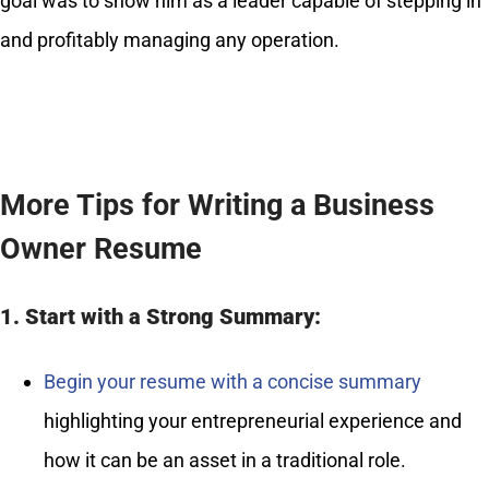
goal was to show him as a leader capable of stepping in
and profitably managing any operation.
More Tips for Writing a Business
Owner Resume
1. Start with a Strong Summary:
Begin your resume with a concise summary
highlighting your entrepreneurial experience and
how it can be an asset in a traditional role.