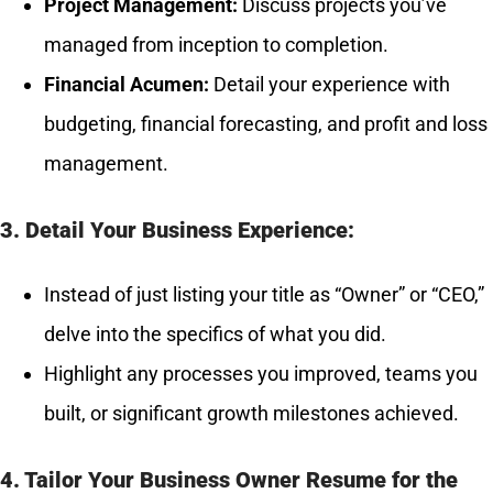
Project Management:
Discuss projects you’ve
managed from inception to completion.
Financial Acumen:
Detail your experience with
budgeting, financial forecasting, and profit and loss
management.
3. Detail Your Business Experience:
Instead of just listing your title as “Owner” or “CEO,”
delve into the specifics of what you did.
Highlight any processes you improved, teams you
built, or significant growth milestones achieved.
4. Tailor Your Business Owner Resume for the