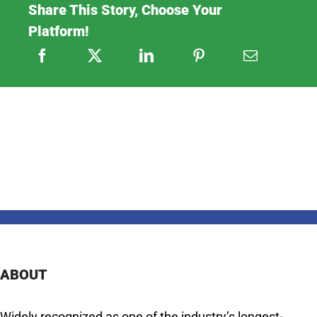
Share This Story, Choose Your
Platform!
ABOUT
Widely recognized as one of the industry’s longest-