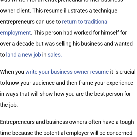
owner client. This resume illustrates a technique
entrepreneurs can use to
return to traditional
employment
. This person had worked for himself for
over a decade but was selling his business and wanted
to
land a new job
in
sales.
When you
write your business owner resume
it is crucial
to know your audience and then frame your experience
in ways that will show how you are the best person for
the job.
Entrepreneurs and business owners often have a tough
time because the potential employer will be concerned