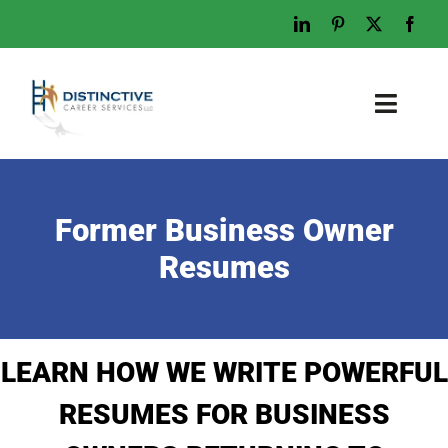
Skip
to
content
Toggl
Naviga
Home
Who We Are
Former Business Owner
What We Do
Resumes
Examples
Work With Us
LEARN HOW WE WRITE POWERFUL
Tips & Advice
RESUMES FOR BUSINESS
Let’s Talk