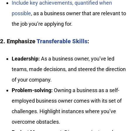
Include key achievements, quantified when
possible
, as a business owner that are relevant to
the job you’re applying for.
2. Emphasize
Transferable Skills
:
Leadership:
As a business owner, you’ve led
teams, made decisions, and steered the direction
of your company.
Problem-solving:
Owning a business as a self-
employed business owner comes with its set of
challenges. Highlight instances where you’ve
overcome obstacles.