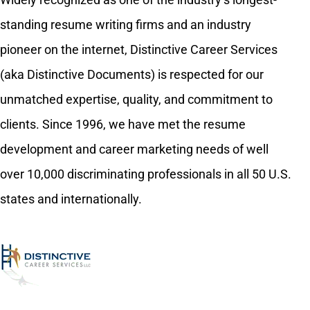
standing resume writing firms and an industry
pioneer on the internet, Distinctive Career Services
(aka Distinctive Documents) is respected for our
unmatched expertise, quality, and commitment to
clients. Since 1996, we have met the resume
development and career marketing needs of well
over 10,000 discriminating professionals in all 50 U.S.
states and internationally.