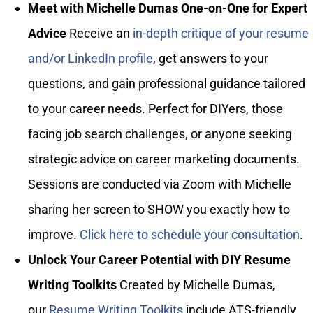
Meet with Michelle Dumas One-on-One for Expert
Advice
Receive an
in-depth critique of your resume
and/or LinkedIn profile
, get answers to your
questions, and gain professional guidance tailored
to your career needs. Perfect for DIYers, those
facing job search challenges, or anyone seeking
strategic advice on career marketing documents.
Sessions are conducted via Zoom with Michelle
sharing her screen to SHOW you exactly how to
improve.
Click here to schedule your consultation
.
Unlock Your Career Potential with DIY Resume
Writing Toolkits
Created by Michelle Dumas,
our
Resume Writing Toolkits
include ATS-friendly