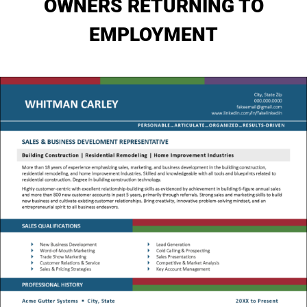
OWNERS RETURNING TO
My Account
EMPLOYMENT