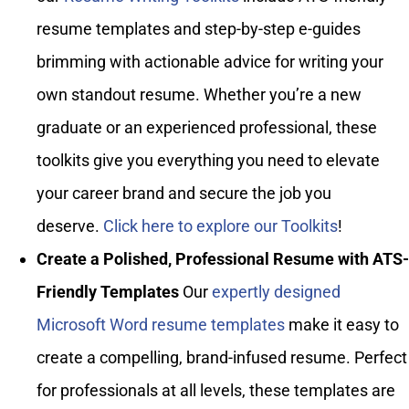
resume templates and step-by-step e-guides
brimming with actionable advice for writing your
own standout resume. Whether you’re a new
graduate or an experienced professional, these
toolkits give you everything you need to elevate
your career brand and secure the job you
deserve.
Click here to explore our Toolkits
!
Create a Polished, Professional Resume with ATS-
Friendly Templates
Our
expertly designed
Microsoft Word resume templates
make it easy to
create a compelling, brand-infused resume. Perfect
for professionals at all levels, these templates are