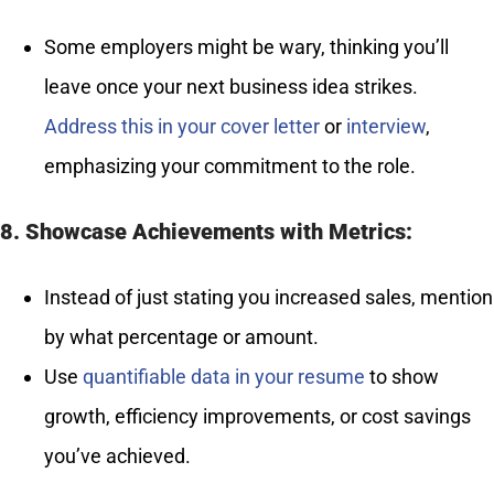
Some employers might be wary, thinking you’ll
leave once your next business idea strikes.
Address this in your cover letter
or
interview
,
emphasizing your commitment to the role.
8. Showcase Achievements with Metrics:
Instead of just stating you increased sales, mention
by what percentage or amount.
Use
quantifiable data in your resume
to show
growth, efficiency improvements, or cost savings
you’ve achieved.