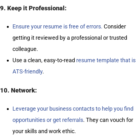
9. Keep it Professional:
Ensure your resume is free of errors.
Consider
getting it reviewed by a professional or trusted
colleague.
Use a clean, easy-to-read
resume template that is
ATS-friendly
.
10. Network:
Leverage your business contacts to help you find
opportunities or get referrals
. They can vouch for
your skills and work ethic.