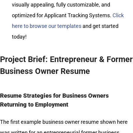
visually appealing, fully customizable, and
optimized for Applicant Tracking Systems.
Click
here to browse our templates
and get started
today!
Project Brief: Entrepreneur & Former
Business Owner Resume
Resume Strategies for Business Owners
Returning to Employment
The first example business owner resume shown here
was written for an entrepreneurial former business