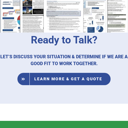
Ready to Talk?
LET’S DISCUSS YOUR SITUATION & DETERMINE IF WE ARE A
GOOD FIT TO WORK TOGETHER.
LEARN MORE & GET A QUOTE