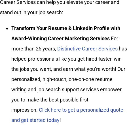
Career Services can help you elevate your career and
stand out in your job search:
Transform Your Resume & LinkedIn Profile with
Award-Winning Career Marketing Services
For
more than 25 years,
Distinctive Career Services
has
helped professionals like you get hired faster, win
the jobs you want, and earn what you’re worth! Our
personalized, high-touch, one-on-one resume
writing and job search support services empower
you to make the best possible first
impression.
Click here to get a personalized quote
and get started today
!