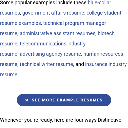
Some popular examples include these
blue-collar
resumes
,
government affairs resume
,
college student
resume examples
,
technical program manager
resume
,
administrative assistant resumes
,
biotech
resume
,
telecommunications industry
resume
,
advertising agency resume
,
human resources
resume
,
technical writer resume
, and
insurance industry
resume
.
SEE MORE EXAMPLE RESUMES
Whenever you’re ready, here are four ways Distinctive