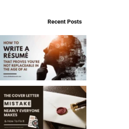
Recent Posts