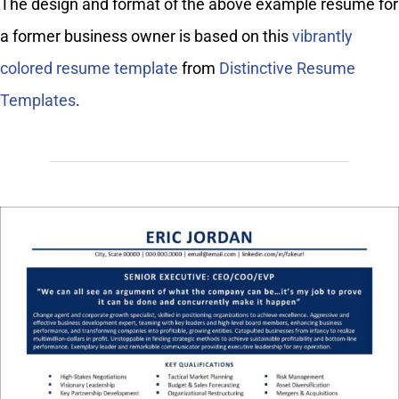
The design and format of the above example resume for
a former business owner is based on this
vibrantly
colored resume template
from
Distinctive Resume
Templates
.