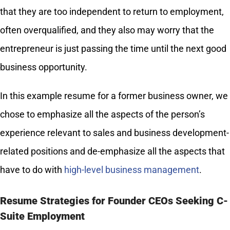
that they are too independent to return to employment,
often overqualified, and they also may worry that the
entrepreneur is just passing the time until the next good
business opportunity.
In this example resume for a former business owner, we
chose to emphasize all the aspects of the person’s
experience relevant to sales and business development-
related positions and de-emphasize all the aspects that
have to do with
high-level business management
.
Resume Strategies for Founder CEOs Seeking C-
Suite Employment