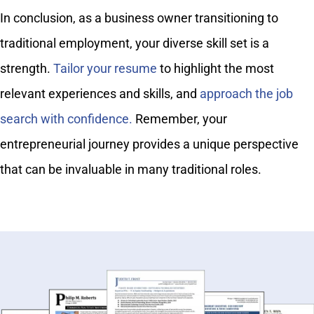
In conclusion, as a business owner transitioning to
traditional employment, your diverse skill set is a
strength.
Tailor your resume
to highlight the most
relevant experiences and skills, and
approach the job
search with confidence.
Remember, your
entrepreneurial journey provides a unique perspective
that can be invaluable in many traditional roles.