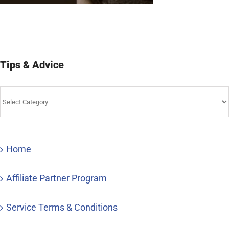
Tips & Advice
Tips
&
Advice
Home
Affiliate Partner Program
Service Terms & Conditions