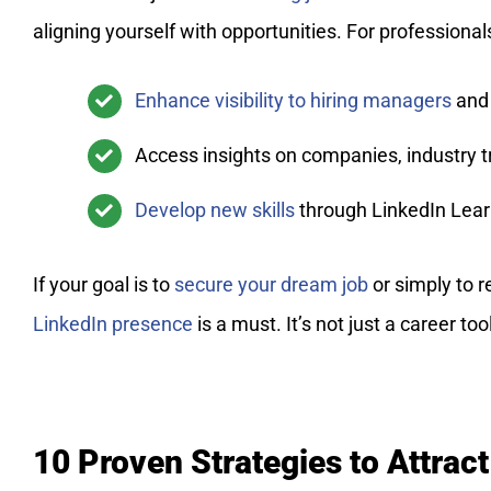
aligning yourself with opportunities. For professional
Enhance visibility to hiring managers
and 
Access insights on companies, industry 
Develop new skills
through LinkedIn Learn
If your goal is to
secure your dream job
or simply to 
LinkedIn presence
is a must. It’s not just a career to
10 Proven Strategies to Attract