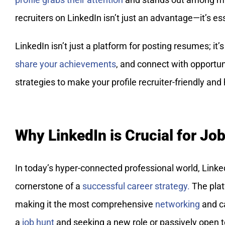
recruiters on LinkedIn isn’t just an advantage—it’s ess
LinkedIn isn’t just a platform for posting resumes; it
share your achievements
, and connect with opportuni
strategies to make your profile recruiter-friendly and 
Why LinkedIn is Crucial for Jo
In today’s hyper-connected professional world, LinkedI
cornerstone of a
successful career strategy.
The plat
making it the most comprehensive
networking
and ca
a
job hunt
and seeking a new role or passively open to