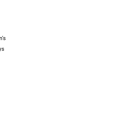
n’s
ys