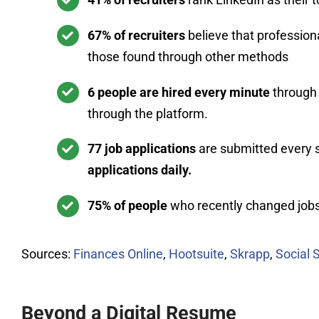
67% of recruiters
believe that profession
those found through other methods
6 people are hired every minute
through 
through the platform.
77 job applications
are submitted every 
applications daily.
75% of people
who recently changed jobs 
Sources:
Finances Online
,
Hootsuite
,
Skrapp
,
Social 
Beyond a Digital Resume