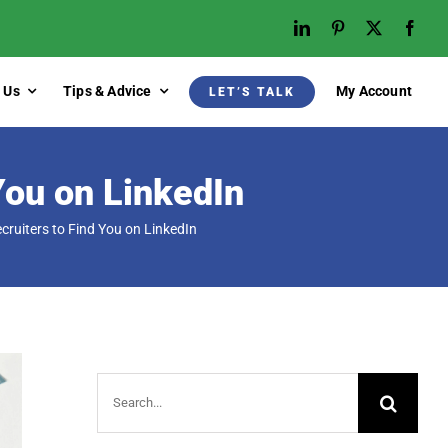
 Us
Tips & Advice
My Account
LET’S TALK
You on LinkedIn
cruiters to Find You on LinkedIn
Search
for: