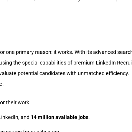
for one primary reason: it works. With its advanced searc
 using the special capabilities of premium LinkedIn Recrui
evaluate potential candidates with unmatched efficiency.
e:
or their work
 LinkedIn, and
14 million available jobs
.
op source for quality hires.