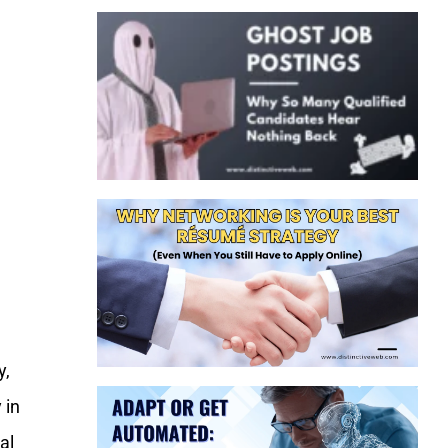
y,
 in
al