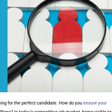
ching for the perfect candidate. How do you
ensure your
ions? In today’s competitive job market, being visible to