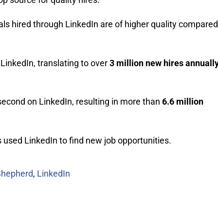
als hired through LinkedIn are of higher quality compared
LinkedIn, translating to over
3 million new hires annuall
second on LinkedIn, resulting in more than
6.6 million
used LinkedIn to find new job opportunities.
Shepherd
,
LinkedIn