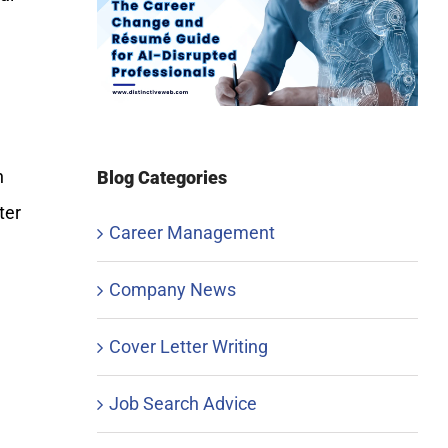
h
Blog Categories
ter
Career Management
Company News
Cover Letter Writing
Job Search Advice