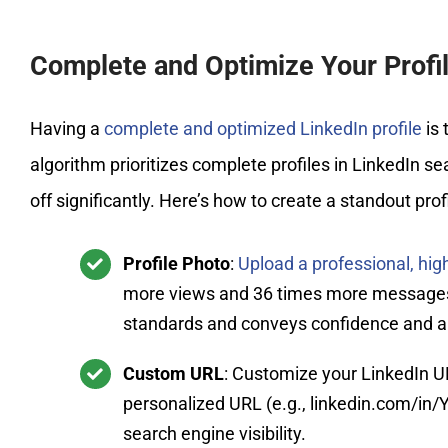
Complete and Optimize Your Profi
Having a
complete and optimized LinkedIn profile
is 
algorithm prioritizes complete profiles in LinkedIn sea
off significantly. Here’s how to create a standout profi
Profile Photo
:
Upload a professional, hig
more views and 36 times more messages. E
standards and conveys confidence and ap
Custom URL
: Customize your LinkedIn U
personalized URL (e.g., linkedin.com/in/
search engine visibility.