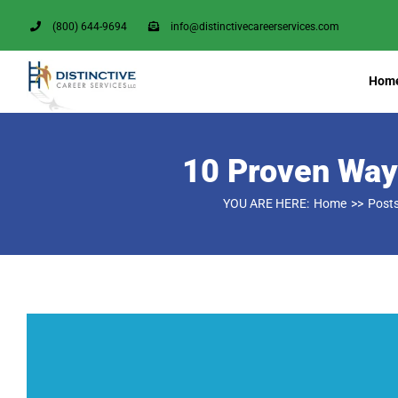
Skip
(800) 644-9694
info@distinctivecareerservices.com
to
content
Hom
10 Proven Ways
YOU ARE HERE:
Home
Post