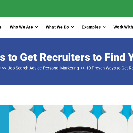
e
Who We Are
What We Do
Examples
Work With
 to Get Recruiters to Find 
s
Job Search Advice
Personal Marketing
10 Proven Ways to Get Re