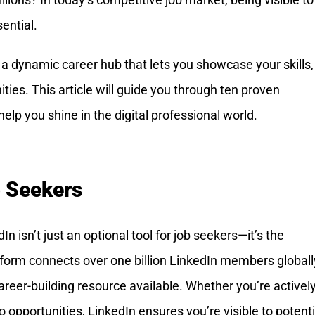
ential.
’s a dynamic career hub that lets you showcase your skills,
ties. This article will guide you through ten proven
help you shine in the digital professional world.
b Seekers
n isn’t just an optional tool for job seekers—it’s the
form connects over one billion LinkedIn members globall
reer-building resource available. Whether you’re actively
 opportunities, LinkedIn ensures you’re visible to potenti