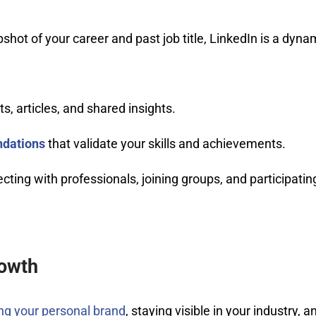
pshot of your career and past job title, LinkedIn is a dyna
s, articles, and shared insights.
dations
that validate your skills and achievements.
ting with professionals, joining groups, and participatin
rowth
ing your personal brand
, staying visible in your industry, a