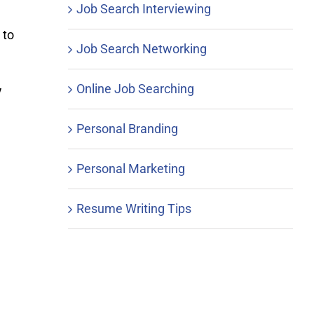
Job Search Interviewing
 to
Job Search Networking
Online Job Searching
y
Personal Branding
Personal Marketing
Resume Writing Tips