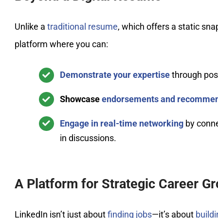
Unlike a
traditional resume
, which offers a static sna
platform where you can:
Demonstrate your expertise
through post
Showcase
endorsements and recommen
Engage in real-time networking
by connec
in discussions.
A Platform for Strategic Career G
LinkedIn isn’t just about
finding jobs
—it’s about
build