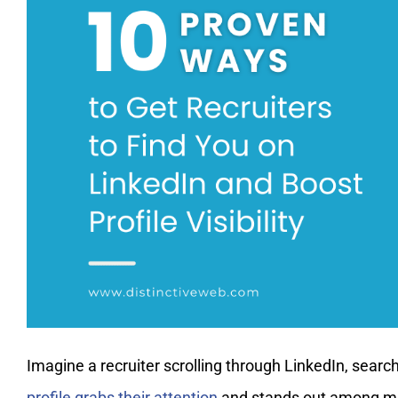
Imagine a recruiter scrolling through LinkedIn, sear
profile grabs their attention
and stands out among mill