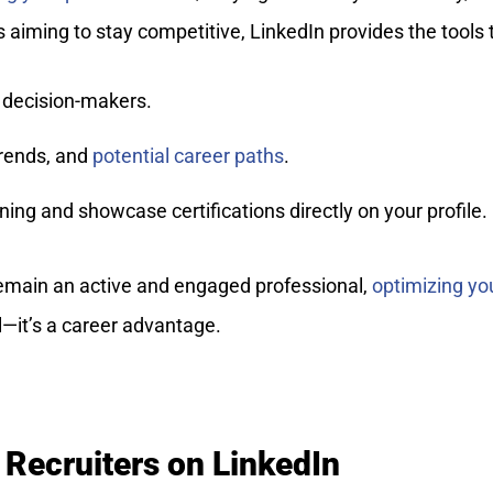
s aiming to stay competitive, LinkedIn provides the tools 
decision-makers.
trends, and
potential career paths
.
ing and showcase certifications directly on your profile.
remain an active and engaged professional,
optimizing yo
ol—it’s a career advantage.
 Recruiters on LinkedIn