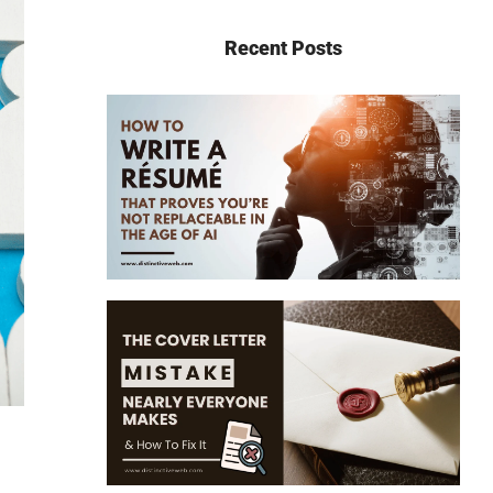
Recent Posts