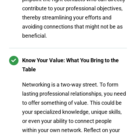
contribute to your professional objectives,
thereby streamlining your efforts and
avoiding connections that might not be as
beneficial.
Know Your Value: What You Bring to the
Table
Networking is a two-way street. To form
lasting professional relationships, you need
to offer something of value. This could be
your specialized knowledge, unique skills,
or even your ability to connect people
within your own network. Reflect on your