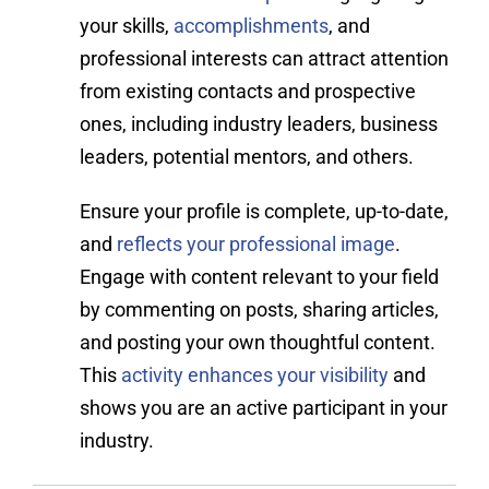
your skills,
accomplishments
, and
professional interests can attract attention
from existing contacts and prospective
ones, including industry leaders, business
leaders, potential mentors, and others.
Ensure your profile is complete, up-to-date,
and
reflects your professional image
.
Engage with content relevant to your field
by commenting on posts, sharing articles,
and posting your own thoughtful content.
This
activity enhances your visibility
and
shows you are an active participant in your
industry.