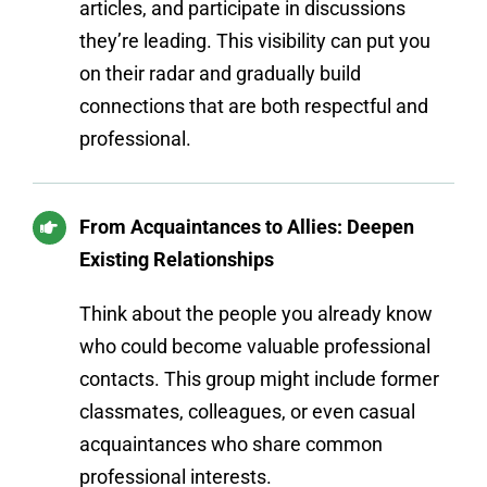
articles, and participate in discussions
they’re leading. This visibility can put you
on their radar and gradually build
connections that are both respectful and
professional.
From Acquaintances to Allies: Deepen
Existing Relationships
Think about the people you already know
who could become valuable professional
contacts. This group might include former
classmates, colleagues, or even casual
acquaintances who share common
professional interests.