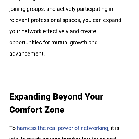
joining groups, and actively participating in
relevant professional spaces, you can expand
your network effectively and create
opportunities for mutual growth and
advancement.
Expanding Beyond Your
Comfort Zone
To
harness the real power of networking
, it is