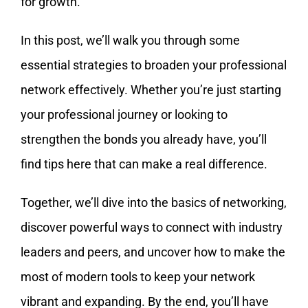
for growth.
In this post, we’ll walk you through some
essential strategies to broaden your professional
network effectively. Whether you’re just starting
your professional journey or looking to
strengthen the bonds you already have, you’ll
find tips here that can make a real difference.
Together, we’ll dive into the basics of networking,
discover powerful ways to connect with industry
leaders and peers, and uncover how to make the
most of modern tools to keep your network
vibrant and expanding. By the end, you’ll have