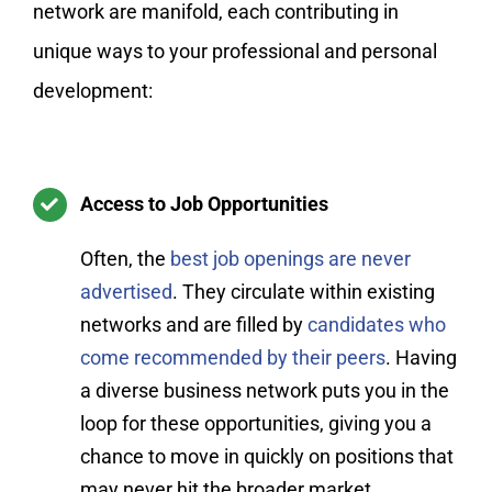
network are manifold, each contributing in
unique ways to your professional and personal
development:
Access to Job Opportunities
Often, the
best job openings are never
advertised
. They circulate within existing
networks and are filled by
candidates who
come recommended by their peers
. Having
a diverse business network puts you in the
loop for these opportunities, giving you a
chance to move in quickly on positions that
may never hit the broader market.