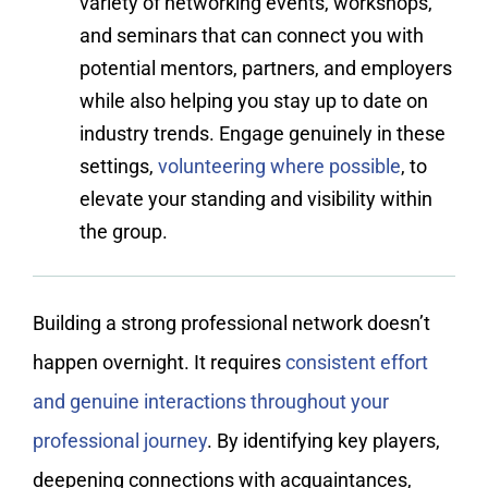
variety of networking events, workshops,
and seminars that can connect you with
potential mentors, partners, and employers
while also helping you stay up to date on
industry trends. Engage genuinely in these
settings,
volunteering where possible
, to
elevate your standing and visibility within
the group.
Building a strong professional network doesn’t
happen overnight. It requires
consistent effort
and genuine interactions throughout your
professional journey
. By identifying key players,
deepening connections with acquaintances,