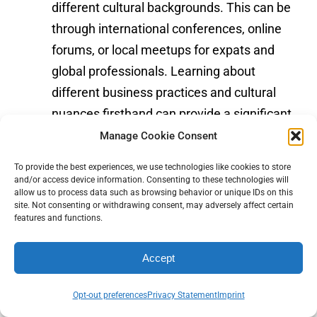
different cultural backgrounds. This can be
through international conferences, online
forums, or local meetups for expats and
global professionals. Learning about
different business practices and cultural
nuances firsthand can provide a significant
competitive edge.
Manage Cookie Consent
To provide the best experiences, we use technologies like cookies to store
and/or access device information. Consenting to these technologies will
Step Outside Your Industry
allow us to process data such as browsing behavior or unique IDs on this
site. Not consenting or withdrawing consent, may adversely affect certain
features and functions.
To start making connections outside your
usual circles, identify events, workshops, or
Accept
social gatherings that might attract a
diverse group of professionals. Even
Opt-out preferences
Privacy Statement
Imprint
attending a lecture on a topic unrelated to