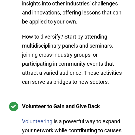
insights into other industries’ challenges
and innovations, offering lessons that can
be applied to your own.
How to diversify? Start by attending
multidisciplinary panels and seminars,
joining cross-industry groups, or
participating in community events that
attract a varied audience. These activities
can serve as bridges to new sectors.
Volunteer to Gain and Give Back
Volunteering
is a powerful way to expand
your network while contributing to causes