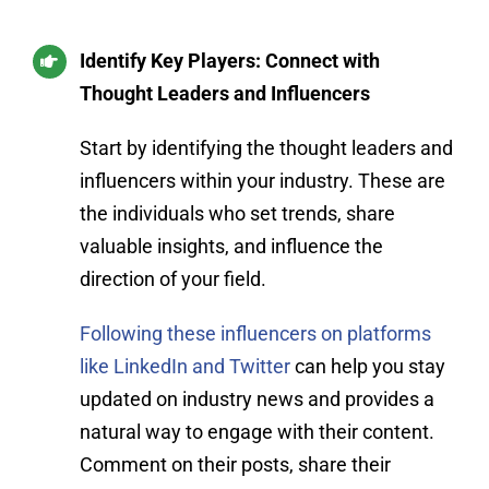
Identify Key Players: Connect with
Thought Leaders and Influencers
Start by identifying the thought leaders and
influencers within your industry. These are
the individuals who set trends, share
valuable insights, and influence the
direction of your field.
Following these influencers on platforms
like LinkedIn and Twitter
can help you stay
updated on industry news and provides a
natural way to engage with their content.
Comment on their posts, share their