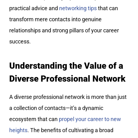
practical advice and
networking tips
that can
transform mere contacts into genuine
relationships and strong pillars of your career
success.
Understanding the Value of a
Diverse Professional Network
A diverse professional network is more than just
a collection of contacts—it’s a dynamic
ecosystem that can
propel your career to new
heights
. The benefits of cultivating a broad