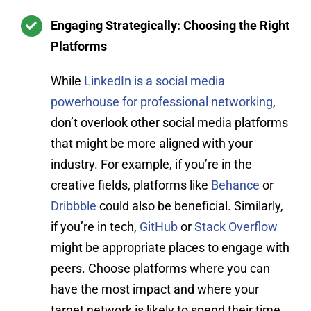
Engaging Strategically: Choosing the Right
Platforms
While
LinkedIn is a social media
powerhouse for professional networking
,
don’t overlook other social media platforms
that might be more aligned with your
industry. For example, if you’re in the
creative fields, platforms like
Behance
or
Dribbble
could also be beneficial. Similarly,
if you’re in tech,
GitHub
or
Stack Overflow
might be appropriate places to engage with
peers. Choose platforms where you can
have the most impact and where your
target network is likely to spend their time.