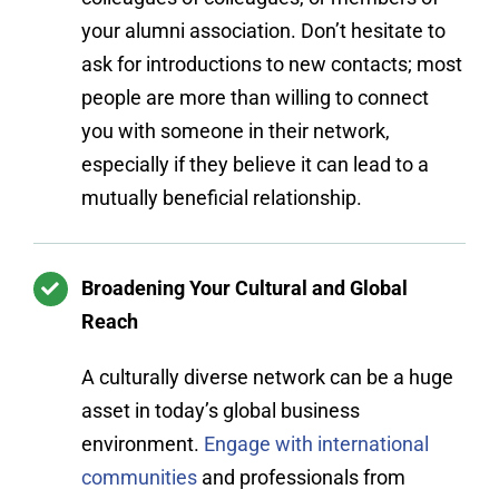
your alumni association. Don’t hesitate to
ask for introductions to new contacts; most
people are more than willing to connect
you with someone in their network,
especially if they believe it can lead to a
mutually beneficial relationship.
Broadening Your Cultural and Global
Reach
A culturally diverse network can be a huge
asset in today’s global business
environment.
Engage with international
communities
and professionals from