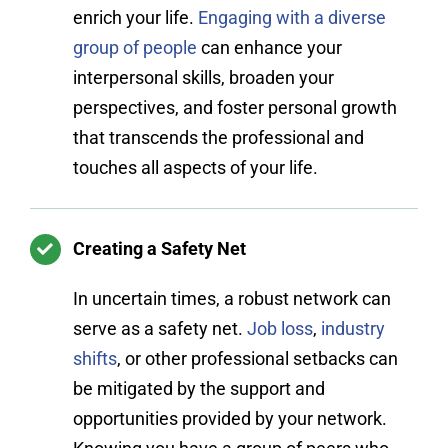
enrich your life.
Engaging with a diverse
group of people
can enhance your
interpersonal skills, broaden your
perspectives, and foster personal growth
that transcends the professional and
touches all aspects of your life.
Creating a Safety Net
In uncertain times, a robust network can
serve as a safety net.
Job loss
,
industry
shifts
, or other professional setbacks can
be mitigated by the support and
opportunities provided by your network.