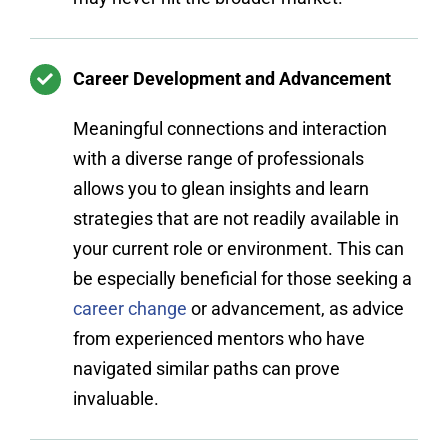
Career Development and Advancement
Meaningful connections and interaction
with a diverse range of professionals
allows you to glean insights and learn
strategies that are not readily available in
your current role or environment. This can
be especially beneficial for those seeking a
career change
or advancement, as advice
from experienced mentors who have
navigated similar paths can prove
invaluable.