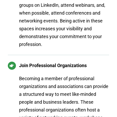
groups on LinkedIn, attend webinars, and,
when possible, attend conferences and
networking events. Being active in these
spaces increases your visibility and
demonstrates your commitment to your
profession.
Join Professional Organizations
Becoming a member of professional
organizations and associations can provide
a structured way to meet like-minded
people and business leaders. These
professional organizations often host a