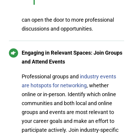
can open the door to more professional
discussions and opportunities.
Engaging in Relevant Spaces: Join Groups
and Attend Events
Professional groups and
industry events
are hotspots for networking
, whether
online or in-person. Identify which online
communities and both local and online
groups and events are most relevant to
your career goals and make an effort to
participate actively. Join industry-specific