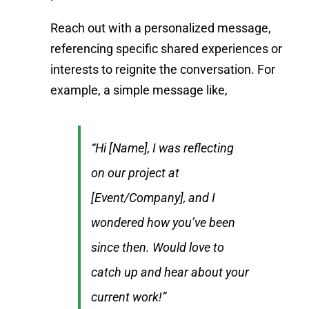
Reach out with a personalized message,
referencing specific shared experiences or
interests to reignite the conversation. For
example, a simple message like,
“Hi [Name], I was reflecting
on our project at
[Event/Company], and I
wondered how you’ve been
since then. Would love to
catch up and hear about your
current work!”