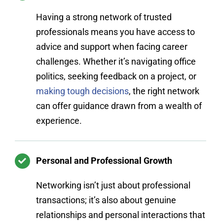
Having a strong network of trusted
professionals means you have access to
advice and support when facing career
challenges. Whether it’s navigating office
politics, seeking feedback on a project, or
making tough decisions
, the right network
can offer guidance drawn from a wealth of
experience.
Personal and Professional Growth
Networking isn’t just about professional
transactions; it’s also about genuine
relationships and personal interactions that