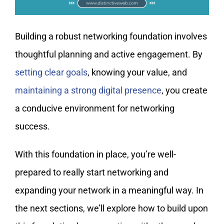
Building a robust networking foundation involves
thoughtful planning and active engagement. By
setting clear goals
, knowing your value, and
maintaining a strong digital presence
, you create
a conducive environment for networking
success.
With this foundation in place, you’re well-
prepared to really start networking and
expanding your network in a meaningful way. In
the next sections, we’ll explore how to build upon