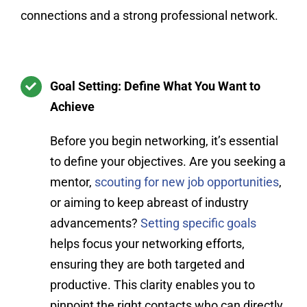
connections and a strong professional network.
Goal Setting: Define What You Want to
Achieve
Before you begin networking, it’s essential
to define your objectives. Are you seeking a
mentor,
scouting for new job opportunities
,
or aiming to keep abreast of industry
advancements?
Setting specific goals
helps focus your networking efforts,
ensuring they are both targeted and
productive. This clarity enables you to
pinpoint the right contacts who can directly