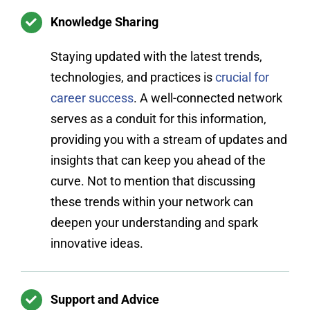
Knowledge Sharing
Staying updated with the latest trends,
technologies, and practices is
crucial for
career success
. A well-connected network
serves as a conduit for this information,
providing you with a stream of updates and
insights that can keep you ahead of the
curve. Not to mention that discussing
these trends within your network can
deepen your understanding and spark
innovative ideas.
Support and Advice