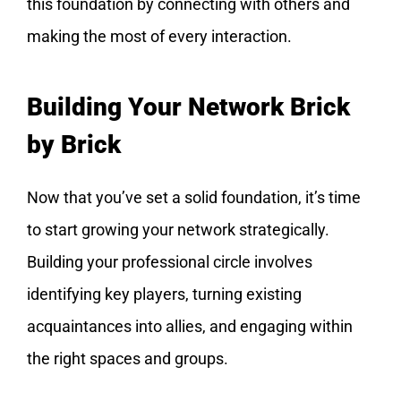
this foundation by connecting with others and
making the most of every interaction.
Building Your Network Brick
by Brick
Now that you’ve set a solid foundation, it’s time
to start growing your network strategically.
Building your professional circle involves
identifying key players, turning existing
acquaintances into allies, and engaging within
the right spaces and groups.