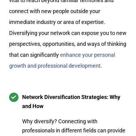
vital to reach beyond familiar territories and
connect with new people outside your
immediate industry or area of expertise.
Diversifying your network can expose you to new
perspectives, opportunities, and ways of thinking
that can significantly
enhance your personal
growth and professional development
.
Network Diversification Strategies: Why
and How
Why diversify? Connecting with
professionals in different fields can provide