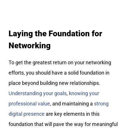
Laying the Foundation for
Networking
To get the greatest return on your networking
efforts, you should have a solid foundation in
place beyond building new relationships.
Understanding your goals
,
knowing your
professional value
, and maintaining a
strong
digital presence
are key elements in this
foundation that will pave the way for meaningful