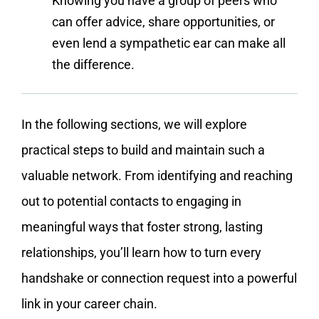
Knowing you have a group of peers who
can offer advice, share opportunities, or
even lend a sympathetic ear can make all
the difference.
In the following sections, we will explore
practical steps to build and maintain such a
valuable network. From identifying and reaching
out to potential contacts to engaging in
meaningful ways that foster strong, lasting
relationships, you’ll learn how to turn every
handshake or connection request into a powerful
link in your career chain.