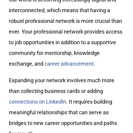
interconnected, which means that having a
robust professional network is more crucial than
ever. Your professional network provides access
to job opportunities in addition to a supportive
community for mentorship, knowledge
exchange, and
career advancement
.
Expanding your network involves much more
than collecting business cards or adding
connections on LinkedIn
. It requires building
meaningful relationships that can serve as
bridges to new career opportunities and paths