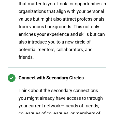
that matter to you. Look for opportunities in
organizations that align with your personal
values but might also attract professionals
from various backgrounds. This not only
enriches your experience and skills but can
also introduce you to a new circle of
potential mentors, collaborators, and
friends.
Connect with Secondary Circles
Think about the secondary connections
you might already have access to through
your current network—friends of friends,
colleagues of colleagues, or members of