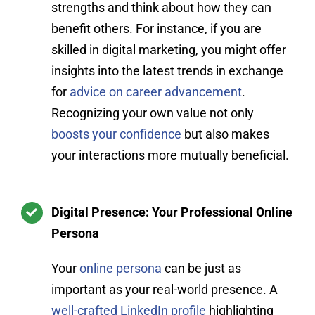
strengths and think about how they can
benefit others. For instance, if you are
skilled in digital marketing, you might offer
insights into the latest trends in exchange
for
advice on career advancement
.
Recognizing your own value not only
boosts your confidence
but also makes
your interactions more mutually beneficial.
Digital Presence: Your Professional Online
Persona
Your
online persona
can be just as
important as your real-world presence. A
well-crafted LinkedIn profile
highlighting