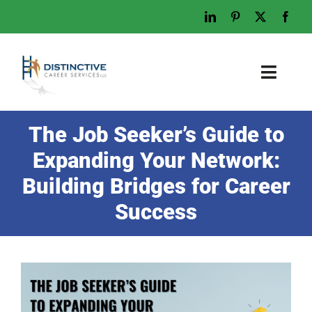
Skip
to
content
Toggl
Naviga
Home
The Job Seeker’s Guide to
Who We Are
Expanding Your Network:
What We Do
Building Bridges for Career
Examples
Success
Work With Us
Tips & Advice
Let’s Talk