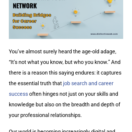
My Account
You’ve almost surely heard the age-old adage,
“It’s not what you know, but who you know.” And
there is a reason this saying endures: it captures
the essential truth that
job search and career
success
often hinges not just on your skills and
knowledge but also on the breadth and depth of
your professional relationships.
Our world is becoming increasingly digital and