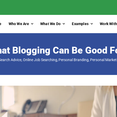
e
Who We Are
What We Do
Examples
Work With
at Blogging Can Be Good F
Search Advice
Online Job Searching
Personal Branding
Personal Market