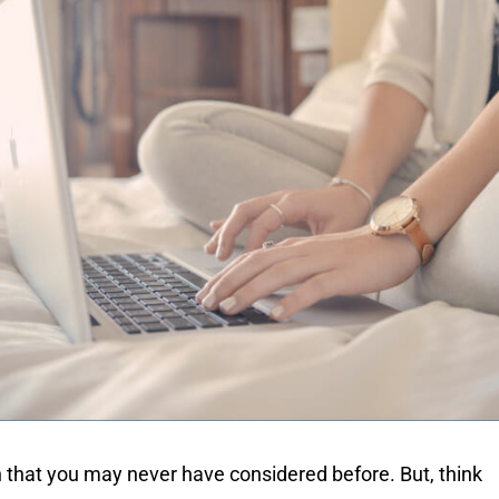
n that you may never have considered before. But, think