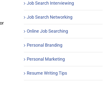
Job Search Interviewing
Job Search Networking
or
Online Job Searching
Personal Branding
Personal Marketing
Resume Writing Tips