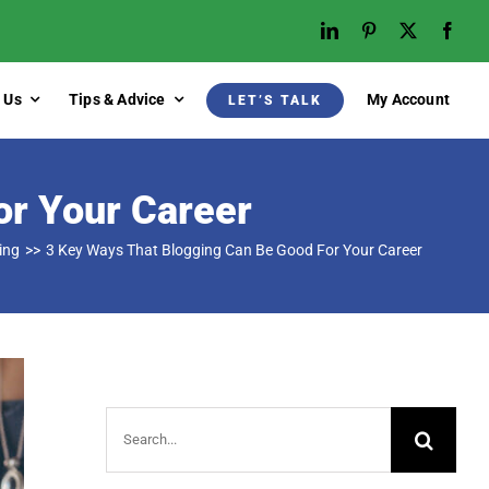
 Us
Tips & Advice
My Account
LET’S TALK
or Your Career
ing
3 Key Ways That Blogging Can Be Good For Your Career
Search
for: