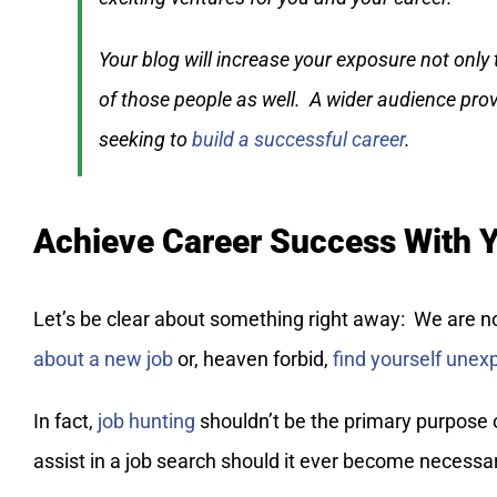
Your blog will increase your exposure not only
of those people as well. A wider audience pro
seeking to
build a successful career
.
Achieve Career Success With 
Let’s be clear about something right away: We are n
about a new job
or, heaven forbid,
find yourself une
In fact,
job hunting
shouldn’t be the primary purpose o
assist in a job search should it ever become necessa