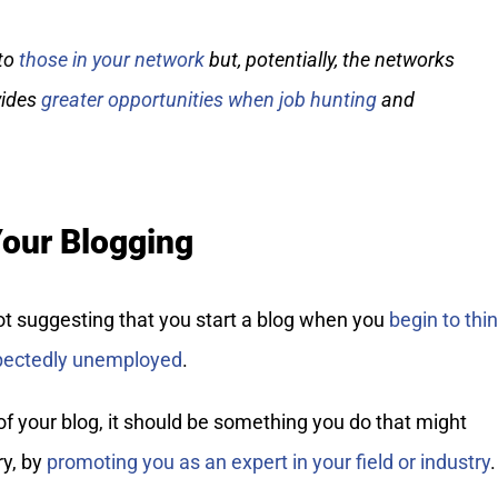
 to
those in your network
but, potentially, the networks
vides
greater opportunities when job hunting
and
Your Blogging
ot suggesting that you start a blog when you
begin to thi
xpectedly unemployed
.
f your blog, it should be something you do that might
ry, by
promoting you as an expert in your field or industry
.