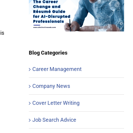
is
Blog Categories
Career Management
Company News
Cover Letter Writing
Job Search Advice