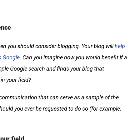
ence
then you should consider blogging. Your blog will
help
s Google
. Can you imagine how you would benefit if a
ple Google search and finds your blog that
n your field?
n communication that can serve as a sample of the
hould you ever be requested to do so (for example,
our field