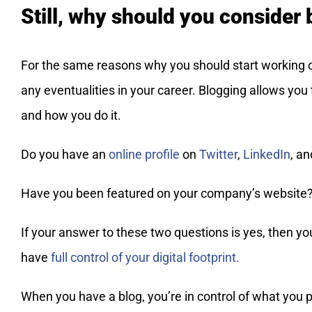
Still, why should you consider
For the same reasons why you should start working 
any eventualities in your career. Blogging allows you
and how you do it.
Do you have an
online profile
on
Twitter
,
LinkedIn
, a
Have you been featured on your company’s website
If your answer to these two questions is yes, then you
have
full control of your digital footprint.
When you have a blog, you’re in control of what you p