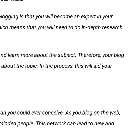
ogging is that you will become an expert in your
which means that you will need to do in-depth research
and learn more about the subject. Therefore, your blog
about the topic. In the process, this will aid your
han you could ever conceive. As you blog on the web,
e-minded people. This network can lead to new and