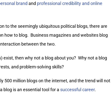
personal brand
and
professional credibility and online
tion to the seemingly ubiquitous political blogs, there are
s on how to blog. Business magazines and websites blog
 interaction between the two.
s) exist, then why not a blog about you? Why not a blog
rests, and problem-solving skills?
y 500 million blogs on the internet, and the trend will not
 blog is an essential tool for a
successful career
.