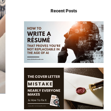
Recent Posts