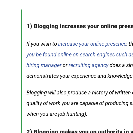
1) Blogging increases your online pres
If you wish to
increase your online presence
, 
you be found online on search engines such a
hiring manager
or
recruiting agency
does a sim
demonstrates your experience and knowledge i
Blogging will also produce a history of writte
quality of work you are capable of producing s
when you are job hunting).
2) Blogging makes you an authority in y