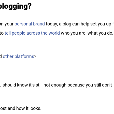
 blogging?
on your
personal brand
today, a blog can help set you up f
 to
tell people across the world
who you are, what you do,
nd
other platforms
?
?
 should know it’s still not enough because you still don’t
ost and how it looks.