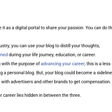
t as a digital portal to share your passion. You can do th
stry, you can use your blog to distill your thoughts,
rned
during your life journey, education, or career.
g with the purpose of
advancing your career
, this is a less
 a personal blog. But, your blog could become a sideline
k with advertisers and other brands to get compensation.
 career lies hidden in between the three.