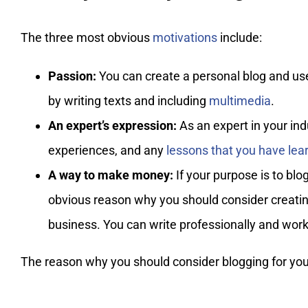
The three most obvious
motivations
include:
Passion:
You can create a personal blog and use i
by writing texts and including
multimedia
.
An expert’s expression:
As an expert in your indu
experiences, and any
lessons that you have lea
A way to make money:
If your purpose is to blo
obvious reason why you should consider creating
business. You can write professionally and wor
The reason why you should consider blogging for your