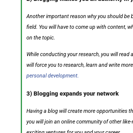
Another important reason why you should be bl
field. You will have to come up with content, 
on the topic.
While conducting your research, you will read 
will force you to research, learn and write more 
personal development.
3) Blogging expands your network
Having a blog will create more opportunities t
you will join an online community of other lik
exciting ventures for you and your career.