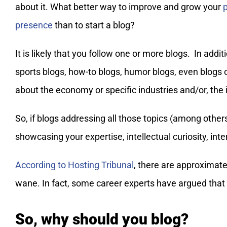
about it. What better way to improve and grow your
presence
than to start a blog?
It is likely that you follow one or more blogs. In addi
sports blogs, how-to blogs, humor blogs, even blog
about the economy or specific industries and/or, the
So, if blogs addressing all those topics (among other
showcasing your expertise, intellectual curiosity, inte
According to Hosting Tribunal
, there are approximatel
wane. In fact, some career experts have argued that a
So, why should you blog?