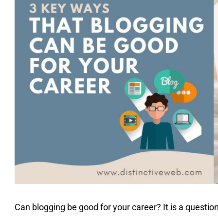
Can blogging be good for your career? It is a questio