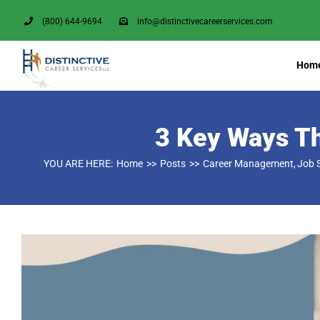
Skip
(800) 644-9694
info@distinctivecareerservices.com
to
content
Hom
3 Key Ways Th
YOU ARE HERE:
Home
Posts
Career Management
Job 