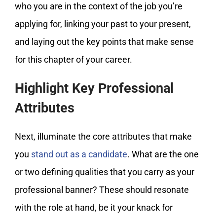
who you are in the context of the job you’re
applying for, linking your past to your present,
and laying out the key points that make sense
for this chapter of your career.
Highlight Key Professional
Attributes
Next, illuminate the core attributes that make
you
stand out as a candidate
. What are the one
or two defining qualities that you carry as your
professional banner? These should resonate
with the role at hand, be it your knack for