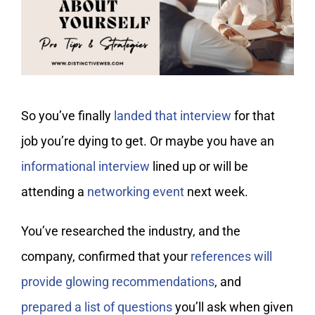
My Account
So you’ve finally
landed that interview
for that
job you’re dying to get. Or maybe you have an
informational interview
lined up or will be
attending a
networking event
next week.
You’ve researched the industry, and the
company, confirmed that your
references will
provide glowing recommendations
, and
prepared a list of questions
you’ll ask when given