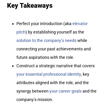
Key Takeaways
Perfect your introduction (aka
elevator
pitch
) by establishing yourself as the
solution to the company’s needs
while
connecting your past achievements and
future aspirations with the role.
Construct a strategic narrative that covers
your essential professional identity
, key
attributes aligned with the role, and the
synergy between
your career goals
and the
company’s mission.