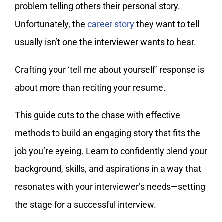
problem telling others their personal story.
Unfortunately, the
career story
they want to tell
usually isn’t one the interviewer wants to hear.
Crafting your ‘tell me about yourself’ response is
about more than reciting your resume.
This guide cuts to the chase with effective
methods to build an engaging story that fits the
job you’re eyeing. Learn to confidently blend your
background, skills, and aspirations in a way that
resonates with your interviewer’s needs—setting
the stage for a successful interview.