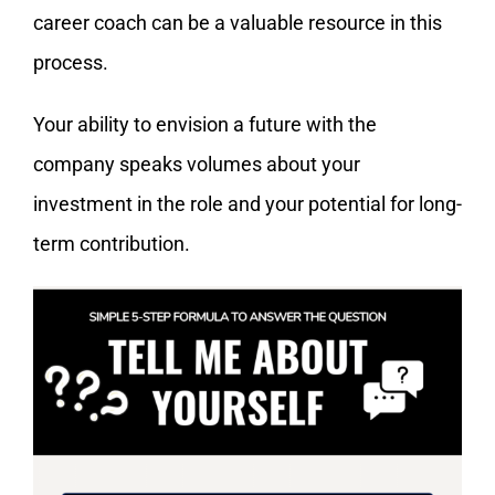
career coach can be a valuable resource in this
process.
Your ability to envision a future with the
company speaks volumes about your
investment in the role and your potential for long-
term contribution.