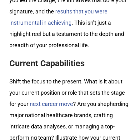
you led the charge, the initiatives that bore your
signature, and the
results that you were
instrumental in achieving
. This isn’t just a
highlight reel but a testament to the depth and
breadth of your professional life.
Current Capabilities
Shift the focus to the present. What is it about
your current position or role that sets the stage
for your
next career move
? Are you shepherding
major national healthcare brands, crafting
intricate data analyses, or managing a top-
performing team? Illustrate how your current