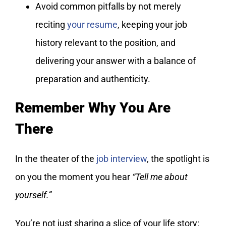
Avoid common pitfalls by not merely
reciting
your resume
, keeping your job
history relevant to the position, and
delivering your answer with a balance of
preparation and authenticity.
Remember Why You Are
There
In the theater of the
job interview
, the spotlight is
on you the moment you hear
“Tell me about
yourself.”
You’re not just sharing a slice of your life story;