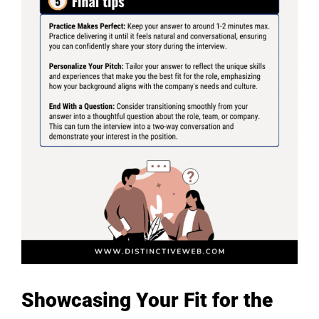
Showcasing Your Fit for the