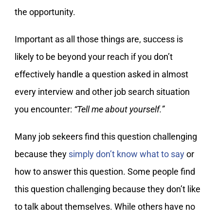
the opportunity.
Important as all those things are, success is
likely to be beyond your reach if you don’t
effectively handle a question asked in almost
every interview and other job search situation
you encounter:
“Tell me about yourself.”
Many job sekeers find this question challenging
because they
simply don’t know what to say
or
how to answer this question. Some people find
this question challenging because they don’t like
to talk about themselves. While others have no