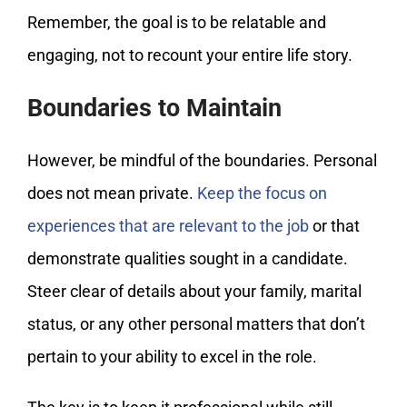
Remember, the goal is to be relatable and
engaging, not to recount your entire life story.
Boundaries to Maintain
However, be mindful of the boundaries. Personal
does not mean private.
Keep the focus on
experiences that are relevant to the job
or that
demonstrate qualities sought in a candidate.
Steer clear of details about your family, marital
status, or any other personal matters that don’t
pertain to your ability to excel in the role.