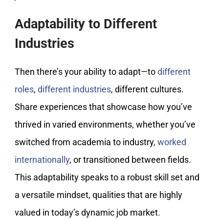
Adaptability to Different
Industries
Then there’s your ability to adapt—to
different
roles
,
different industries
, different cultures.
Share experiences that showcase how you’ve
thrived in varied environments, whether you’ve
switched from academia to industry,
worked
internationally
, or transitioned between fields.
This adaptability speaks to a robust skill set and
a versatile mindset, qualities that are highly
valued in today’s dynamic job market.