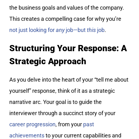
the business goals and values of the company.
This creates a compelling case for why you’re
not just looking for
any
job—but
this
job
.
Structuring Your Response: A
Strategic Approach
As you delve into the heart of your “tell me about
yourself” response, think of it as a strategic
narrative arc. Your goal is to guide the
interviewer through a succinct story of your
career progression
, from your
past
achievements
to your current capabilities and