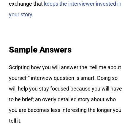
exchange that
keeps the interviewer invested in
your story
.
Sample Answers
Scripting how you will answer the “tell me about
yourself” interview question is smart. Doing so
will help you stay focused because you will have
to be brief; an overly detailed story about who
you are becomes less interesting the longer you
tell it.