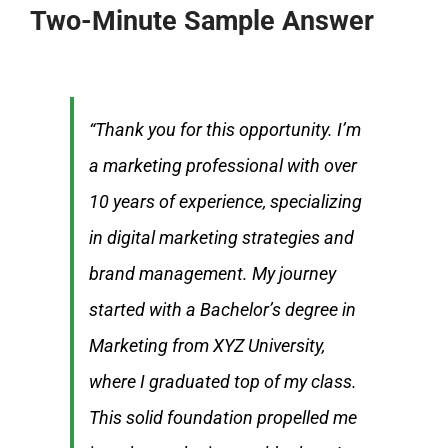
Two-Minute Sample Answer
“Thank you for this opportunity. I’m
a marketing professional with over
10 years of experience, specializing
in digital marketing strategies and
brand management. My journey
started with a Bachelor’s degree in
Marketing from XYZ University,
where I graduated top of my class.
This solid foundation propelled me