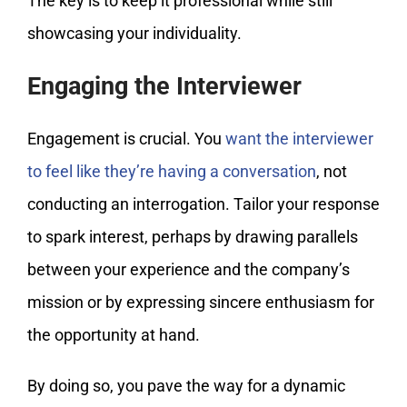
The key is to keep it professional while still
showcasing your individuality.
Engaging the Interviewer
Engagement is crucial. You
want the interviewer
to feel like they’re having a conversation
, not
conducting an interrogation. Tailor your response
to spark interest, perhaps by drawing parallels
between your experience and the company’s
mission or by expressing sincere enthusiasm for
the opportunity at hand.
By doing so, you pave the way for a dynamic