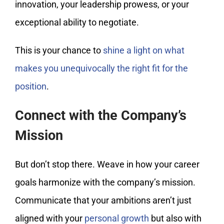
innovation, your leadership prowess, or your
exceptional ability to negotiate.
This is your chance to
shine a light on what
makes you unequivocally the right fit for the
position
.
Connect with the Company’s
Mission
But don’t stop there. Weave in how your career
goals harmonize with the company’s mission.
Communicate that your ambitions aren’t just
aligned with your
personal growth
but also with