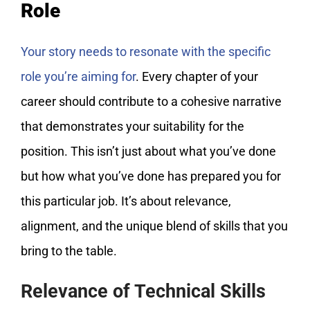
Role
Your story needs to resonate with the specific
role you’re aiming for
. Every chapter of your
career should contribute to a cohesive narrative
that demonstrates your suitability for the
position. This isn’t just about what you’ve done
but how what you’ve done has prepared you for
this particular job. It’s about relevance,
alignment, and the unique blend of skills that you
bring to the table.
Relevance of Technical Skills