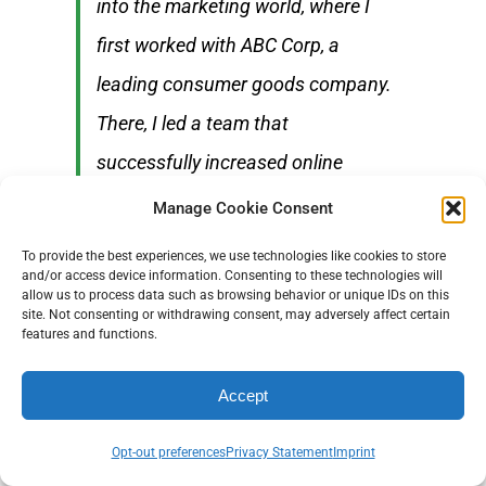
into the marketing world, where I
first worked with ABC Corp, a
leading consumer goods company.
There, I led a team that
successfully increased online
engagement by 40% over two years
Manage Cookie Consent
through innovative social media
To provide the best experiences, we use technologies like cookies to store
campaigns.
and/or access device information. Consenting to these technologies will
allow us to process data such as browsing behavior or unique IDs on this
site. Not consenting or withdrawing consent, may adversely affect certain
features and functions.
After honing my skills in digital
marketing, I transitioned to DEF
Accept
Technologies, an emerging tech
Opt-out preferences
Privacy Statement
Imprint
startup, where I was challenged to