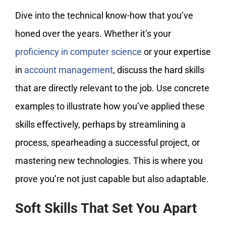
Dive into the technical know-how that you’ve
honed over the years. Whether it’s your
proficiency in computer science
or your expertise
in
account management
, discuss the hard skills
that are directly relevant to the job. Use concrete
examples to illustrate how you’ve applied these
skills effectively, perhaps by streamlining a
process, spearheading a successful project, or
mastering new technologies. This is where you
prove you’re not just capable but also adaptable.
Soft Skills That Set You Apart