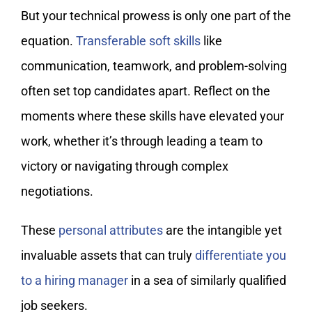
But your technical prowess is only one part of the
equation.
Transferable soft skills
like
communication, teamwork, and problem-solving
often set top candidates apart. Reflect on the
moments where these skills have elevated your
work, whether it’s through leading a team to
victory or navigating through complex
negotiations.
These
personal attributes
are the intangible yet
invaluable assets that can truly
differentiate you
to a hiring manager
in a sea of similarly qualified
job seekers.