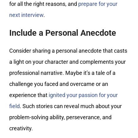
for all the right reasons, and
prepare for your
next interview
.
Include a Personal Anecdote
Consider sharing a personal anecdote that casts
a light on your character and complements your
professional narrative. Maybe it’s a tale of a
challenge you faced and overcame or an
experience that
ignited your passion for your
field
. Such stories can reveal much about your
problem-solving ability, perseverance, and
creativity.