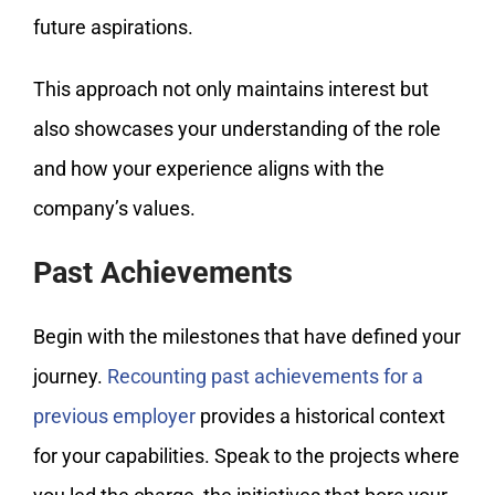
future aspirations.
This approach not only maintains interest but
also showcases your understanding of the role
and how your experience aligns with the
company’s values.
Past Achievements
Begin with the milestones that have defined your
journey.
Recounting past achievements for a
previous employer
provides a historical context
for your capabilities. Speak to the projects where