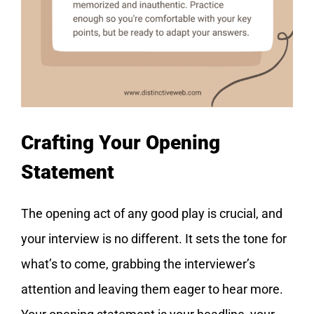
Crafting Your Opening
Statement
The opening act of any good play is crucial, and
your interview is no different. It sets the tone for
what’s to come, grabbing the interviewer’s
attention and leaving them eager to hear more.