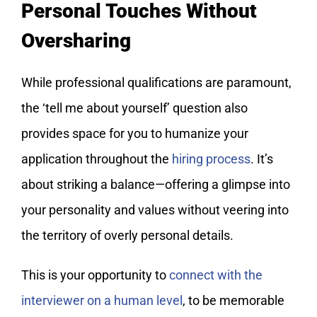
Personal Touches Without
Oversharing
While professional qualifications are paramount,
the ‘tell me about yourself’ question also
provides space for you to humanize your
application throughout the
hiring process
. It’s
about striking a balance—offering a glimpse into
your personality and values without veering into
the territory of overly personal details.
This is your opportunity to
connect with the
interviewer on a human level
, to be memorable