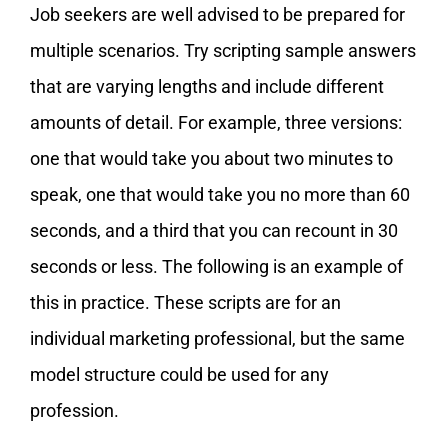
Job seekers are well advised to be prepared for
multiple scenarios. Try scripting sample answers
that are varying lengths and include different
amounts of detail. For example, three versions:
one that would take you about two minutes to
speak, one that would take you no more than 60
seconds, and a third that you can recount in 30
seconds or less. The following is an example of
this in practice. These scripts are for an
individual marketing professional, but the same
model structure could be used for any
profession.