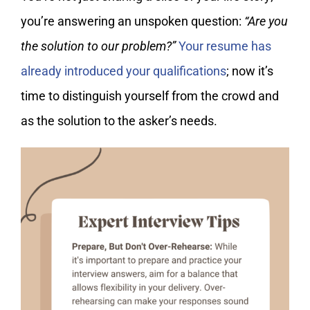
you’re answering an unspoken question:
“Are you
the solution to our problem?”
Your resume has
already introduced your qualifications
; now it’s
time to distinguish yourself from the crowd and
as the solution to the asker’s needs.