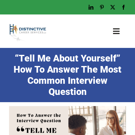
Skip
to
content
Toggl
Naviga
Home
“Tell Me About Yourself”
Who We Are
How To Answer The Most
What We Do
Common Interview
Examples
Question
Work With Us
Tips & Advice
Let’s Talk