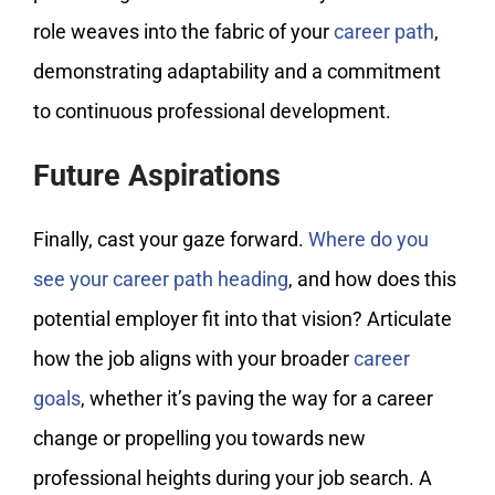
role weaves into the fabric of your
career path
,
demonstrating adaptability and a commitment
to continuous professional development.
Future Aspirations
Finally, cast your gaze forward.
Where do you
see your career path heading
, and how does this
potential employer fit into that vision? Articulate
how the job aligns with your broader
career
goals
, whether it’s paving the way for a career
change or propelling you towards new
professional heights during your job search. A