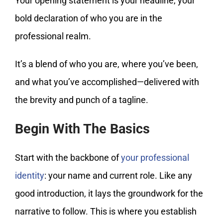
Your opening statement is your headline, your
bold declaration of who you are in the
professional realm.
It’s a blend of who you are, where you’ve been,
and what you’ve accomplished—delivered with
the brevity and punch of a tagline.
Begin With The Basics
Start with the backbone of
your professional
identity
: your name and current role. Like any
good introduction, it lays the groundwork for the
narrative to follow. This is where you establish