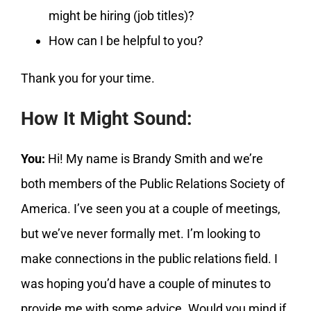
might be hiring (job titles)?
How can I be helpful to you?
Thank you for your time.
How It Might Sound:
You:
Hi! My name is Brandy Smith and we’re
both members of the Public Relations Society of
America. I’ve seen you at a couple of meetings,
but we’ve never formally met. I’m looking to
make connections in the public relations field. I
was hoping you’d have a couple of minutes to
provide me with some advice. Would you mind if