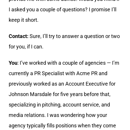
I asked you a couple of questions? I promise I’ll
keep it short.
Contact:
Sure, I’ll try to answer a question or two
for you, if I can.
You
: I’ve worked with a couple of agencies — I’m
currently a PR Specialist with Acme PR and
previously worked as an Account Executive for
Johnson Marsdale for five years before that,
specializing in pitching, account service, and
media relations. I was wondering how your
agency typically fills positions when they come