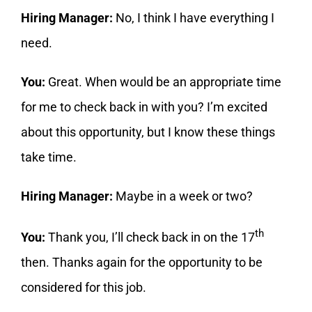
Hiring Manager:
No, I think I have everything I
need.
You:
Great. When would be an appropriate time
for me to check back in with you? I’m excited
about this opportunity, but I know these things
take time.
Hiring Manager:
Maybe in a week or two?
th
You:
Thank you, I’ll check back in on the 17
then. Thanks again for the opportunity to be
considered for this job.