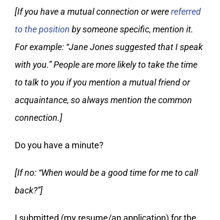
[If you have a mutual connection or were
referred
to the position
by someone specific, mention it.
For example: “Jane Jones suggested that I speak
with you.” People are more likely to take the time
to talk to you if you mention a mutual friend or
acquaintance, so always mention the common
connection.]
Do you have a minute?
[If no: “When would be a good time for me to call
back?”]
I submitted (my resume/an application) for the