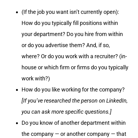
(If the job you want isn’t currently open):
How do you typically fill positions within
your department? Do you hire from within
or do you advertise them? And, if so,
where? Or do you work with a recruiter? (in-
house or which firm or firms do you typically
work with?)
How do you like working for the company?
[If you’ve researched the person on LinkedIn,
you can ask more specific questions.]
Do you know of another department within
the company — or another company — that