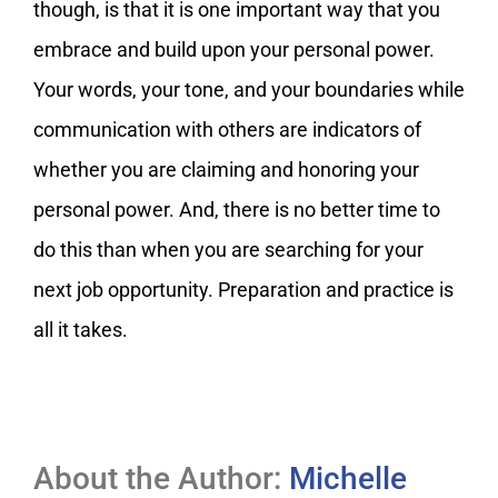
though, is that it is one important way that you
embrace and build upon your personal power.
Your words, your tone, and your boundaries while
communication with others are indicators of
whether you are claiming and honoring your
personal power. And, there is no better time to
do this than when you are searching for your
next job opportunity. Preparation and practice is
all it takes.
About the Author:
Michelle