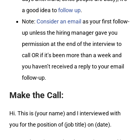
a good idea to
follow up
.
Note:
Consider an email
as your first follow-
up unless the hiring manager gave you
permission at the end of the interview to
call OR if it’s been more than a week and
you haven’t received a reply to your email
follow-up.
Make the Call:
Hi. This is (your name) and I interviewed with
you for the position of (job title) on (date).