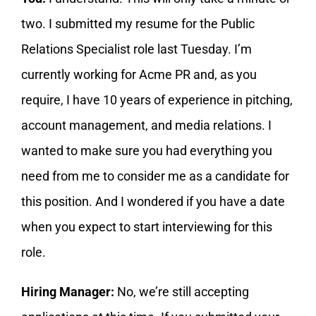
two. I submitted my resume for the Public
Relations Specialist role last Tuesday. I’m
currently working for Acme PR and, as you
require, I have 10 years of experience in pitching,
account management, and media relations. I
wanted to make sure you had everything you
need from me to consider me as a candidate for
this position. And I wondered if you have a date
when you expect to start interviewing for this
role.
Hiring Manager:
No, we’re still accepting