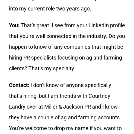
into my current role two years ago.
You:
That’s great. I see from your LinkedIn profile
that you’re well connected in the industry. Do you
happen to know of any companies that might be
hiring PR specialists focusing on ag and farming
clients? That’s my specialty.
Contact:
I don’t know of anyone specifically
that’s hiring, but I am friends with Courtney
Landry over at Miller & Jackson PR and I know
they have a couple of ag and farming accounts.
You’re welcome to drop my name if you want to