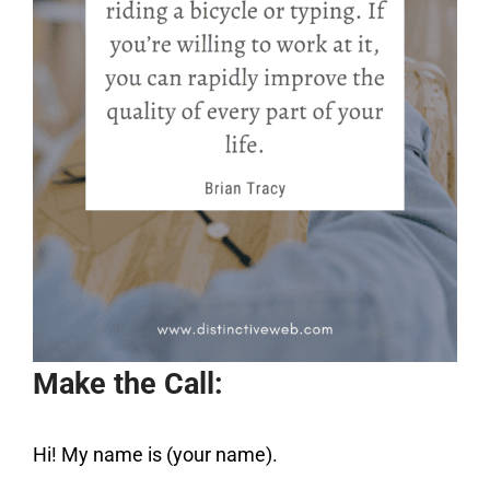
Make the Call:
Hi! My name is (your name).