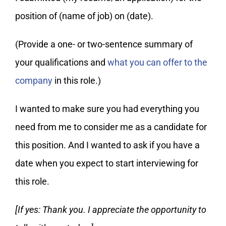
position of (name of job) on (date).
(Provide a one- or two-sentence summary of
your qualifications and
what you can offer to the
company
in this role.)
I wanted to make sure you had everything you
need from me to consider me as a candidate for
this position. And I wanted to ask if you have a
date when you expect to start interviewing for
this role.
[If yes: Thank you. I appreciate the opportunity to