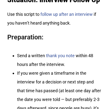
Use this script to
follow up after an interview
if
you haven’t heard anything back.
Preparation:
Send a written
thank you note
within 48
hours after the interview.
If you were given a timeframe in the
interview for a decision or next step and
that time has passed (at least one day after
the date you were told — but preferably 2-3
days afterward, since people are busy), it’s