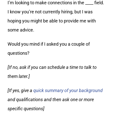
I’m looking to make connections in the ____ field.
I know you’re not currently hiring, but I was
hoping you might be able to provide me with
some advice.
Would you mind if I asked you a couple of
questions?
[If no, ask if you can schedule a time to talk to
them later.]
[If yes, give a
quick summary of your background
and qualifications and then ask one or more
specific questions]