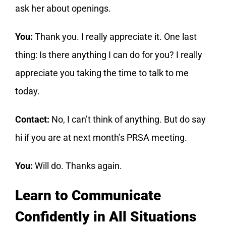
ask her about openings.
You:
Thank you. I really appreciate it. One last
thing: Is there anything I can do for you? I really
appreciate you taking the time to talk to me
today.
Contact:
No, I can’t think of anything. But do say
hi if you are at next month’s PRSA meeting.
You:
Will do. Thanks again.
Learn to Communicate
Confidently in All Situations