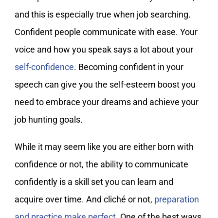
and this is especially true when job searching.
Confident people communicate with ease. Your
voice and how you speak says a lot about your
self-confidence
. Becoming confident in your
speech can give you the self-esteem boost you
need to embrace your dreams and achieve your
job hunting goals.
While it may seem like you are either born with
confidence or not, the ability to communicate
confidently is a skill set you can learn and
acquire over time. And cliché or not,
preparation
and practice make perfect
. One of the best ways