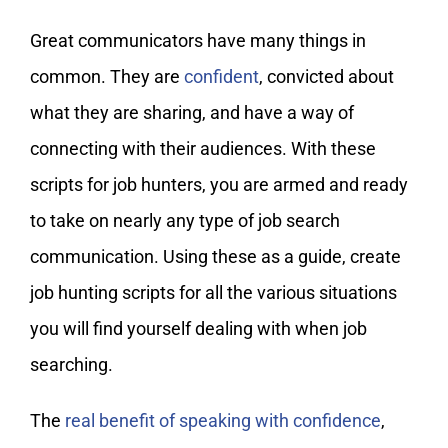
Great communicators have many things in
common. They are
confident
, convicted about
what they are sharing, and have a way of
connecting with their audiences. With these
scripts for job hunters, you are armed and ready
to take on nearly any type of job search
communication. Using these as a guide, create
job hunting scripts for all the various situations
you will find yourself dealing with when job
searching.
The
real benefit of speaking with confidence
,