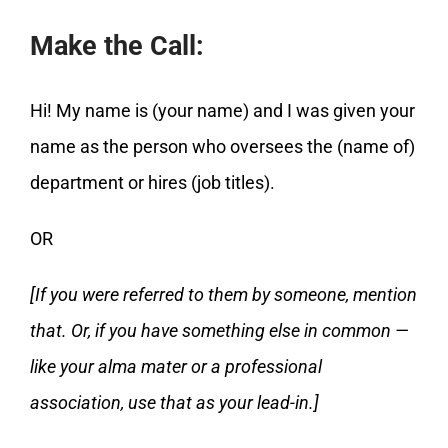
Make the Call:
Hi! My name is (your name) and I was given your
name as the person who oversees the (name of)
department or hires (job titles).
OR
[If you were referred to them by someone, mention
that. Or, if you have something else in common —
like your alma mater or a professional
association, use that as your lead-in.]