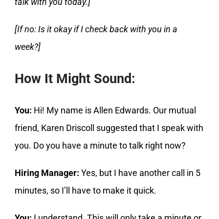
talk with you today.]
[If no: Is it okay if I check back with you in a
week?]
How It Might Sound:
You:
Hi! My name is Allen Edwards. Our mutual
friend, Karen Driscoll suggested that I speak with
you. Do you have a minute to talk right now?
Hiring Manager:
Yes, but I have another call in 5
minutes, so I’ll have to make it quick.
You:
I understand. This will only take a minute or