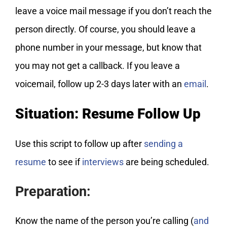
leave a voice mail message if you don’t reach the
person directly. Of course, you should leave a
phone number in your message, but know that
you may not get a callback. If you leave a
voicemail, follow up 2-3 days later with an
email
.
Situation: Resume Follow Up
Use this script to follow up after
sending a
resume
to see if
interviews
are being scheduled.
Preparation:
Know the name of the person you’re calling (
and