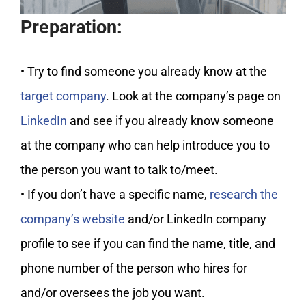
Preparation:
• Try to find someone you already know at the
target company
. Look at the company’s page on
LinkedIn
and see if you already know someone
at the company who can help introduce you to
the person you want to talk to/meet.
• If you don’t have a specific name,
research the
company’s website
and/or LinkedIn company
profile to see if you can find the name, title, and
phone number of the person who hires for
and/or oversees the job you want.