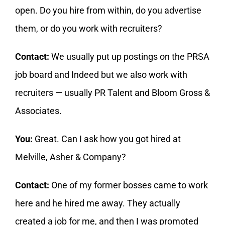
open. Do you hire from within, do you advertise
them, or do you work with recruiters?
Contact:
We usually put up postings on the PRSA
job board and Indeed but we also work with
recruiters — usually PR Talent and Bloom Gross &
Associates.
You:
Great. Can I ask how you got hired at
Melville, Asher & Company?
Contact:
One of my former bosses came to work
here and he hired me away. They actually
created a job for me, and then I was promoted