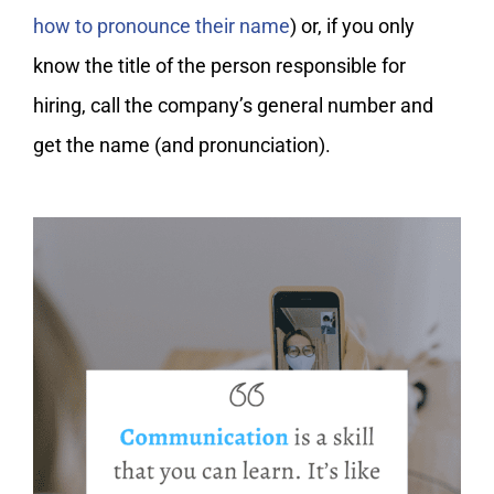
how to pronounce their name
) or, if you only
know the title of the person responsible for
hiring, call the company’s general number and
get the name (and pronunciation).