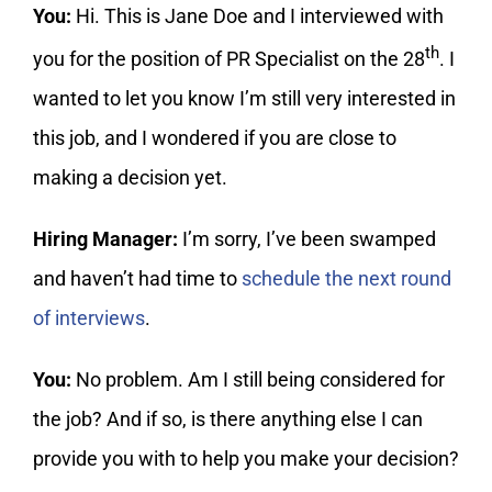
You:
Hi. This is Jane Doe and I interviewed with
th
you for the position of PR Specialist on the 28
. I
wanted to let you know I’m still very interested in
this job, and I wondered if you are close to
making a decision yet.
Hiring Manager:
I’m sorry, I’ve been swamped
and haven’t had time to
schedule the next round
of interviews
.
You:
No problem. Am I still being considered for
the job? And if so, is there anything else I can
provide you with to help you make your decision?