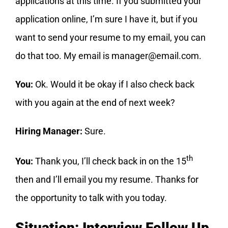
applications at this time. If you submitted your
application online, I’m sure I have it, but if you
want to send your resume to my email, you can
do that too. My email is
manager@email.com
.
You:
Ok. Would it be okay if I also check back
with you again at the end of next week?
Hiring Manager:
Sure.
th
You:
Thank you, I’ll check back in on the 15
then and I’ll email you my resume. Thanks for
the opportunity to talk with you today.
Situation: Interview Follow Up