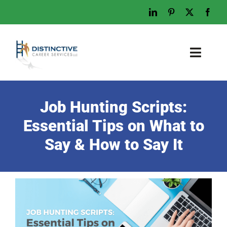
Skip
to
content
Toggl
Naviga
Home
Job Hunting Scripts:
Who We Are
Essential Tips on What to
What We Do
Say & How to Say It
Examples
Work With Us
Tips & Advice
Let’s Talk