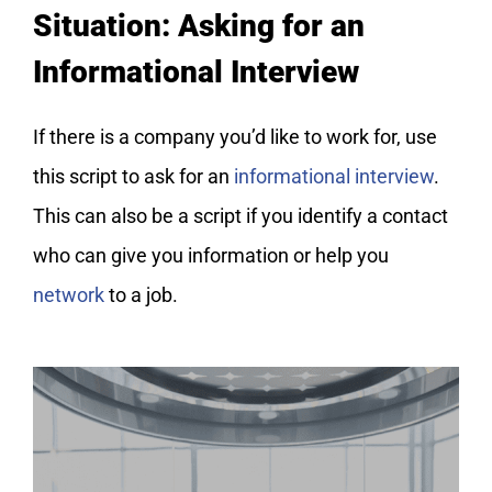
Situation: Asking for an
Informational Interview
If there is a company you’d like to work for, use
this script to ask for an
informational interview
.
This can also be a script if you identify a contact
who can give you information or help you
network
to a job.