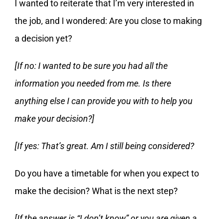
I wanted to reiterate that I’m very interested in
the job, and I wondered: Are you close to making
a decision yet?
[If no: I wanted to be sure you had all the
information you needed from me. Is there
anything else I can provide you with to help you
make your decision?]
[If yes: That’s great. Am I still being considered?
Do you have a timetable for when you expect to
make the decision? What is the next step?
[If the answer is “I don’t know” or you are given a