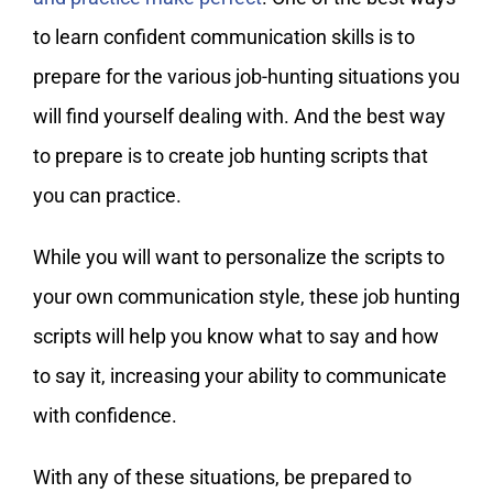
to learn confident communication skills is to
prepare for the various job-hunting situations you
will find yourself dealing with. And the best way
to prepare is to create job hunting scripts that
you can practice.
While you will want to personalize the scripts to
your own communication style, these job hunting
scripts will help you know what to say and how
to say it, increasing your ability to communicate
with confidence.
With any of these situations, be prepared to