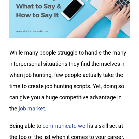
My Account
While many people struggle to handle the many
interpersonal situations they find themselves in
when job hunting, few people actually take the
time to create job hunting scripts. Yet, doing so
can give you a huge competitive advantage in
the
job market
.
Being able to
communicate well
is a skill set at
the top of the list when it comes to your career,