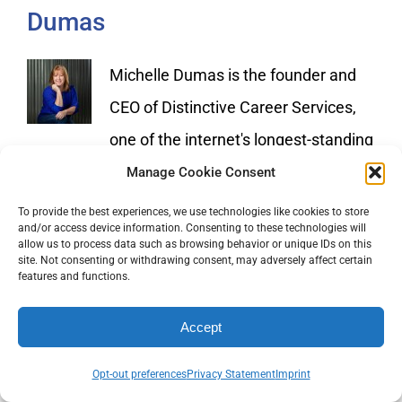
Dumas
Michelle Dumas is the founder and
CEO of Distinctive Career Services,
one of the internet's longest-standing
and most respected professional resume writing
Manage Cookie Consent
firms. Michelle is a 6X certified and 7X award-
To provide the best experiences, we use technologies like cookies to store
and/or access device information. Consenting to these technologies will
winning resume writer and career consultant. To
allow us to process data such as browsing behavior or unique IDs on this
site. Not consenting or withdrawing consent, may adversely affect certain
learn more about the services offered by
features and functions.
Distinctive Career Services visit
Accept
https://www.distinctiveweb.com
Opt-out preferences
Privacy Statement
Imprint