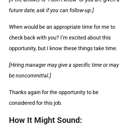
future date, ask if you can follow-up.]
When would be an appropriate time for me to
check back with you? I’m excited about this
opportunity, but I know these things take time.
[Hiring manager may give a specific time or may
be noncommittal.]
Thanks again for the opportunity to be
considered for this job.
How It Might Sound: