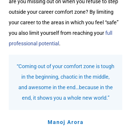
are you missing out on when you refuse to step
outside your career comfort zone? By limiting
your career to the areas in which you feel “safe”
you also limit yourself from reaching your
full
professional potential
.
“Coming out of your comfort zone is tough
in the beginning, chaotic in the middle,
and awesome in the end…because in the
end, it shows you a whole new world.”
Manoj Arora