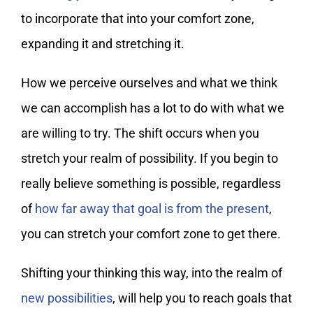
to incorporate that into your comfort zone,
expanding it and stretching it.
How we perceive ourselves and what we think
we can accomplish has a lot to do with what we
are willing to try. The shift occurs when you
stretch your realm of possibility. If you begin to
really believe something is possible, regardless
of
how far away that goal is from the present
,
you can stretch your comfort zone to get there.
Shifting your thinking this way, into the realm of
new possibilities
, will help you to reach goals that