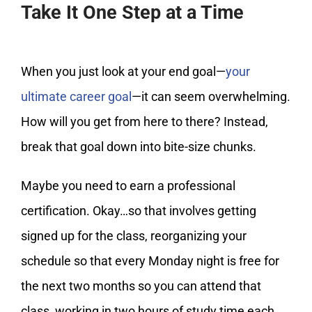
Take It One Step at a Time
When you just look at your end goal—
your
ultimate career goal
—it can seem overwhelming.
How will you get from here to there? Instead,
break that goal down into bite-size chunks.
Maybe you need to earn a professional
certification. Okay…so that involves getting
signed up for the class, reorganizing your
schedule so that every Monday night is free for
the next two months so you can attend that
class, working in two hours of study time each