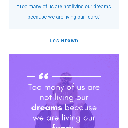
“Too many of us are not living our dreams
because we are living our fears.”
Les Brown