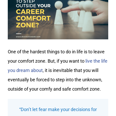
My Account
One of the hardest things to do in life is to leave
your comfort zone. But, if you want to
live the life
you dream about
, it is inevitable that you will
eventually be forced to step into the unknown,
outside of your comfy and safe comfort zone.
“Don’t let fear make your decisions for