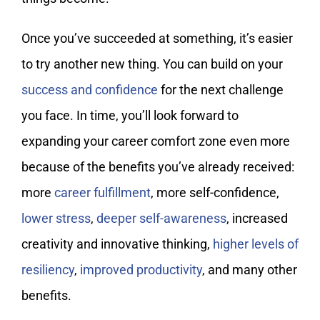
Once you’ve succeeded at something, it’s easier
to try another new thing. You can build on your
success and confidence
for the next challenge
you face. In time, you’ll look forward to
expanding your career comfort zone even more
because of the benefits you’ve already received:
more
career fulfillment
, more self-confidence,
lower stress
,
deeper self-awareness
, increased
creativity and innovative thinking,
higher levels of
resiliency
,
improved productivity
, and many other
benefits.