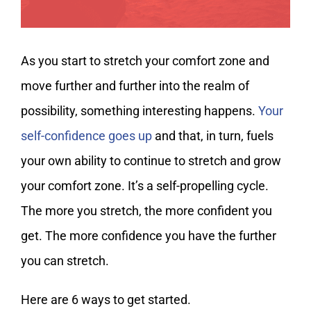
As you start to stretch your comfort zone and
move further and further into the realm of
possibility, something interesting happens.
Your
self-confidence goes up
and that, in turn, fuels
your own ability to continue to stretch and grow
your comfort zone. It’s a self-propelling cycle.
The more you stretch, the more confident you
get. The more confidence you have the further
you can stretch.
Here are 6 ways to get started.