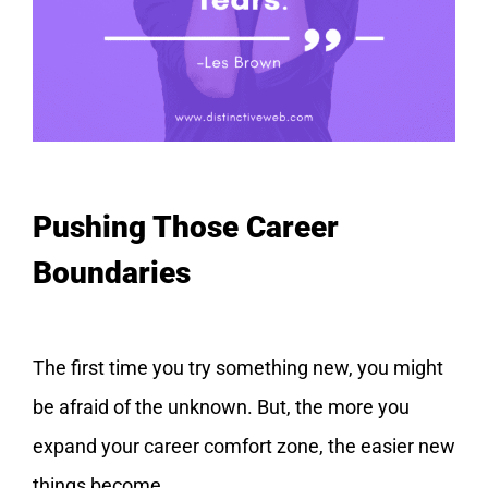
Pushing Those Career
Boundaries
The first time you try something new, you might
be afraid of the unknown. But, the more you
expand your career comfort zone, the easier new
things become.