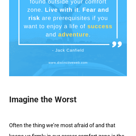
Imagine the Worst
Often the thing we’re most afraid of and that