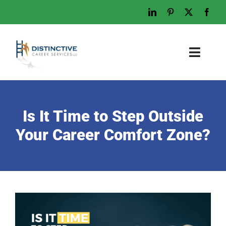
Skip
to
content
Toggl
Naviga
Home
Who We Are
Is It Time to Step Outside
What We Do
Your Career Comfort Zone?
Examples
Work With Us
Tips & Advice
Let’s Talk