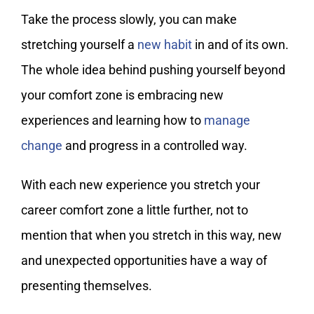
Take the process slowly, you can make
stretching yourself a
new habit
in and of its own.
The whole idea behind pushing yourself beyond
your comfort zone is embracing new
experiences and learning how to
manage
change
and progress in a controlled way.
With each new experience you stretch your
career comfort zone a little further, not to
mention that when you stretch in this way, new
and unexpected opportunities have a way of
presenting themselves.