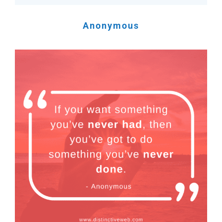
Anonymous