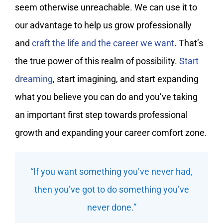
seem otherwise unreachable. We can use it to
our advantage to help us grow professionally
and
craft the life and the career we want
. That’s
the true power of this realm of possibility.
Start
dreaming
, start imagining, and start expanding
what you believe you can do and you’ve taking
an important first step towards professional
growth and expanding your career comfort zone.
“If you want something you’ve never had,
then you’ve got to do something you’ve
never done.”