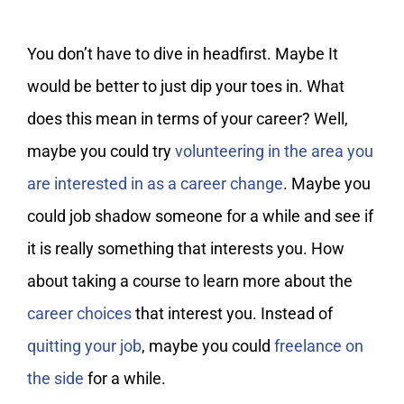
You don’t have to dive in headfirst. Maybe It
would be better to just dip your toes in. What
does this mean in terms of your career? Well,
maybe you could try
volunteering in the area you
are interested in as a career change
. Maybe you
could job shadow someone for a while and see if
it is really something that interests you. How
about taking a course to learn more about the
career choices
that interest you. Instead of
quitting your job
, maybe you could
freelance on
the side
for a while.