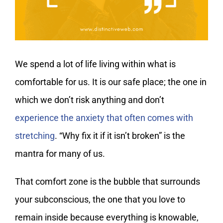
We spend a lot of life living within what is
comfortable for us. It is our safe place; the one in
which we don’t risk anything and don’t
experience the anxiety that often comes with
stretching
. “Why fix it if it isn’t broken” is the
mantra for many of us.
That comfort zone is the bubble that surrounds
your subconscious, the one that you love to
remain inside because everything is knowable,