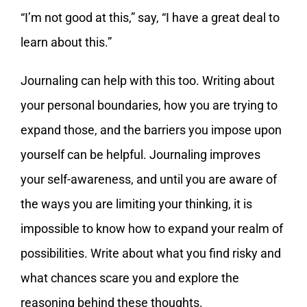
“I’m not good at this,” say, “I have a great deal to
learn about this.”
Journaling can help with this too. Writing about
your personal boundaries, how you are trying to
expand those, and the barriers you impose upon
yourself can be helpful. Journaling improves
your self-awareness, and until you are aware of
the ways you are limiting your thinking, it is
impossible to know how to expand your realm of
possibilities. Write about what you find risky and
what chances scare you and explore the
reasoning behind these thoughts.