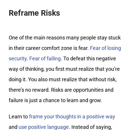
Reframe Risks
One of the main reasons many people stay stuck
in their career comfort zone is fear.
Fear of losing
security
.
Fear of failing
. To defeat this negative
way of thinking, you first must realize that you’re
doing it. You also must realize that without risk,
there’s no reward. Risks are opportunities and
failure is just a chance to learn and grow.
Learn to
frame your thoughts in a positive way
and
use positive language
. Instead of saying,