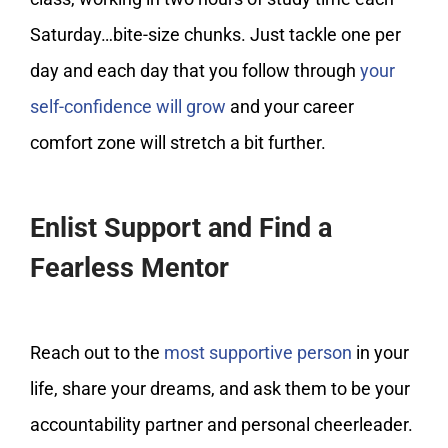
Saturday…bite-size chunks. Just tackle one per
day and each day that you follow through
your
self-confidence will grow
and your career
comfort zone will stretch a bit further.
Enlist Support and Find a
Fearless Mentor
Reach out to the
most supportive person
in your
life, share your dreams, and ask them to be your
accountability partner and personal cheerleader.