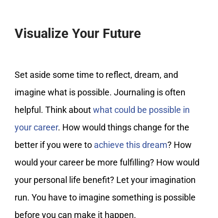
Visualize Your Future
Set aside some time to reflect, dream, and
imagine what is possible. Journaling is often
helpful. Think about
what could be possible in
your career
. How would things change for the
better if you were to
achieve this dream
? How
would your career be more fulfilling? How would
your personal life benefit? Let your imagination
run. You have to imagine something is possible
before you can make it happen.