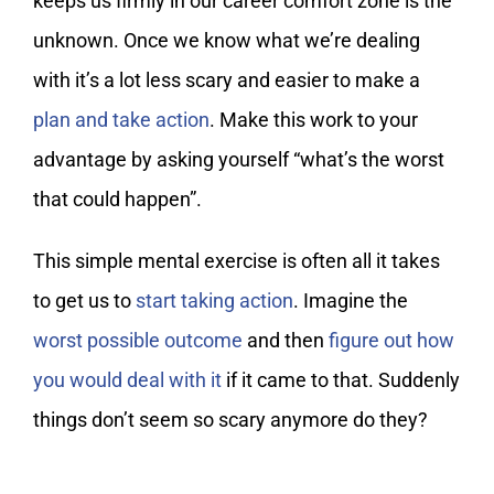
keeps us firmly in our career comfort zone is the
unknown. Once we know what we’re dealing
with it’s a lot less scary and easier to make a
plan and take action
. Make this work to your
advantage by asking yourself “what’s the worst
that could happen”.
This simple mental exercise is often all it takes
to get us to
start taking action
. Imagine the
worst possible outcome
and then
figure out how
you would deal with it
if it came to that. Suddenly
things don’t seem so scary anymore do they?