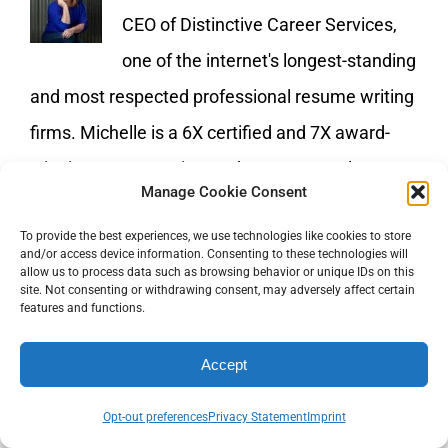
CEO of Distinctive Career Services,
one of the internet's longest-standing
and most respected professional resume writing
firms. Michelle is a 6X certified and 7X award-
winning resume writer and career consultant. To
Manage Cookie Consent
learn more about the services offered by
To provide the best experiences, we use technologies like cookies to store
Distinctive Career Services visit
and/or access device information. Consenting to these technologies will
allow us to process data such as browsing behavior or unique IDs on this
https://www.distinctiveweb.com
site. Not consenting or withdrawing consent, may adversely affect certain
features and functions.
Accept
Opt-out preferences
Privacy Statement
Imprint