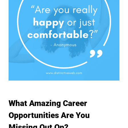
What Amazing Career
Opportunities Are You
Missing Out On?