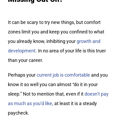
It can be scary to try new things, but comfort
zones limit you and keep you confined to what
you already know, inhibiting your
growth and
development
. In no area of your life is this truer
than your career.
Perhaps your
current job is comfortable
and you
know it so well you can almost “do it in your
sleep.” Not to mention that, even if it
doesn’t pay
as much as you’d like
, at least it is a steady
paycheck.