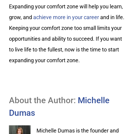
Expanding your comfort zone will help you learn,
grow, and
achieve more in your career
and in life.
Keeping your comfort zone too small limits your
opportunities and ability to succeed. If you want
to live life to the fullest, now is the time to start
expanding your comfort zone.
About the Author:
Michelle
Dumas
Michelle Dumas is the founder and