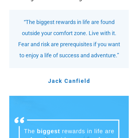
“The biggest rewards in life are found
outside your comfort zone. Live with it.
Fear and risk are prerequisites if you want
to enjoy a life of success and adventure.”
Jack Canfield