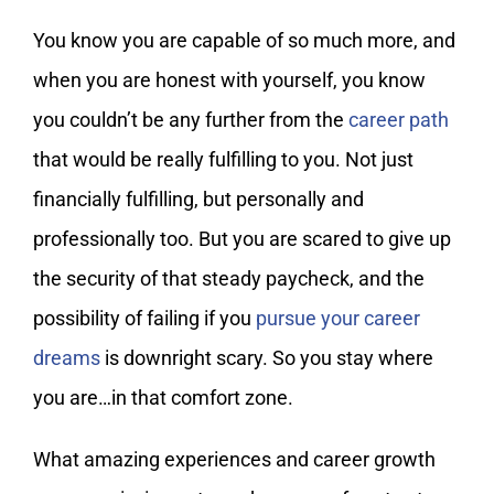
You know you are capable of so much more, and
when you are honest with yourself, you know
you couldn’t be any further from the
career path
that would be really fulfilling to you. Not just
financially fulfilling, but personally and
professionally too. But you are scared to give up
the security of that steady paycheck, and the
possibility of failing if you
pursue your career
dreams
is downright scary. So you stay where
you are…in that comfort zone.
What amazing experiences and career growth