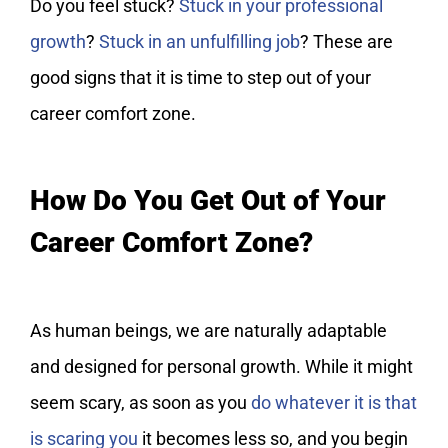
Do you feel stuck?
Stuck in your professional
growth
?
Stuck in an unfulfilling job
? These are
good signs that it is time to step out of your
career comfort zone.
How Do You Get Out of Your
Career Comfort Zone?
As human beings, we are naturally adaptable
and designed for personal growth. While it might
seem scary, as soon as you
do whatever it is that
is scaring you
it becomes less so, and you begin