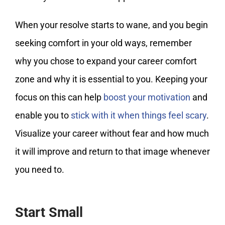
When your resolve starts to wane, and you begin
seeking comfort in your old ways, remember
why you chose to expand your career comfort
zone and why it is essential to you. Keeping your
focus on this can help
boost your motivation
and
enable you to
stick with it when things feel scary
.
Visualize your career without fear and how much
it will improve and return to that image whenever
you need to.
Start Small