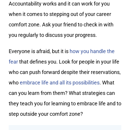
Accountability works and it can work for you
when it comes to stepping out of your career
comfort zone. Ask your friend to check in with
you regularly to discuss your progress.
Everyone is afraid, but it is
how you handle the
fear
that defines you. Look for people in your life
who can push forward despite their reservations,
who
embrace life and all its possibilities
. What
can you learn from them? What strategies can
they teach you for learning to embrace life and to
step outside your comfort zone?