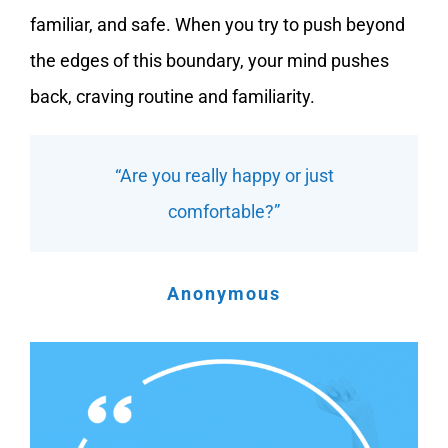
familiar, and safe. When you try to push beyond
the edges of this boundary, your mind pushes
back, craving routine and familiarity.
“Are you really happy or just
comfortable?”
Anonymous