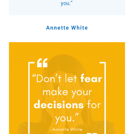
you.”
Annette White