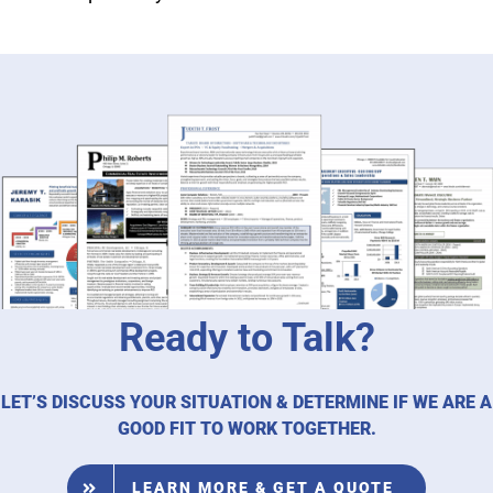
Ready to Talk?
LET’S DISCUSS YOUR SITUATION & DETERMINE IF WE ARE A
GOOD FIT TO WORK TOGETHER.
LEARN MORE & GET A QUOTE