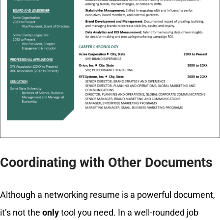
Coordinating with Other Documents
Although a networking resume is a powerful document,
it’s not the
only
tool you need. In a well-rounded job