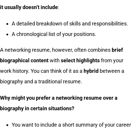
it usually doesn’t include
:
A detailed breakdown of skills and responsibilities.
A chronological list of your positions.
A networking resume, however, often combines
brief
biographical content
with
select highlights
from your
work history. You can think of it as a
hybrid
between a
biography and a traditional resume.
Why might you prefer a networking resume over a
biography in certain situations?
You want to include a short summary of your career