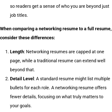
so readers get a sense of who you are beyond just
job titles.
When comparing a networking resume to a full resume,
consider these differences:
Length
: Networking resumes are capped at one
page, while a traditional resume can extend well
beyond that.
Detail Level
: A standard resume might list multiple
bullets for each role. A networking resume offers
fewer details, focusing on what truly matters to
your goals.