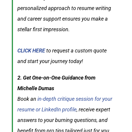
personalized approach to resume writing
and career support ensures you make a
stellar first impression.
CLICK HERE
to request a custom quote
and start your journey today!
2. Get One-on-One Guidance from
Michelle Dumas
Book an
in-depth critique session for your
resume or LinkedIn profile
, receive expert
answers to your burning questions, and
benefit from pro tips tailored just for you.