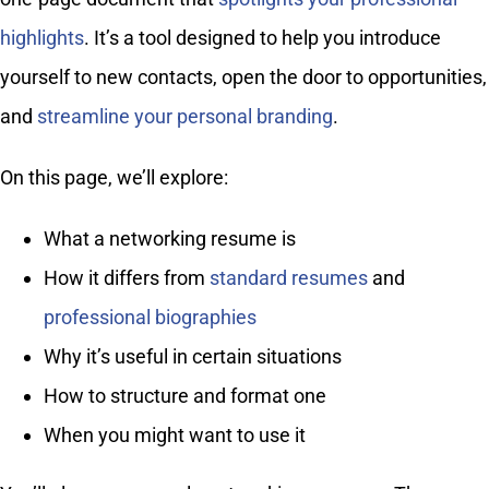
highlights
. It’s a tool designed to help you introduce
yourself to new contacts, open the door to opportunities,
and
streamline your personal branding
.
On this page, we’ll explore:
What a networking resume is
How it differs from
standard resumes
and
professional biographies
Why it’s useful in certain situations
How to structure and format one
When you might want to use it