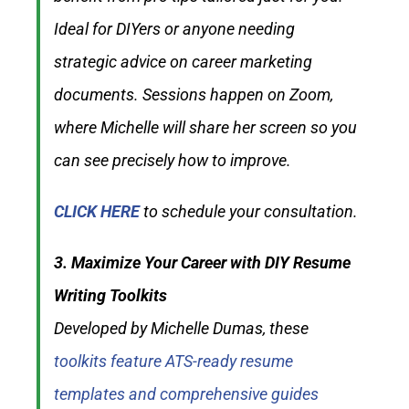
Ideal for DIYers or anyone needing
strategic advice on career marketing
documents. Sessions happen on Zoom,
where Michelle will share her screen so you
can see precisely how to improve.
CLICK HERE
to schedule your consultation.
3. Maximize Your Career with DIY Resume
Writing Toolkits
Developed by Michelle Dumas, these
toolkits feature ATS-ready resume
templates and comprehensive guides