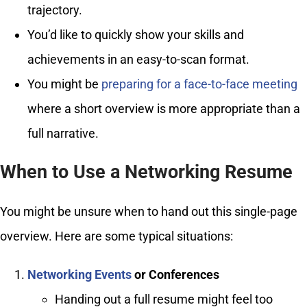
trajectory.
You’d like to quickly show your skills and
achievements in an easy-to-scan format.
You might be
preparing for a face-to-face meeting
where a short overview is more appropriate than a
full narrative.
When to Use a Networking Resume
You might be unsure when to hand out this single-page
overview. Here are some typical situations:
Networking Events
or Conferences
Handing out a full resume might feel too