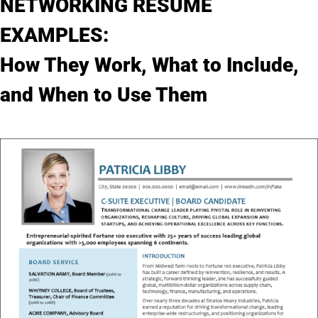
NETWORKING RESUME
My Account
EXAMPLES:
How They Work, What to Include,
and When to Use Them