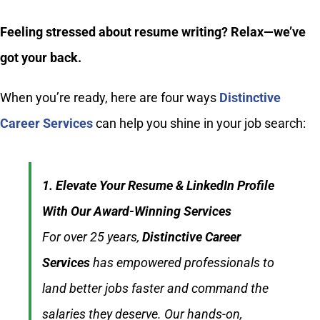
Feeling stressed about resume writing? Relax—we’ve
got your back.
When you’re ready, here are four ways
Distinctive
Career Services
can help you shine in your job search:
1. Elevate Your Resume & LinkedIn Profile
With Our Award-Winning Services
For over 25 years,
Distinctive Career
Services
has empowered professionals to
land better jobs faster and command the
salaries they deserve. Our hands-on,