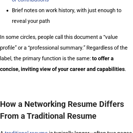
Brief notes on work history, with just enough to
reveal your path
In some circles, people call this document a “value
profile” or a “professional summary.” Regardless of the
label, the primary function is the same:
to offer a
concise, inviting view of your career and capabilities
.
How a Networking Resume Differs
From a Traditional Resume