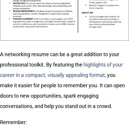
A networking resume can be a great addition to your
professional toolkit. By featuring the
highlights of your
career in a compact, visually appealing format
, you
make it easier for people to remember you. It can open
doors to new opportunities, spark engaging
conversations, and help you stand out in a crowd.
Remember: