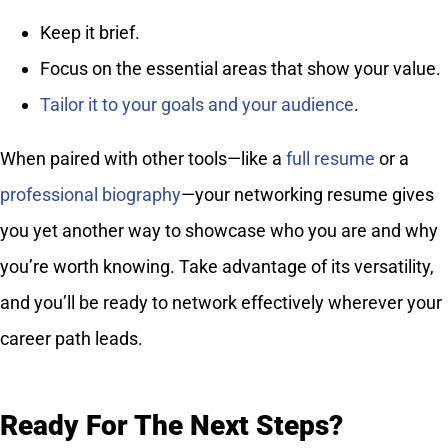
Keep it brief.
Focus on the essential areas that show your value.
Tailor it to your goals and your audience
.
When paired with other tools—like a
full resume
or a
professional biography
—your networking resume gives
you yet another way to showcase who you are and why
you’re worth knowing. Take advantage of its versatility,
and you’ll be ready to network effectively wherever your
career path leads.
Ready For The Next Steps?