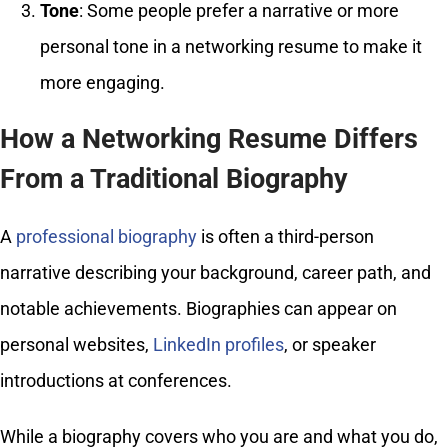
Tone
: Some people prefer a narrative or more
personal tone in a networking resume to make it
more engaging.
How a Networking Resume Differs
From a Traditional Biography
A
professional biography
is often a third-person
narrative describing your background, career path, and
notable achievements. Biographies can appear on
personal websites,
LinkedIn profiles
, or speaker
introductions at conferences.
While a biography covers who you are and what you do,