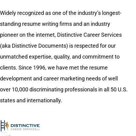
Widely recognized as one of the industry’s longest-
standing resume writing firms and an industry
pioneer on the internet, Distinctive Career Services
(aka Distinctive Documents) is respected for our
unmatched expertise, quality, and commitment to
clients. Since 1996, we have met the resume
development and career marketing needs of well
over 10,000 discriminating professionals in all 50 U.S.
states and internationally.