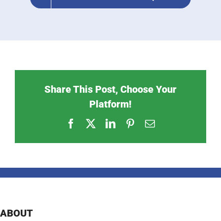
Share This Post, Choose Your
Platform!
Facebook
X
LinkedIn
Pinterest
Email
ABOUT