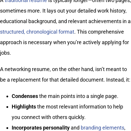
A
traditional resume
is typically longer—often two pages,
sometimes more. It lays out your detailed work history,
educational background, and relevant achievements in a
structured, chronological format
. This comprehensive
approach is necessary when you’re actively applying for
jobs.
A networking resume, on the other hand, isn’t meant to
be a replacement for that detailed document. Instead, it:
Condenses
the main points into a single page.
Highlights
the most relevant information to help
you connect with others quickly.
Incorporates personality
and
branding elements
,