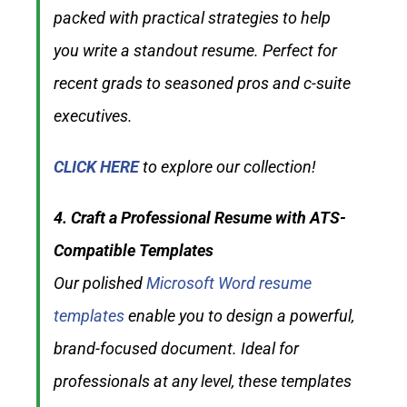
packed with practical strategies to help
you write a standout resume. Perfect for
recent grads to seasoned pros and c-suite
executives.
CLICK HERE
to explore our collection!
4. Craft a Professional Resume with ATS-
Compatible Templates
Our polished
Microsoft Word resume
templates
enable you to design a powerful,
brand-focused document. Ideal for
professionals at any level, these templates