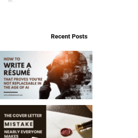
Recent Posts