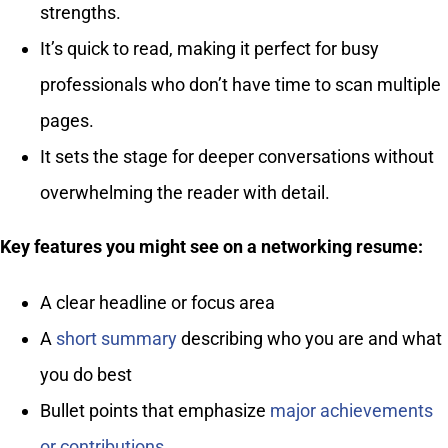
strengths.
It’s quick to read, making it perfect for busy
professionals who don’t have time to scan multiple
pages.
It sets the stage for deeper conversations without
overwhelming the reader with detail.
Key features you might see on a networking resume:
A clear headline or focus area
A
short summary
describing who you are and what
you do best
Bullet points that emphasize
major achievements
or contributions