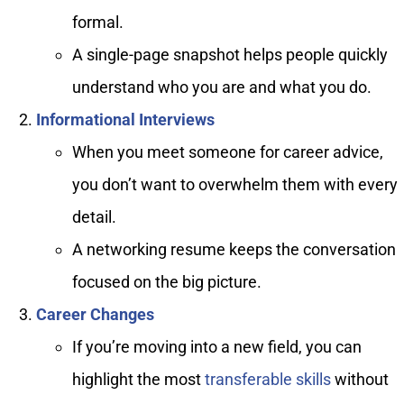
formal.
A single-page snapshot helps people quickly
understand who you are and what you do.
Informational Interviews
When you meet someone for career advice,
you don’t want to overwhelm them with every
detail.
A networking resume keeps the conversation
focused on the big picture.
Career Changes
If you’re moving into a new field, you can
highlight the most
transferable skills
without