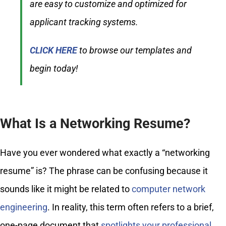
are easy to customize and optimized for
applicant tracking systems.
CLICK HERE
to browse our templates and
begin today!
What Is a Networking Resume?
Have you ever wondered what exactly a “networking
resume” is? The phrase can be confusing because it
sounds like it might be related to
computer network
engineering
. In reality, this term often refers to a brief,
one-page document that
spotlights your professional