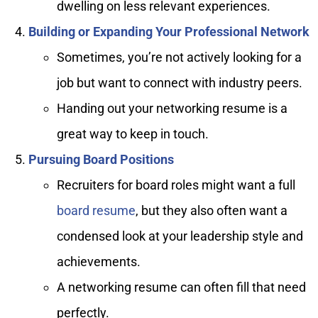
dwelling on less relevant experiences.
Building or Expanding Your Professional Network
Sometimes, you’re not actively looking for a
job but want to connect with industry peers.
Handing out your networking resume is a
great way to keep in touch.
Pursuing Board Positions
Recruiters for board roles might want a full
board resume
, but they also often want a
condensed look at your leadership style and
achievements.
A networking resume can often fill that need
perfectly.