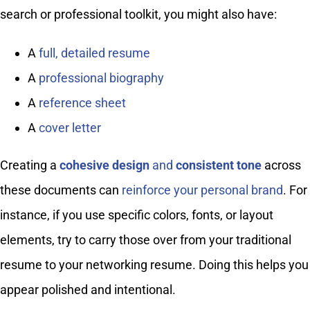
search or professional toolkit, you might also have:
A
full, detailed resume
A
professional biography
A
reference sheet
A
cover letter
Creating a
cohesive design
and
consistent tone
across
these documents can
reinforce your personal brand
. For
instance, if you use specific colors, fonts, or layout
elements, try to carry those over from your traditional
resume to your networking resume. Doing this helps you
appear polished and intentional.