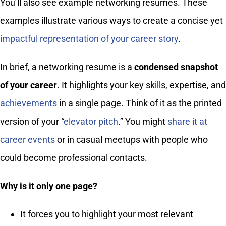
You’ll also see example networking resumes. These
examples illustrate various ways to create a concise yet
impactful representation of your career story
.
In brief, a networking resume is a
condensed snapshot
of your career
. It highlights your key skills, expertise, and
achievements
in a single page. Think of it as the printed
version of your “
elevator pitch
.” You might
share it at
career events
or in casual meetups with people who
could become professional contacts.
Why is it only one page?
It forces you to highlight your most relevant