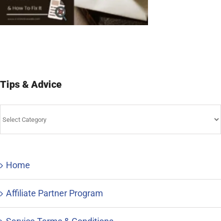
Tips & Advice
Tips
&
Advice
Home
Affiliate Partner Program