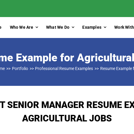
e
Who We Are
What We Do
Examples
Work With
e Example for Agricultura
me
Portfolio
Professional Resume Examples
Resume Example fo
T SENIOR MANAGER RESUME E
AGRICULTURAL JOBS