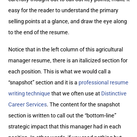
easy for the reader to understand the primary
selling points at a glance, and draw the eye along
to the end of the resume.
Notice that in the left column of this agricultural
manager resume, there is an italicized section for
each position. This is what we would call a
“snapshot” section and it is a
professional resume
writing technique
that we often use at
Distinctive
Career Services
. The content for the snapshot
section is written to call out the “bottom-line”
strategic impact that this manager had in each