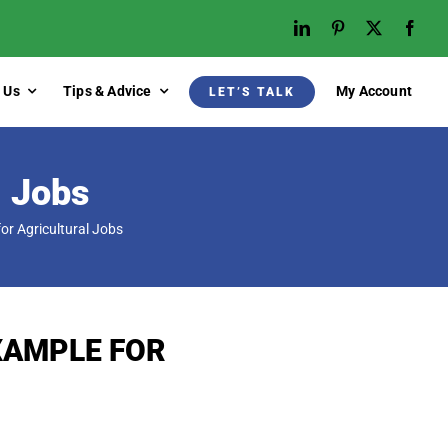
 Us
Tips & Advice
My Account
LET’S TALK
l Jobs
r Agricultural Jobs
XAMPLE FOR