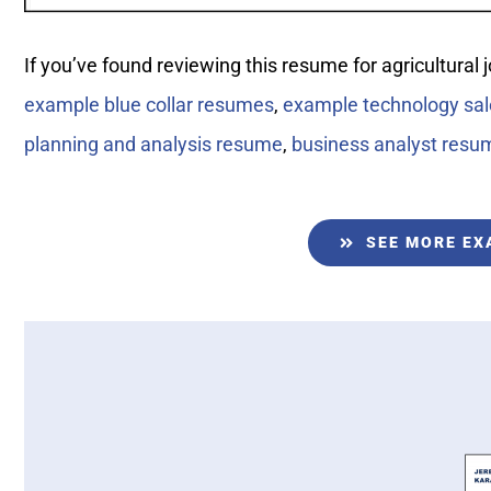
If you’ve found reviewing this resume for agricultural 
example blue collar resumes
,
example technology sa
planning and analysis resume
,
business analyst resu
SEE MORE E