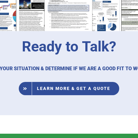
Ready to Talk?
 YOUR SITUATION & DETERMINE IF WE ARE A GOOD FIT TO 
LEARN MORE & GET A QUOTE