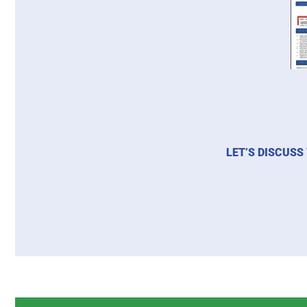
LET’S DISCUSS