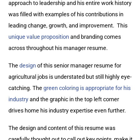
approach to leadership and his entire work history
was filled with examples of his contributions in
leading change, growth, and improvement. This
unique value proposition
and branding comes
across throughout his manager resume.
The
design
of this senior manager resume for
agricultural jobs is understated but still highly eye-
catching. The
green coloring is appropriate for his
industry
and the graphic in the top left corner
drives home his industry expertise even further.
The design and content of this resume was
carefully thought out to call out key points, make it