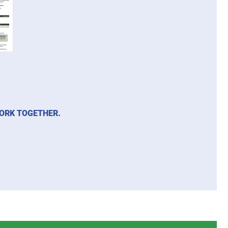
WORK TOGETHER.