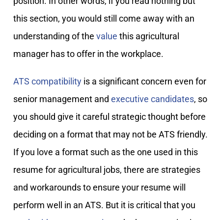
position. In other words, if you read nothing but
this section, you would still come away with an
understanding of the
value
this agricultural
manager has to offer in the workplace.
ATS compatibility
is a significant concern even for
senior management and
executive candidates
, so
you should give it careful strategic thought before
deciding on a format that may not be ATS friendly.
If you love a format such as the one used in this
resume for agricultural jobs, there are strategies
and workarounds to ensure your resume will
perform well in an ATS. But it is critical that you