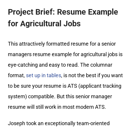
Project Brief: Resume Example
for Agricultural Jobs
This attractively formatted resume for a senior
managers resume example for agricultural jobs is
eye-catching and easy to read. The columnar
format,
set up in tables
, is not the best if you want
to be sure your resume is ATS (applicant tracking
system) compatible. But this senior manager
resume will still work in most modern ATS.
Joseph took an exceptionally team-oriented