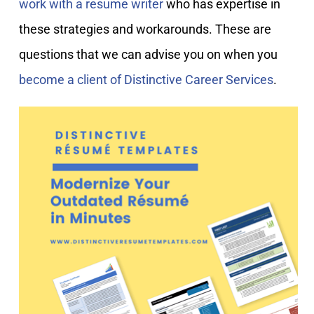
work with a resume writer
who has expertise in
these strategies and workarounds. These are
questions that we can advise you on when you
become a client of Distinctive Career Services
.