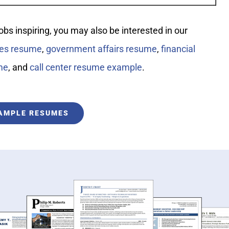
jobs inspiring, you may also be interested in our
les resume
,
government affairs resume
,
financial
me
, and
call center resume example
.
XAMPLE RESUMES