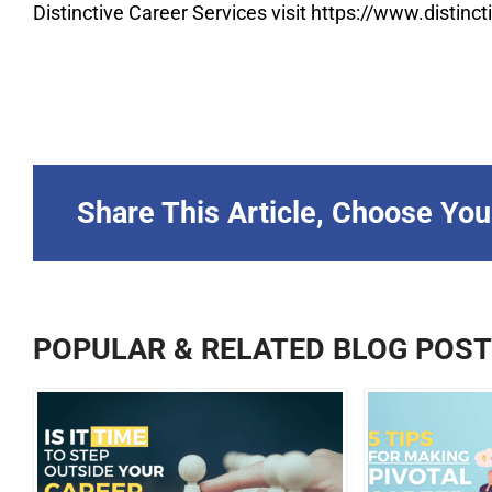
Distinctive Career Services visit https://www.distin
Share This Article, Choose You
POPULAR & RELATED BLOG POS