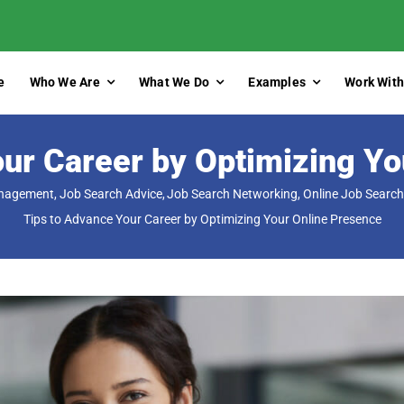
e
Who We Are
What We Do
Examples
Work With
our Career by Optimizing Yo
anagement
Job Search Advice
Job Search Networking
Online Job Search
Tips to Advance Your Career by Optimizing Your Online Presence