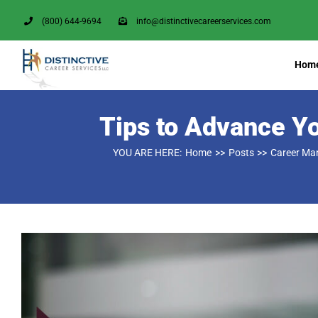
Skip
(800) 644-9694
info@distinctivecareerservices.com
to
content
Hom
Tips to Advance Y
YOU ARE HERE:
Home
Posts
Career M