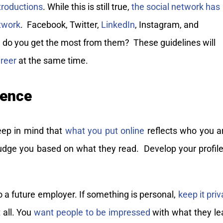
ntroductions
. While this is still true,
the social network has
twork
. Facebook, Twitter,
LinkedIn
, Instagram, and
 do you get the most from them? These guidelines will
reer
at the same time.
sence
eep in mind that
what you put online
reflects who you a
 judge you based on what they read. Develop your profile
o a future employer. If something is personal,
keep it priv
t all. You
want people to be impressed
with what they le