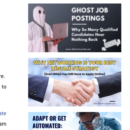
re.
 to
ate
arn