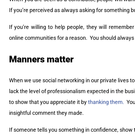
If you’re perceived as always asking for something bu
If you’re willing to help people, they will remember
online communities for a reason. You should always 
Manners matter
When we use social networking in our private lives t
lack the level of professionalism expected in the bu
to show that you appreciate it by
thanking them.
You 
insightful comment they made.
If someone tells you something in confidence, show t