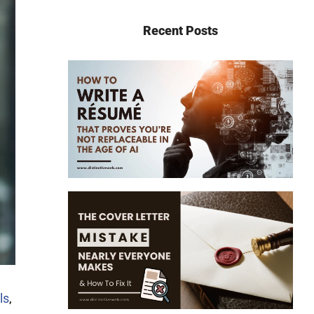
Recent Posts
ls
,