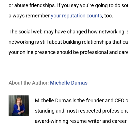
or abuse friendships. If you say you’re going to do s
always remember
your reputation counts
, too.
The social web may have changed how networking is 
networking is still about building relationships that 
your online presence should be professional and car
About the Author:
Michelle Dumas
Michelle Dumas is the founder and CEO of 
standing and most respected professional 
award-winning resume writer and career c