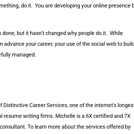
omething, do it. You are developing your online presence 
done, but it hasn’t changed why people do it. While
can advance your career, your use of the social web to buil
efully managed.
Distinctive Career Services, one of the internet's longes
resume writing firms. Michelle is a 6X certified and 7X
onsultant. To learn more about the services offered by