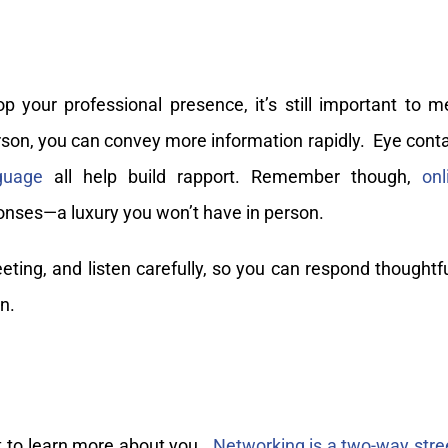
 your professional presence, it’s still important to m
on, you can convey more information rapidly. Eye conta
guage
all help build rapport. Remember though,
onl
onses—a luxury you won’t have in person.
ting, and listen carefully, so you can respond thoughtfu
n.
t to learn more about you.
Networking is a two-way stre