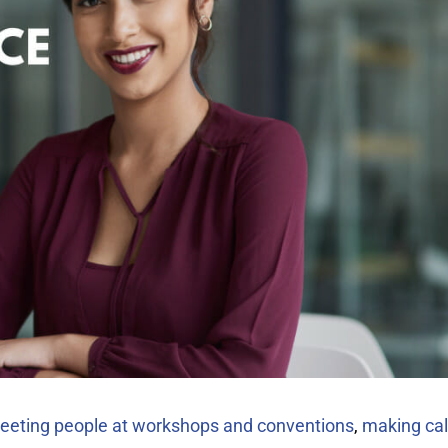
eeting people at workshops and conventions
,
making cal