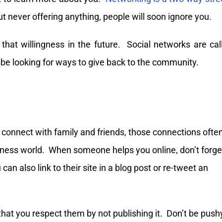
t never offering anything, people will soon ignore you.
 that willingness in the future. Social networks are cal
be looking for ways to give back to the community.
o connect with family and friends, those connections ofte
siness world. When someone helps you online, don’t forge
can also link to their site in a blog post or re-tweet an
hat you respect them by not publishing it. Don’t be push