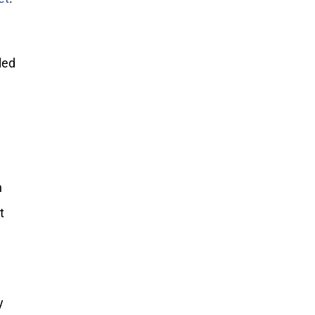
led
n
t
y