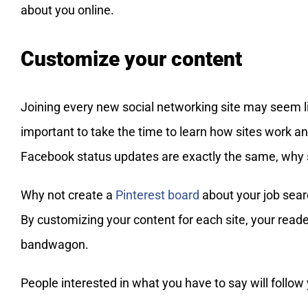
about you online.
Customize your content
Joining every new social networking site may seem li
important to take the time to learn how sites work an
Facebook status updates are exactly the same, why s
Why not create a
Pinterest board
about your job searc
By customizing your content for each site, your reade
bandwagon.
People interested in what you have to say will follow 