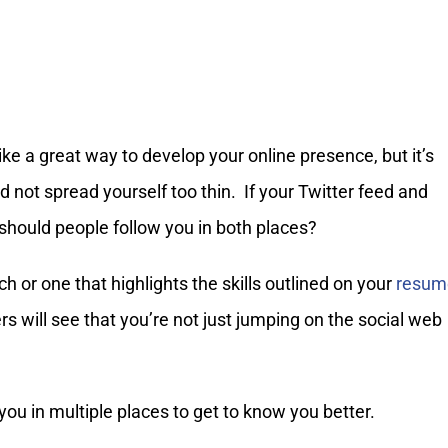
ke a great way to develop your online presence, but it’s
d not spread yourself too thin. If your Twitter feed and
hould people follow you in both places?
h or one that highlights the skills outlined on your
resum
rs will see that you’re not just jumping on the social web
you in multiple places to get to know you better.