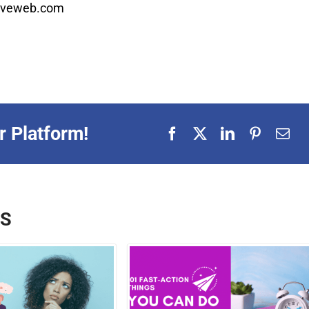
ctiveweb.com
r Platform!
TS