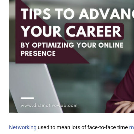
Networking
used to mean lots of face-to-face time
m