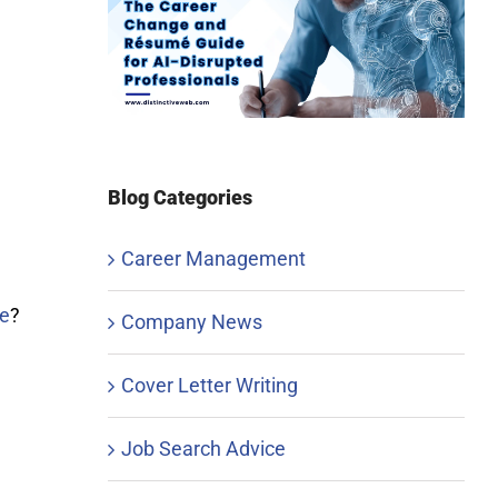
Blog Categories
Career Management
e
?
Company News
Cover Letter Writing
Job Search Advice