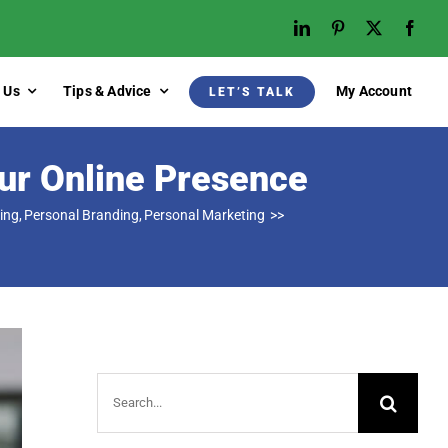
 Us
Tips & Advice
My Account
LET’S TALK
ur Online Presence
ing
Personal Branding
Personal Marketing
Search
for: