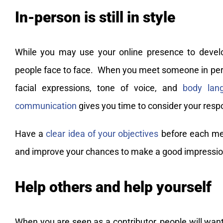
In-person is still in style
While you may use your online presence to develop
people face to face. When you meet someone in pers
facial expressions, tone of voice, and
body lan
communication
gives you time to consider your resp
Have a
clear idea of your objectives
before each mee
and improve your chances to make a good impressio
Help others and help yourself
When you are seen as a contributor, people will wan