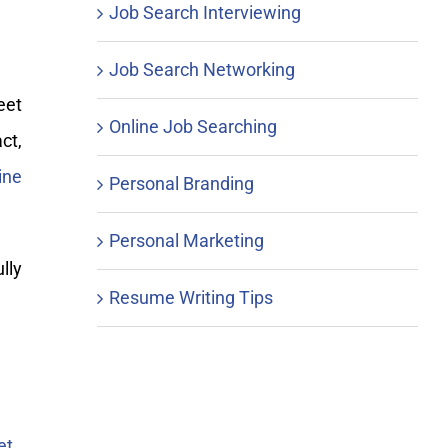
Job Search Interviewing
Job Search Networking
eet
Online Job Searching
ct,
ine
Personal Branding
Personal Marketing
lly
Resume Writing Tips
et
.