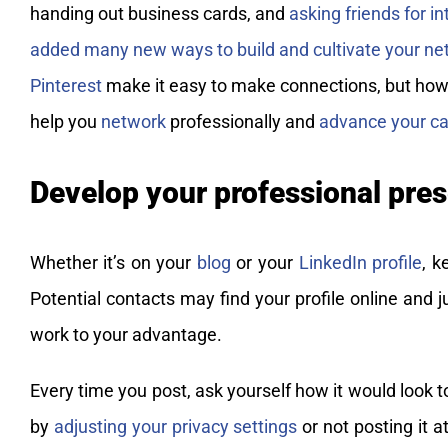
handing out business cards, and
asking friends for i
added many new ways to build and cultivate your ne
Pinterest
make it easy to make connections, but how
help you
network
professionally and
advance your ca
Develop your professional pre
Whether it’s on your
blog
or your
LinkedIn profile
, k
Potential contacts may find your profile online and
work to your advantage.
Every time you post, ask yourself how it would look t
by
adjusting your privacy settings
or not posting it a