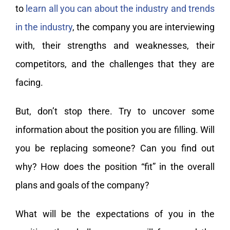
to
learn all you can about the industry and trends
in the industry
, the company you are interviewing
with, their strengths and weaknesses, their
competitors, and the challenges that they are
facing.
But, don’t stop there. Try to uncover some
information about the position you are filling. Will
you be replacing someone? Can you find out
why? How does the position “fit” in the overall
plans and goals of the company?
What will be the expectations of you in the