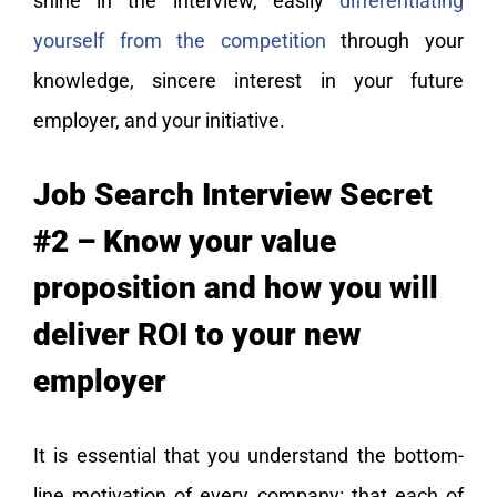
shine in the interview, easily
differentiating
yourself from the competition
through your
knowledge, sincere interest in your future
employer, and your initiative.
Job Search Interview Secret
#2 – Know your value
proposition and how you will
deliver ROI to your new
employer
It is essential that you understand the bottom-
line motivation of every company: that each of