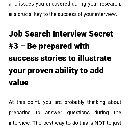
and issues you uncovered during your research,
is a crucial key to the success of your interview.
Job Search Interview Secret
#3 – Be prepared with
success stories to illustrate
your proven ability to add
value
At this point, you are probably thinking about
preparing to answer questions during the
interview. The best way to do this is NOT to just