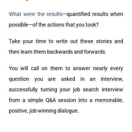
What were the results
—quantified results when
possible—of the actions that you took?
Take your time to write out these stories and
then learn them backwards and forwards.
You will call on them to answer nearly every
question you are asked in an interview,
successfully turning your job search interview
from a simple Q&A session into a memorable,
positive, job-winning dialogue.