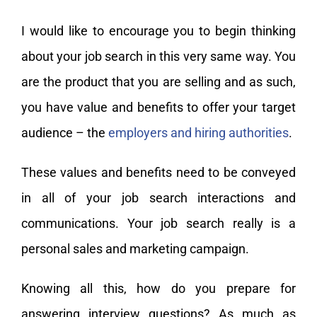
I would like to encourage you to begin thinking
about your job search in this very same way. You
are the product that you are selling and as such,
you have value and benefits to offer your target
audience – the
employers and hiring authorities
.
These values and benefits need to be conveyed
in all of your job search interactions and
communications. Your job search really is a
personal sales and marketing campaign.
Knowing all this, how do you prepare for
answering interview questions? As much as