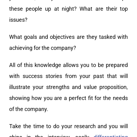
these people up at night? What are their top
issues?
What goals and objectives are they tasked with
achieving for the company?
All of this knowledge allows you to be prepared
with success stories from your past that will
illustrate your strengths and value proposition,
showing how you are a perfect fit for the needs
of the company.
Take the time to do your research and you will