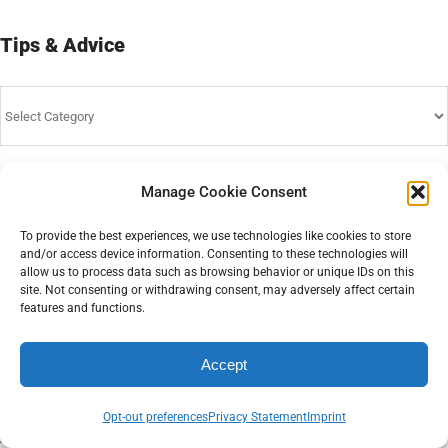
Tips & Advice
Tips
&
Advice
Manage Cookie Consent
Home
To provide the best experiences, we use technologies like cookies to store
and/or access device information. Consenting to these technologies will
Affiliate Partner Program
allow us to process data such as browsing behavior or unique IDs on this
site. Not consenting or withdrawing consent, may adversely affect certain
features and functions.
Service Terms & Conditions
Accept
Privacy Statement
Opt-out preferences
Privacy Statement
Imprint
Contact Us