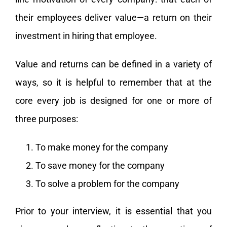
their employees deliver value—a return on their
investment in hiring that employee.
Value and returns can be defined in a variety of
ways, so it is helpful to remember that at the
core every job is designed for one or more of
three purposes:
To make money for the company
To save money for the company
To solve a problem for the company
Prior to your interview, it is essential that you