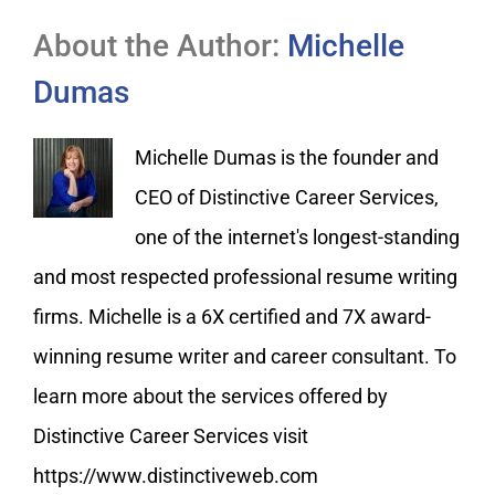
About the Author:
Michelle
Dumas
Michelle Dumas is the founder and
CEO of Distinctive Career Services,
one of the internet's longest-standing
and most respected professional resume writing
firms. Michelle is a 6X certified and 7X award-
winning resume writer and career consultant. To
learn more about the services offered by
Distinctive Career Services visit
https://www.distinctiveweb.com