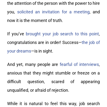
the attention of the person with the power to hire
you,
solicited an invitation for a meeting
, and
now it is the moment of truth.
If you’ve
brought your job search to this point
,
congratulations are in order! Success—
the job of
your dreams
—is in sight.
And yet, many people are
fearful of interviews
,
anxious that they might stumble or freeze on a
difficult question, scared of appearing
unqualified, or afraid of rejection.
While it is natural to feel this way, job search