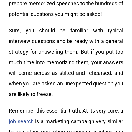
prepare memorized speeches to the hundreds of
potential questions you might be asked!
Sure, you should be familiar with typical
interview questions and be ready with a general
strategy for answering them. But if you put too
much time into memorizing them, your answers
will come across as stilted and rehearsed, and
when you are asked an unexpected question you
are likely to freeze.
Remember this essential truth: At its very core, a
job search
is a marketing campaign very similar
to any other marketing campaign in which you