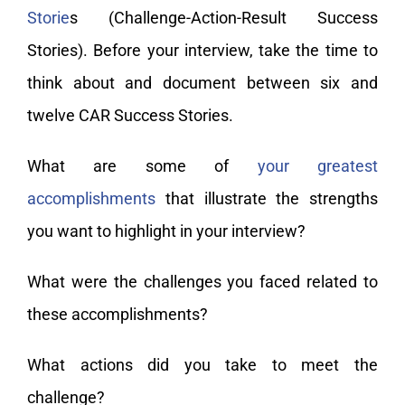
Storie
s (Challenge-Action-Result Success
Stories). Before your interview, take the time to
think about and document between six and
twelve CAR Success Stories.
What are some of
your greatest
accomplishments
that illustrate the strengths
you want to highlight in your interview?
What were the challenges you faced related to
these accomplishments?
What actions did you take to meet the
challenge?