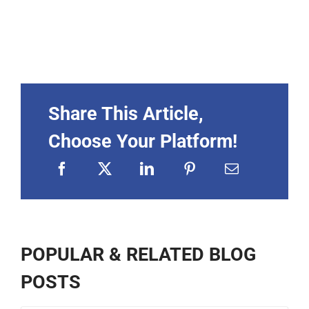
Share This Article,
Choose Your Platform!
POPULAR & RELATED BLOG
POSTS