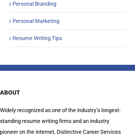
Personal Branding
Personal Marketing
Resume Writing Tips
ABOUT
Widely recognized as one of the industry’s longest-
standing resume writing firms and an industry
pioneer on the internet, Distinctive Career Services