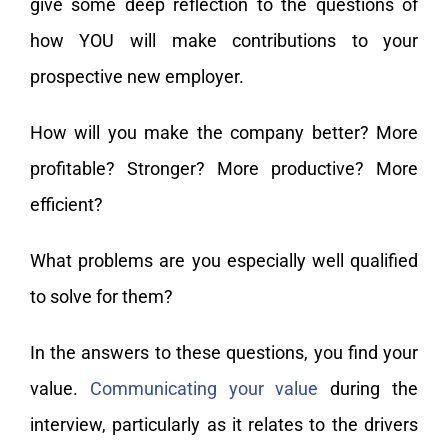
give some deep reflection to the questions of
how YOU will make contributions to your
prospective new employer.
How will you make the company better? More
profitable? Stronger? More productive? More
efficient?
What problems are you especially well qualified
to solve for them?
In the answers to these questions, you find your
value.
Communicating your value
during the
interview, particularly as it relates to the drivers