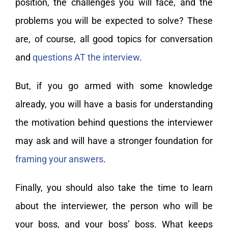
position, the challenges you will face, and the
problems you will be expected to solve? These
are, of course, all good topics for conversation
and
questions AT the interview
.
But, if you go armed with some knowledge
already, you will have a basis for understanding
the motivation behind questions the interviewer
may ask and will have a stronger foundation for
framing your answers
.
Finally, you should also take the time to learn
about the interviewer, the person who will be
your boss, and your boss’ boss. What keeps