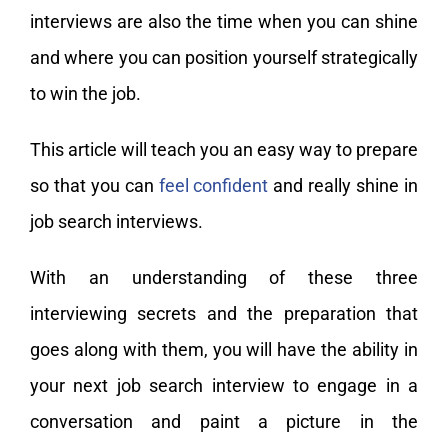
interviews are also the time when you can shine
and where you can position yourself strategically
to win the job.
This article will teach you an easy way to prepare
so that you can
feel confident
and really shine in
job search interviews.
With an understanding of these three
interviewing secrets and the preparation that
goes along with them, you will have the ability in
your next job search interview to engage in a
conversation and paint a picture in the