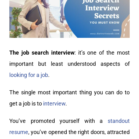
My Account
The job search interview
: it’s one of the most
important but least understood aspects of
looking for a job
.
The single most important thing you can do to
get a job is to
interview
.
You’ve promoted yourself with a
standout
resume
, you’ve opened the right doors, attracted