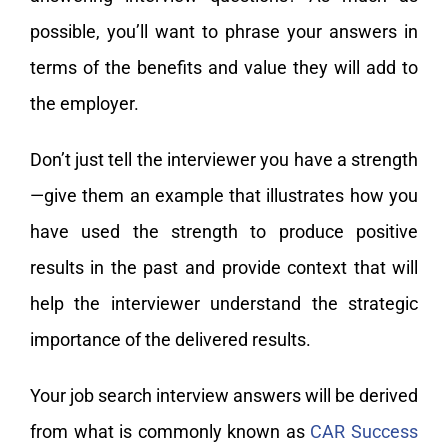
possible, you’ll want to phrase your answers in
terms of the benefits and value they will add to
the employer.
Don’t just tell the interviewer you have a strength
—give them an example that illustrates how you
have used the strength to produce positive
results in the past and provide context that will
help the interviewer understand the strategic
importance of the delivered results.
Your job search interview answers will be derived
from what is commonly known as
CAR Success