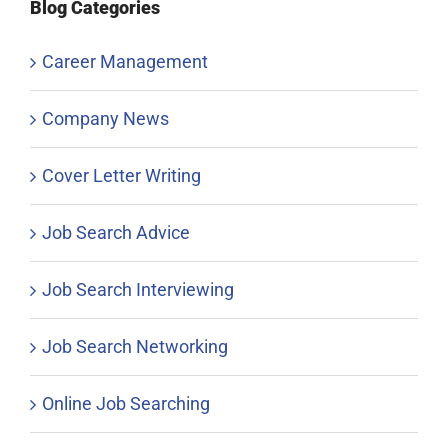
Blog Categories
Career Management
Company News
Cover Letter Writing
Job Search Advice
Job Search Interviewing
Job Search Networking
Online Job Searching