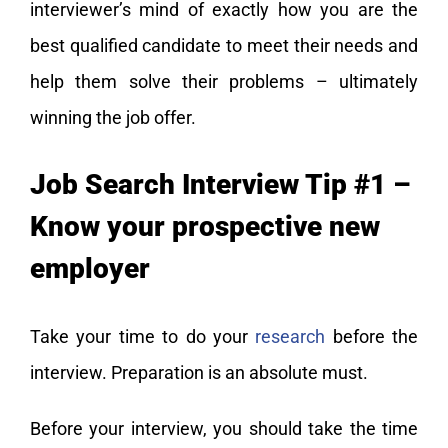
interviewer’s mind of exactly how you are the
best qualified candidate to meet their needs and
help them solve their problems – ultimately
winning the job offer.
Job Search Interview Tip #1 –
Know your prospective new
employer
Take your time to do your
research
before the
interview. Preparation is an absolute must.
Before your interview, you should take the time