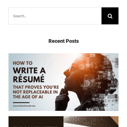
Search
for:
Recent Posts