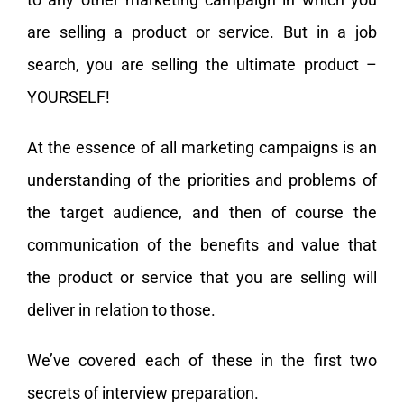
are selling a product or service. But in a job
search, you are selling the ultimate product –
YOURSELF!
At the essence of all marketing campaigns is an
understanding of the priorities and problems of
the target audience, and then of course the
communication of the benefits and value that
the product or service that you are selling will
deliver in relation to those.
We’ve covered each of these in the first two
secrets of interview preparation.