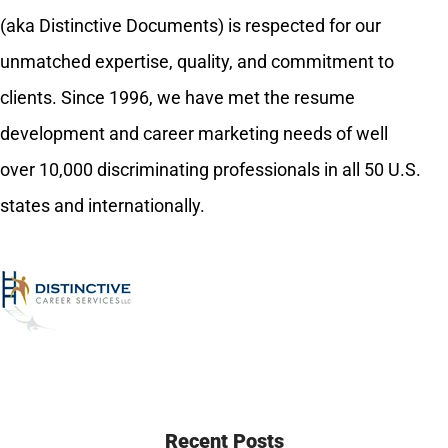
(aka Distinctive Documents) is respected for our
unmatched expertise, quality, and commitment to
clients. Since 1996, we have met the resume
development and career marketing needs of well
over 10,000 discriminating professionals in all 50 U.S.
states and internationally.
Recent Posts