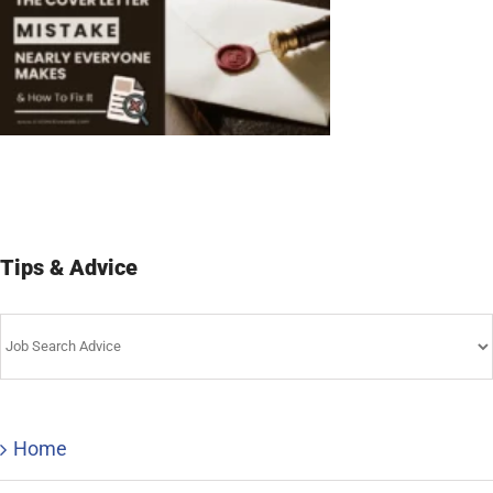
Tips & Advice
Tips
&
Advice
Home