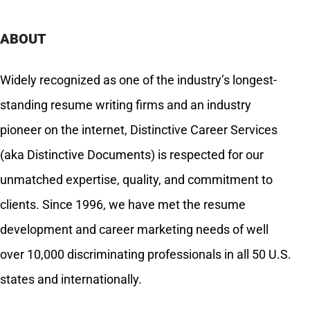
ABOUT
Widely recognized as one of the industry’s longest-
standing resume writing firms and an industry
pioneer on the internet, Distinctive Career Services
(aka Distinctive Documents) is respected for our
unmatched expertise, quality, and commitment to
clients. Since 1996, we have met the resume
development and career marketing needs of well
over 10,000 discriminating professionals in all 50 U.S.
states and internationally.