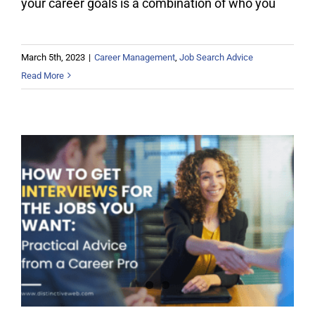
your career goals is a combination of who you
March 5th, 2023
|
Career Management
,
Job Search Advice
Read More
How To Get Interviews for the Jobs
You Want: Practical Advice