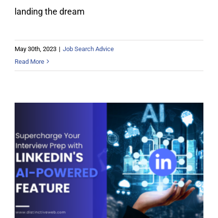
landing the dream
May 30th, 2023
|
Job Search Advice
Read More
Supercharge Your Interview Prep
with LinkedIn’s AI-Powered Feature