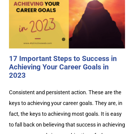
17 Important Steps to Success in
Achieving Your Career Goals in
2023
17 Important Steps to Success in
Achieving Your Career Goals in
2023
Consistent and persistent action. These are the
keys to achieving your career goals. They are, in
fact, the keys to achieving most goals. It is easy
to fall back on believing that success in achieving