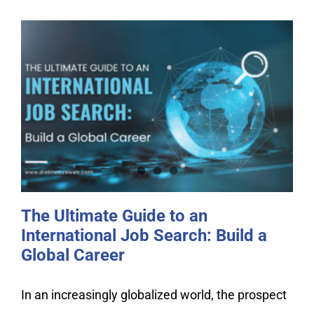
The Ultimate Guide to an
International Job Search: Build a
Global Career
The Ultimate Guide to an
International Job Search: Build a
Global Career
In an increasingly globalized world, the prospect