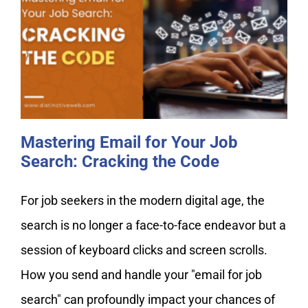
Mastering Email for Your Job
Search: Cracking the Code
Mastering Email for Your Job
Search: Cracking the Code
For job seekers in the modern digital age, the
search is no longer a face-to-face endeavor but a
session of keyboard clicks and screen scrolls.
How you send and handle your "email for job
search" can profoundly impact your chances of