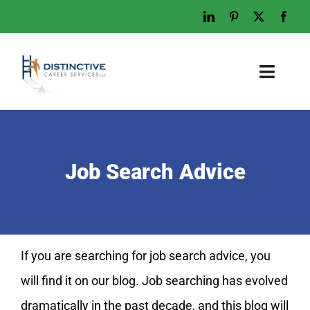
Skip
to
content
Toggl
Naviga
Home
Who We Are
Job Search Advice
What We Do
Examples
Work With Us
If you are searching for job search advice, you
Tips & Advice
will find it on our blog. Job searching has evolved
Let’s Talk
dramatically in the past decade, and this blog will