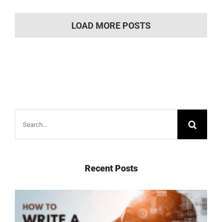
LOAD MORE POSTS
Search
for:
Recent Posts