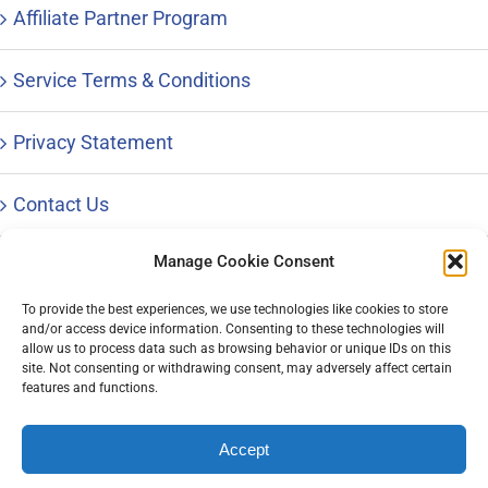
Affiliate Partner Program
Service Terms & Conditions
Privacy Statement
Contact Us
Manage Cookie Consent
To provide the best experiences, we use technologies like cookies to store
and/or access device information. Consenting to these technologies will
© Copyright 1996 – 2023 |
Distinctive Career Services, LLC
| All
allow us to process data such as browsing behavior or unique IDs on this
Rights Reserved | Phone: 800-644-9694
site. Not consenting or withdrawing consent, may adversely affect certain
features and functions.
Accept