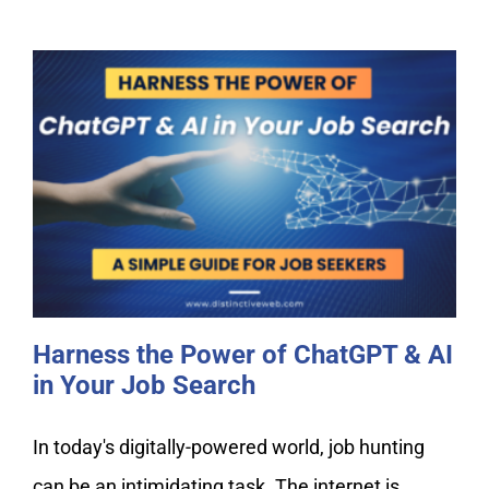
Harness the Power of ChatGPT & AI
in Your Job Search
Harness the Power of ChatGPT & AI
in Your Job Search
In today's digitally-powered world, job hunting
can be an intimidating task. The internet is