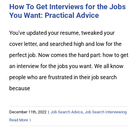
How To Get Interviews for the Jobs
You Want: Practical Advice
You've updated your resume, tweaked your
cover letter, and searched high and low for the
perfect job. Now comes the hard part: how to get
an interview for the jobs you want. We all know
people who are frustrated in their job search
because
December 11th, 2022
|
Job Search Advice
,
Job Search Interviewing
Read More