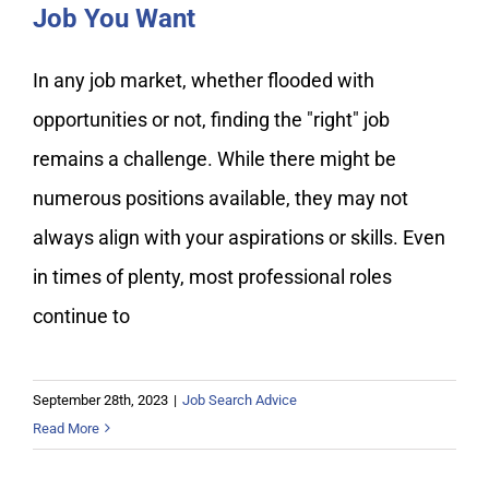
Job You Want
In any job market, whether flooded with
opportunities or not, finding the "right" job
remains a challenge. While there might be
numerous positions available, they may not
always align with your aspirations or skills. Even
in times of plenty, most professional roles
continue to
September 28th, 2023
|
Job Search Advice
Read More