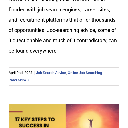
flooded with job search engines, career sites,
and recruitment platforms that offer thousands
of opportunities. Job-searching advice, some of
it questionable and much of it contradictory, can
be found everywhere,
April 2nd, 2023
|
Job Search Advice
,
Online Job Searching
Read More