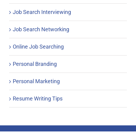
Job Search Interviewing
Job Search Networking
Online Job Searching
Personal Branding
Personal Marketing
Resume Writing Tips