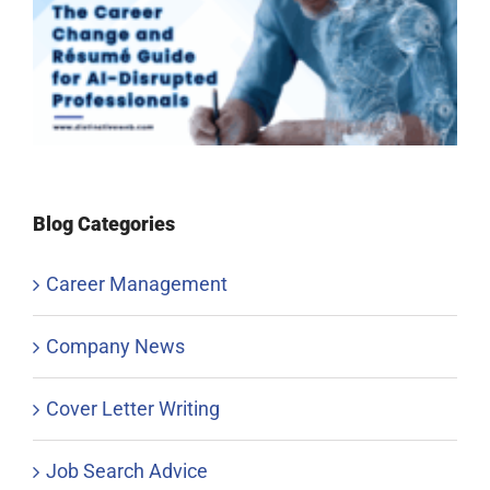
Blog Categories
Career Management
Company News
Cover Letter Writing
Job Search Advice