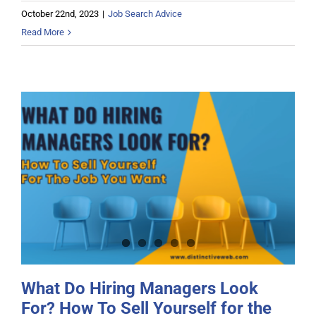
October 22nd, 2023
|
Job Search Advice
Read More
What Do Hiring Managers Look For?
How To Sell Yourself for the Job
You Want
What Do Hiring Managers Look
For? How To Sell Yourself for the