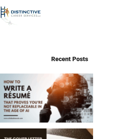
Recent Posts