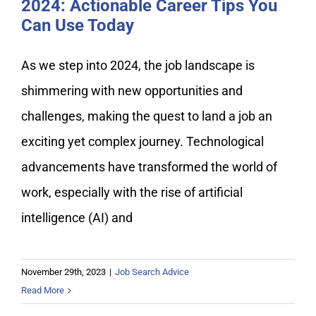
2024: Actionable Career Tips You
Can Use Today
As we step into 2024, the job landscape is
shimmering with new opportunities and
challenges, making the quest to land a job an
exciting yet complex journey. Technological
advancements have transformed the world of
work, especially with the rise of artificial
intelligence (AI) and
November 29th, 2023
|
Job Search Advice
Read More