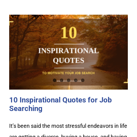
10 Inspirational Quotes for Job
Searching
10 Inspirational Quotes for Job
Searching
It’s been said the most stressful endeavors in life
are getting a divorce, buying a house, and having