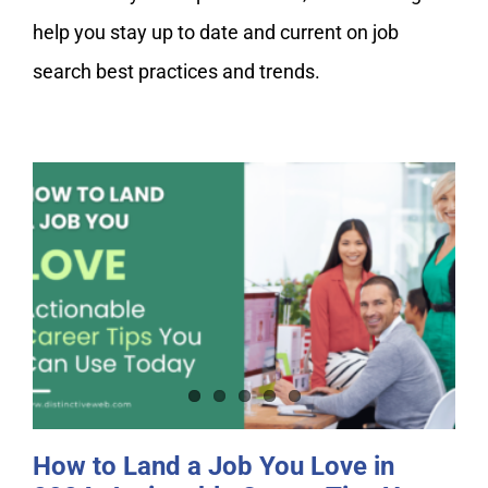
My Account
help you stay up to date and current on job
search best practices and trends.
How to Land a Job You Love in
2024: Actionable Career Tips You
Can Use Today
How to Land a Job You Love in