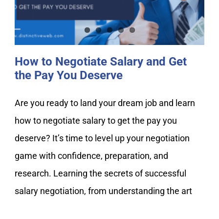
the Pay You Deserve
How to Negotiate Salary and Get
the Pay You Deserve
Are you ready to land your dream job and learn
how to negotiate salary to get the pay you
deserve? It’s time to level up your negotiation
game with confidence, preparation, and
research. Learning the secrets of successful
salary negotiation, from understanding the art