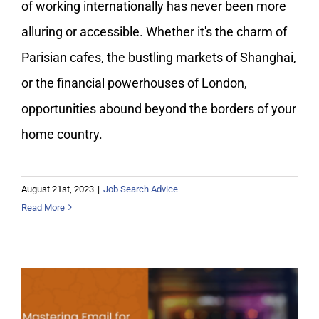
of working internationally has never been more
alluring or accessible. Whether it's the charm of
Parisian cafes, the bustling markets of Shanghai,
or the financial powerhouses of London,
opportunities abound beyond the borders of your
home country.
August 21st, 2023
|
Job Search Advice
Read More