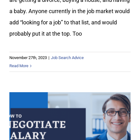
a baby. Anyone currently in the job market would
add “looking for a job” to that list, and would
probably put it at the top. Too
November 27th, 2023
|
Job Search Advice
Read More
How to Negotiate Salary and Get