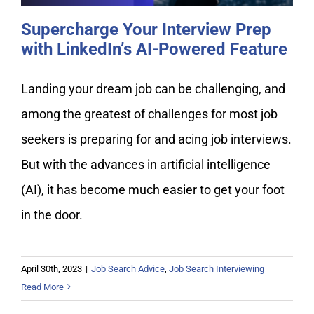
Supercharge Your Interview Prep
with LinkedIn’s AI-Powered Feature
Landing your dream job can be challenging, and
among the greatest of challenges for most job
seekers is preparing for and acing job interviews.
But with the advances in artificial intelligence
(AI), it has become much easier to get your foot
in the door.
April 30th, 2023
|
Job Search Advice
,
Job Search Interviewing
Read More