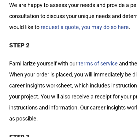
We are happy to assess your needs and provide a perso
consultation to discuss your unique needs and determi
would like to
request a quote, you may do so here
.
STEP 2
Familiarize yourself with our
terms of service
and the
When your order is placed, you will immediately be di
career insights worksheet, which includes instructio
your project. You will also receive a receipt for you
instructions and information. Our career insights wor
as possible.
STEP 3