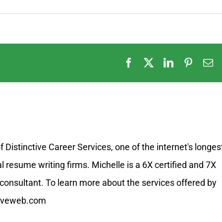
Facebook
X
LinkedIn
Pintere
E
Distinctive Career Services, one of the internet's longes
resume writing firms. Michelle is a 6X certified and 7X
onsultant. To learn more about the services offered by
ctiveweb.com