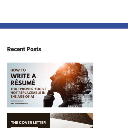
Recent Posts