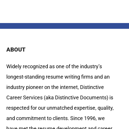
ABOUT
Widely recognized as one of the industry’s
longest-standing resume writing firms and an
industry pioneer on the internet, Distinctive
Career Services (aka Distinctive Documents) is
respected for our unmatched expertise, quality,
and commitment to clients. Since 1996, we
have met the resume development and career