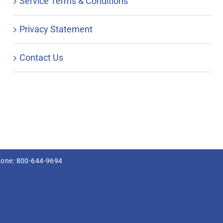
Service Terms & Conditions
Privacy Statement
Contact Us
hone: 800-644-9694