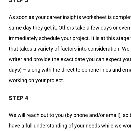
As soon as your career insights worksheet is complete
same day they get it. Others take a few days or even
immediately schedule your project. It is at this stage
that takes a variety of factors into consideration. We
writer and provide the exact date you can expect you
days) – along with the direct telephone lines and em
working on your project.
STEP 4
We will reach out to you (by phone and/or email), so 
have a full understanding of your needs while we work