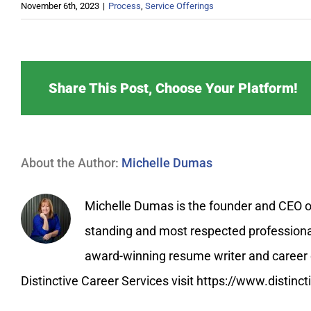
November 6th, 2023
|
Process
,
Service Offerings
Share This Post, Choose Your Platform!
About the Author:
Michelle Dumas
Michelle Dumas is the founder and CEO of 
standing and most respected professional 
award-winning resume writer and career c
Distinctive Career Services visit https://www.distin