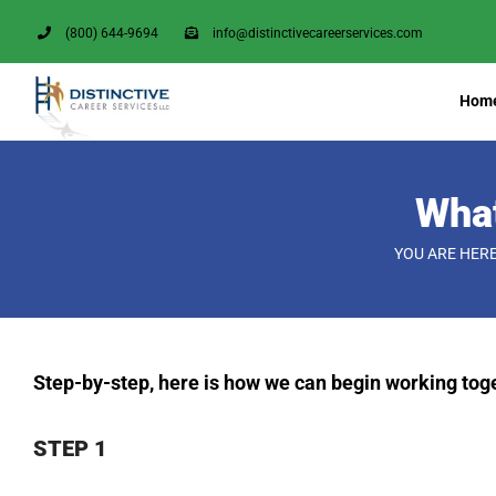
Skip
(800) 644-9694
info@distinctivecareerservices.com
to
content
Hom
What
YOU ARE HERE
Step-by-step, here is how we can begin working tog
STEP 1