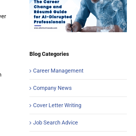
ver
Blog Categories
Career Management
m
Company News
Cover Letter Writing
Job Search Advice