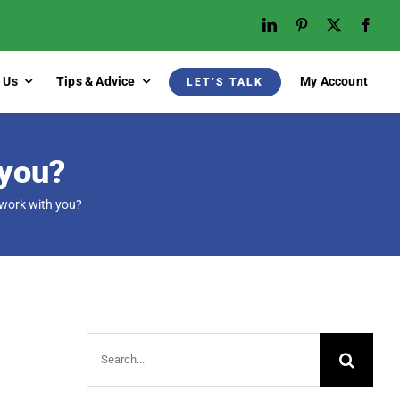
 Us
Tips & Advice
My Account
LET’S TALK
 you?
 work with you?
Search
for: