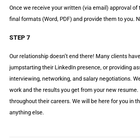
Once we receive your written (via email) approval of 
final formats (Word, PDF) and provide them to you. Now
STEP 7
Our relationship doesn’t end there! Many clients have
jumpstarting their LinkedIn presence, or providing a
interviewing, networking, and salary negotiations. W
work and the results you get from your new resume. 
throughout their careers. We will be here for you in 
anything else.