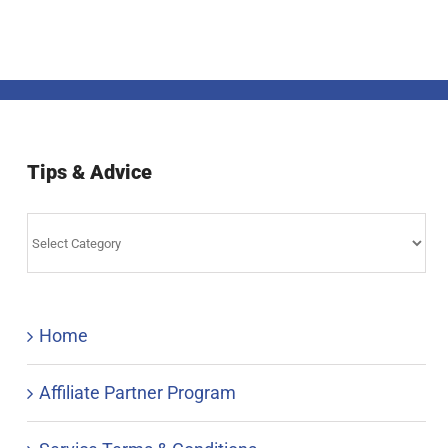
Tips & Advice
Tips
&
Advice
Home
Affiliate Partner Program