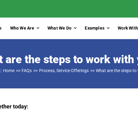
e
Who We Are
What We Do
Examples
Work With
 are the steps to work with
:
Home
FAQs
Process
Service Offerings
What are the steps to
ether today: