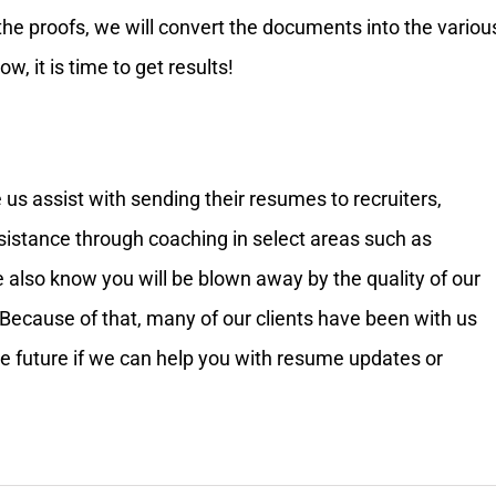
the proofs, we will convert the documents into the variou
, it is time to get results!
 us assist with sending their resumes to recruiters,
ssistance through coaching in select areas such as
e also know you will be blown away by the quality of our
Because of that, many of our clients have been with us
the future if we can help you with resume updates or