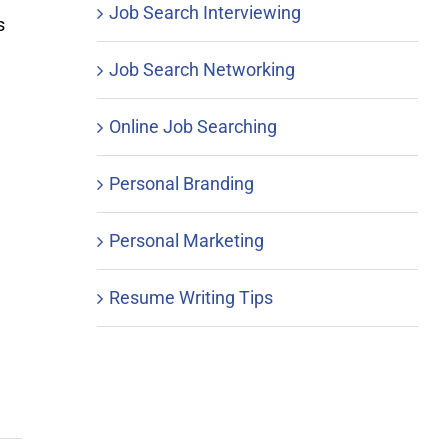
Job Search Interviewing
s
Job Search Networking
Online Job Searching
Personal Branding
Personal Marketing
Resume Writing Tips