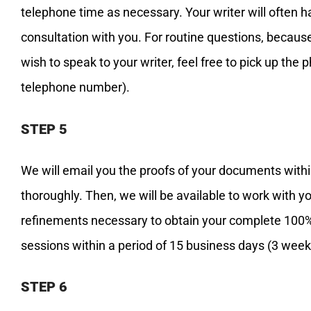
telephone time as necessary. Your writer will often 
consultation with you. For routine questions, because 
wish to speak to your writer, feel free to pick up the 
telephone number).
STEP 5
We will email you the proofs of your documents with
thoroughly. Then, we will be available to work with y
refinements necessary to obtain your complete 100% 
sessions within a period of 15 business days (3 week
STEP 6