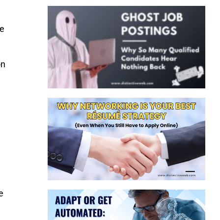
he
on
e