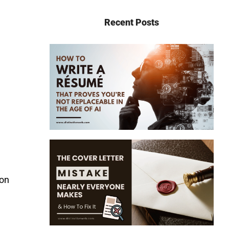
Recent Posts
oon