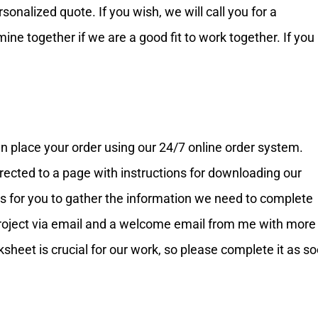
nalized quote. If you wish, we will call you for a
ne together if we are a good fit to work together. If you
n place your order using our 24/7 online order system.
rected to a page with instructions for downloading our
ns for you to gather the information we need to complete
r project via email and a welcome email from me with more
ksheet is crucial for our work, so please complete it as s