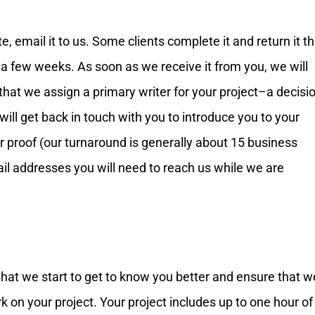
, email it to us. Some clients complete it and return it t
 a few weeks. As soon as we receive it from you, we will
 that we assign a primary writer for your project–a decisi
 will get back in touch with you to introduce you to your
r proof (our turnaround is generally about 15 business
ail addresses you will need to reach us while we are
that we start to get to know you better and ensure that w
 on your project. Your project includes up to one hour of