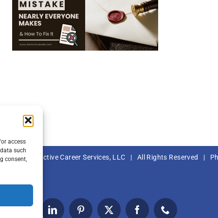
/or access
 data such
– 2023 |
Distinctive Career Services, LLC
| All Rights Reserved | P
ng consent,