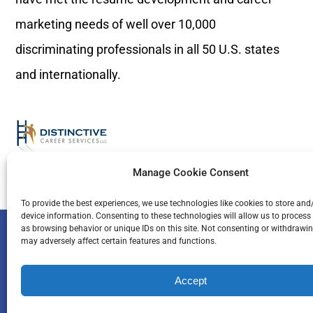
marketing needs of well over 10,000
discriminating professionals in all 50 U.S. states
and internationally.
Manage Cookie Consent
To provide the best experiences, we use technologies like cookies to store and
device information. Consenting to these technologies will allow us to process
© Copyright 1996 
as browsing behavior or unique IDs on this site. Not consenting or withdrawi
may adversely affect certain features and functions.
Accept