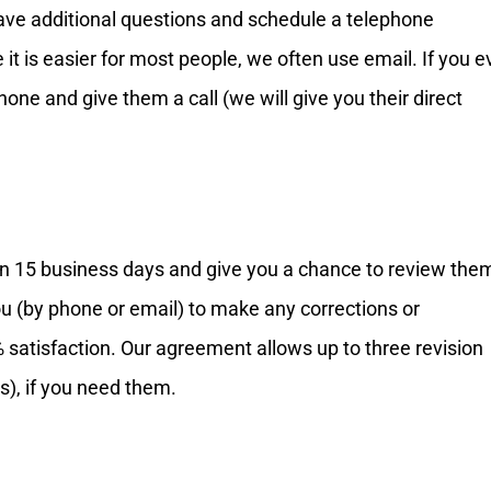
have additional questions and schedule a telephone
it is easier for most people, we often use email. If you e
phone and give them a call (we will give you their direct
in 15 business days and give you a chance to review the
ou (by phone or email) to make any corrections or
satisfaction. Our agreement allows up to three revision
s), if you need them.