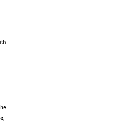
ith
e
the
e,