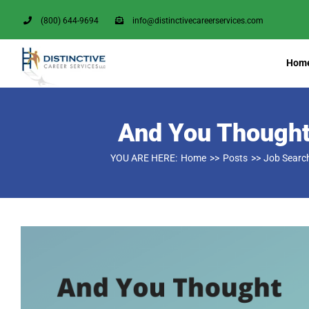
Skip
(800) 644-9694
info@distinctivecareerservices.com
to
content
Hom
And You Thought
YOU ARE HERE:
Home
Posts
Job Searc