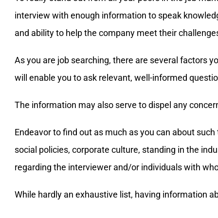
interview with enough information to speak knowledg
and ability to help the company meet their challenges
As you are job searching, there are several factors
will enable you to ask relevant, well-informed quest
The information may also serve to dispel any concer
Endeavor to find out as much as you can about such t
social policies, corporate culture, standing in the in
regarding the interviewer and/or individuals with wh
While hardly an exhaustive list, having information 