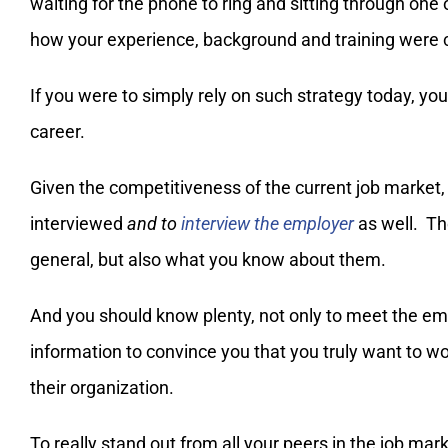
waiting for the phone to ring and sitting through one
how your experience, background and training were 
If you were to simply rely on such strategy today, yo
career.
Given the competitiveness of the current job market
interviewed
and to
interview the employer
as well. Th
general, but also what you know about them.
And you should know plenty, not only to meet the emp
information to convince you that you truly want to wo
their organization.
To really stand out from all your peers in the job mar