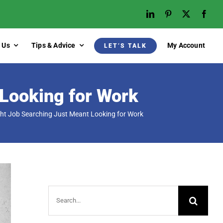
 Us
Tips & Advice
My Account
LET’S TALK
Looking for Work
t Job Searching Just Meant Looking for Work
Search
for: