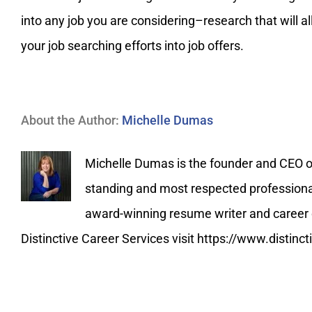
into any job you are considering–research that will a
your job searching efforts into job offers.
About the Author:
Michelle Dumas
Michelle Dumas is the founder and CEO of 
standing and most respected professional 
award-winning resume writer and career c
Distinctive Career Services visit https://www.distin