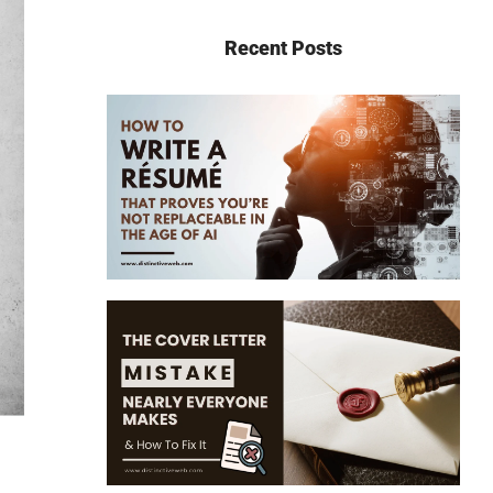
Recent Posts