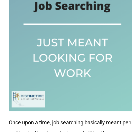
Once upon a time, job searching basically meant peru