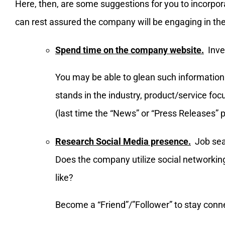
Here, then, are some suggestions for you to incorpor
can rest assured the company will be engaging in thei
Spend time on the company website.
Inves
You may be able to glean such information
stands in the industry, product/service foc
(last time the “News” or “Press Releases”
Research Social Media presence.
Job sear
Does the company utilize social networkin
like?
Become a “Friend”/”Follower” to stay conn