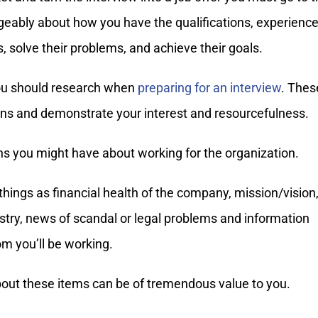
eably about how you have the qualifications, experience
, solve their problems, and achieve their goals.
 you should research when
preparing for an interview
. Thes
ions and demonstrate your interest and resourcefulness.
ns you might have about working for the organization.
hings as financial health of the company, mission/vision
dustry, news of scandal or legal problems and information
om you’ll be working.
about these items can be of tremendous value to you.