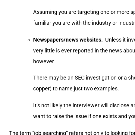
Assuming you are targeting one or more spec
familiar you are with the industry or industr
Newspapers/news websites.
Unless it inv
very little is ever reported in the news abo
however.
There may be an SEC investigation or a sh
copper) to name just two examples.
It’s not likely the interviewer will disclose
want to raise the issue if one exists and y
The term “job searching” refers not only to looking f