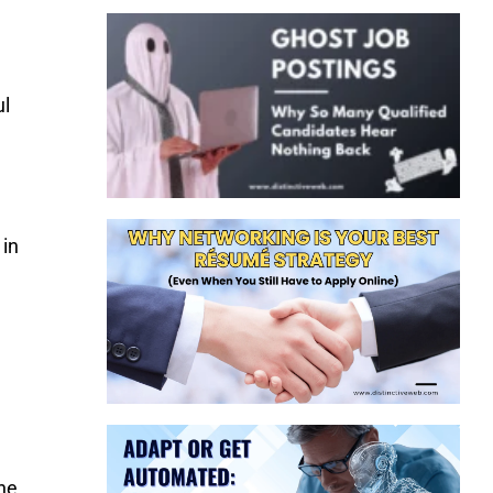
ul
 in
the