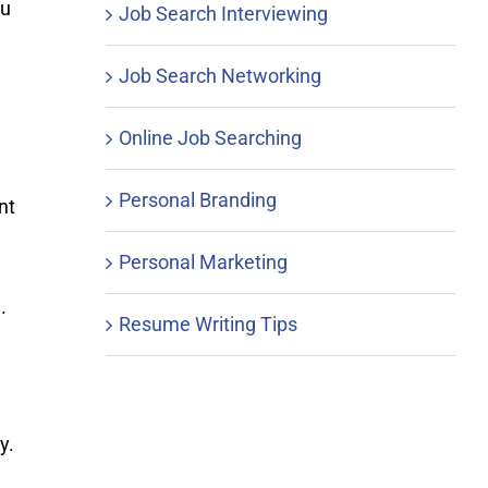
ou
Job Search Interviewing
Job Search Networking
Online Job Searching
Personal Branding
nt
Personal Marketing
.
Resume Writing Tips
y.