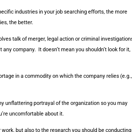
ific industries in your job searching efforts, the more
ies, the better.
olves talk of merger, legal action or criminal investigation
ut any company. It doesn’t mean you shouldn’t look for it,
ortage in a commodity on which the company relies (e.g.,
 any unflattering portrayal of the organization so you may
ou’re uncomfortable about it.
or work, but also to the research you should be conducting