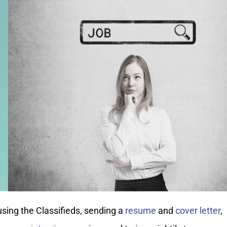
sing the Classifieds, sending a
resume
and
cover letter
,