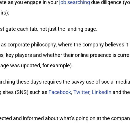
ate as you engage in your
job searching
due diligence (y
rs):
tigate each tab, not just the landing page.
 as corporate philosophy, where the company believes it
us, key players and whether their online presence is curre
 page was updated, for example).
ching these days requires the savvy use of social media
g sites (SNS) such as
Facebook
,
Twitter
,
LinkedIn
and the
ected and informed about what’s going on at the compan