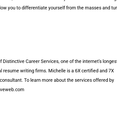
llow you to differentiate yourself from the masses and tu
Distinctive Career Services, one of the internet's longes
resume writing firms. Michelle is a 6X certified and 7X
onsultant. To learn more about the services offered by
ctiveweb.com