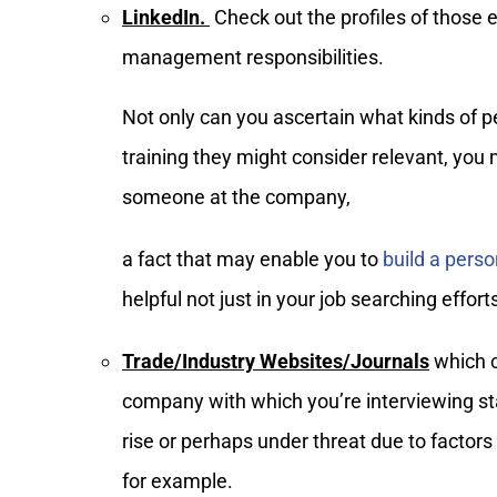
LinkedIn.
Check out the profiles of those
management responsibilities.
Not only can you ascertain what kinds of 
training they might consider relevant, yo
someone at the company,
a fact that may enable you to
build a pers
helpful not just in your job searching effor
Trade/Industry Websites/Journals
which c
company with which you’re interviewing stan
rise or perhaps under threat due to facto
for example.