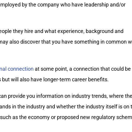
 employed by the company who have leadership and/or
people they hire and what experience, background and
u may also discover that you have something in common w
onal connection
at some point, a connection that could be
ts but will also have longer-term career benefits.
an provide you information on industry trends, where th
ds in the industry and whether the industry itself is on 
rs such as the economy or proposed new regulatory schem