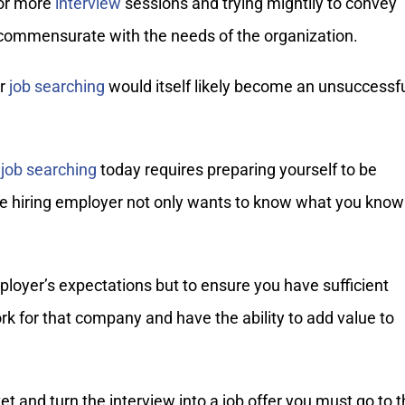
 or more
interview
sessions and trying mightily to convey
commensurate with the needs of the organization.
ur
job searching
would itself likely become an unsuccessf
,
job searching
today requires preparing yourself to be
e hiring employer not only wants to know what you know
loyer’s expectations but to ensure you have sufficient
rk for that company and have the ability to add value to
ket and turn the interview into a job offer you must go to 