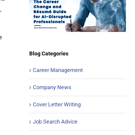
,
e
Blog Categories
Career Management
,
Company News
Cover Letter Writing
Job Search Advice