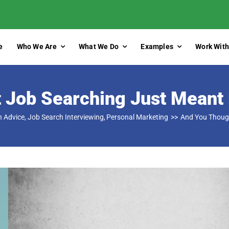
e
Who We Are
What We Do
Examples
Work With
 Job Searching Just Meant 
h Advice
Job Search Interviewing
Personal Marketing
And You Though