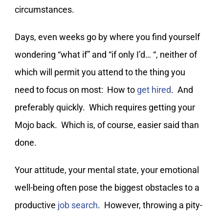
circumstances.
Days, even weeks go by where you find yourself
wondering “what if” and “if only I’d… “, neither of
which will permit you attend to the thing you
need to focus on most: How to
get hired
. And
preferably quickly. Which requires getting your
Mojo back. Which is, of course, easier said than
done.
Your attitude, your mental state, your emotional
well-being often pose the biggest obstacles to a
productive
job search
. However, throwing a pity-