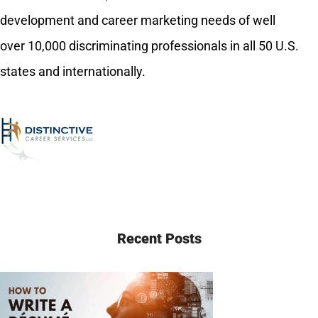
development and career marketing needs of well
over 10,000 discriminating professionals in all 50 U.S.
states and internationally.
Recent Posts