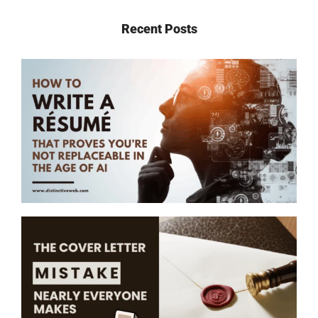
Recent Posts