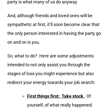
party is what many of us do anyway.
And, although friends and loved ones will be
sympathetic at first, it’ll soon become clear that
the only person interested in having the party go
on and on is you.
So, what to do? Here are some adjustments
intended to not only assist you through the
stages of loss you might experience but also
redirect your energy towards your job search:
First things first: Take stock.
Of
yourself, of what really happened.