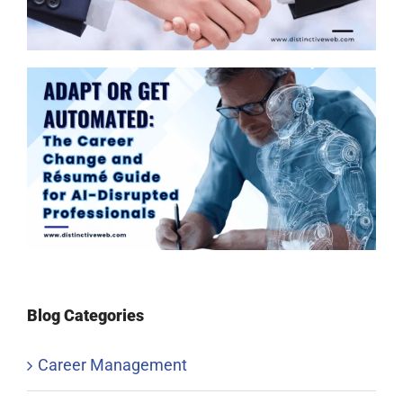
Blog Categories
Career Management