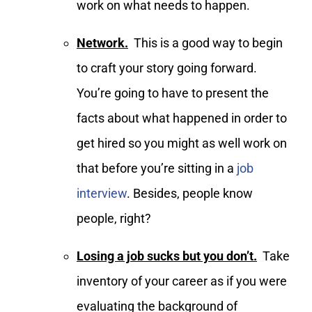
work on what needs to happen.
Network.
This is a good way to begin
to craft your story going forward.
You’re going to have to present the
facts about what happened in order to
get hired so you might as well work on
that before you’re sitting in a
job
interview
. Besides, people know
people, right?
Losing a job sucks but you don’t.
Take
inventory of your career as if you were
evaluating the background of