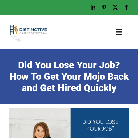
Skip
to
content
Toggl
Naviga
Home
Did You Lose Your Job?
Who We Are
How To Get Your Mojo Back
What We Do
and Get Hired Quickly
Examples
Work With Us
Tips & Advice
Let’s Talk