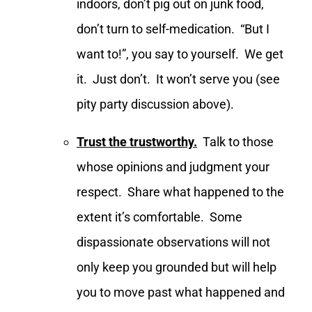
indoors, don’t pig out on junk food,
don’t turn to self-medication. “But I
want to!”, you say to yourself. We get
it. Just don’t. It won’t serve you (see
pity party discussion above).
Trust the trustworthy.
Talk to those
whose opinions and judgment your
respect. Share what happened to the
extent it’s comfortable. Some
dispassionate observations will not
only keep you grounded but will help
you to move past what happened and