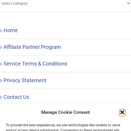
&
Advice
Home
Affiliate Partner Program
Service Terms & Conditions
Privacy Statement
Contact Us
Manage Cookie Consent
To provide the best experiences, we use technologies like cookies to store
and/or access device information. Consenting to these technologies will