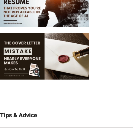
Tips & Advice
Tips