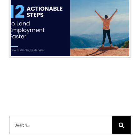
Search
for: