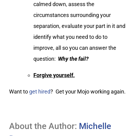
calmed down, assess the
circumstances surrounding your
separation, evaluate your part in it and
identify what you need to do to
improve, all so you can answer the
question:
Why the fail?
Forgive yourself.
Want to
get hired
? Get your Mojo working again.
About the Author:
Michelle