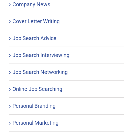
Company News
Cover Letter Writing
Job Search Advice
Job Search Interviewing
Job Search Networking
Online Job Searching
Personal Branding
Personal Marketing