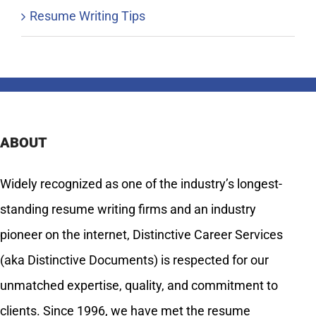
Resume Writing Tips
ABOUT
Widely recognized as one of the industry’s longest-
standing resume writing firms and an industry
pioneer on the internet, Distinctive Career Services
(aka Distinctive Documents) is respected for our
unmatched expertise, quality, and commitment to
clients. Since 1996, we have met the resume