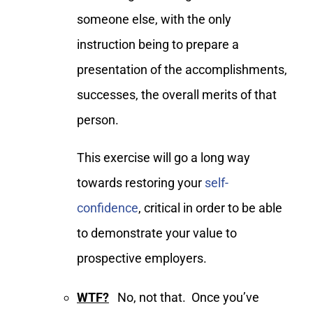
someone else, with the only
instruction being to prepare a
presentation of the accomplishments,
successes, the overall merits of that
person.
This exercise will go a long way
towards restoring your
self-
confidence
, critical in order to be able
to demonstrate your value to
prospective employers.
WTF?
No, not that. Once you’ve