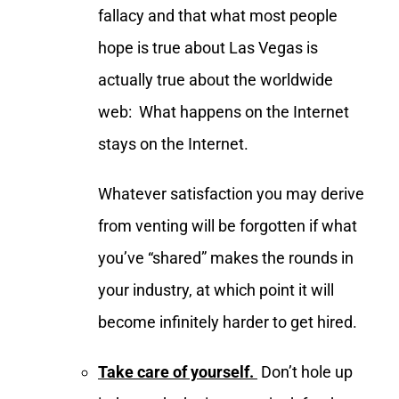
fallacy and that what most people
hope is true about Las Vegas is
actually true about the worldwide
web: What happens on the Internet
stays on the Internet.
Whatever satisfaction you may derive
from venting will be forgotten if what
you’ve “shared” makes the rounds in
your industry, at which point it will
become infinitely harder to get hired.
Take care of yourself.
Don’t hole up