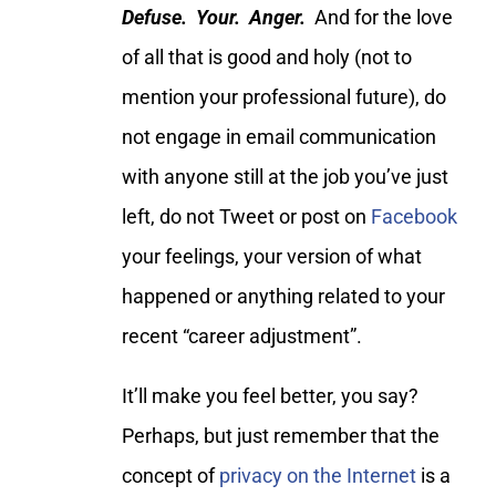
Defuse. Your. Anger.
And for the love
of all that is good and holy (not to
mention your professional future), do
not engage in email communication
with anyone still at the job you’ve just
left, do not Tweet or post on
Facebook
your feelings, your version of what
happened or anything related to your
recent “career adjustment”.
It’ll make you feel better, you say?
Perhaps, but just remember that the
concept of
privacy on the Internet
is a