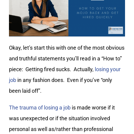
My Account
Okay, let’s start this with one of the most obvious
and truthful statements you’ll read in a “How to”
piece: Getting fired sucks. Actually,
losing your
job
in any fashion does. Even if you’ve “only
been laid off”.
The trauma of losing a job
is made worse if it
was unexpected or if the situation involved
personal as well as/rather than professional