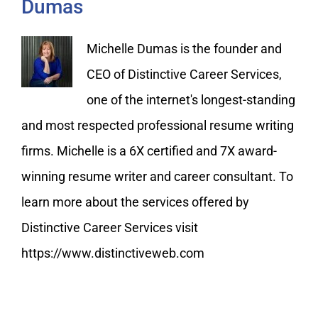
Dumas
Michelle Dumas is the founder and
CEO of Distinctive Career Services,
one of the internet's longest-standing
and most respected professional resume writing
firms. Michelle is a 6X certified and 7X award-
winning resume writer and career consultant. To
learn more about the services offered by
Distinctive Career Services visit
https://www.distinctiveweb.com