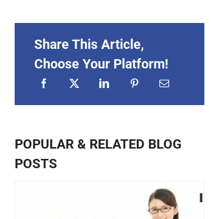
Share This Article,
Choose Your Platform!
POPULAR & RELATED BLOG
POSTS