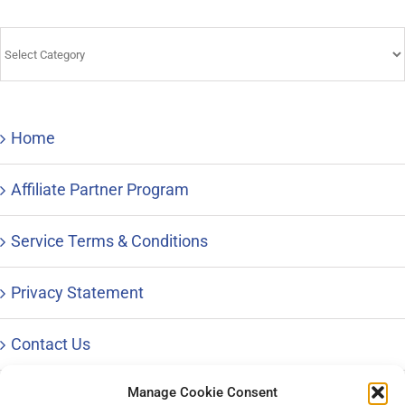
Tips
&
Advice
Home
Affiliate Partner Program
Service Terms & Conditions
Privacy Statement
Contact Us
Manage Cookie Consent