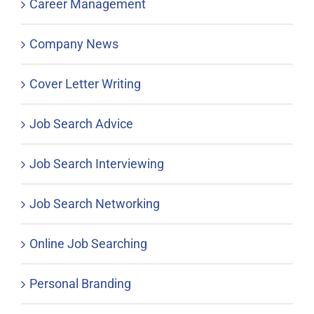
Career Management
Company News
Cover Letter Writing
Job Search Advice
Job Search Interviewing
Job Search Networking
Online Job Searching
Personal Branding