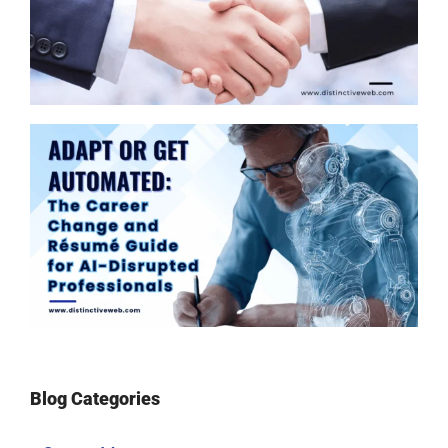
Blog Categories