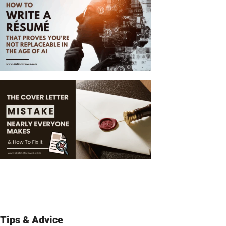
Tips & Advice