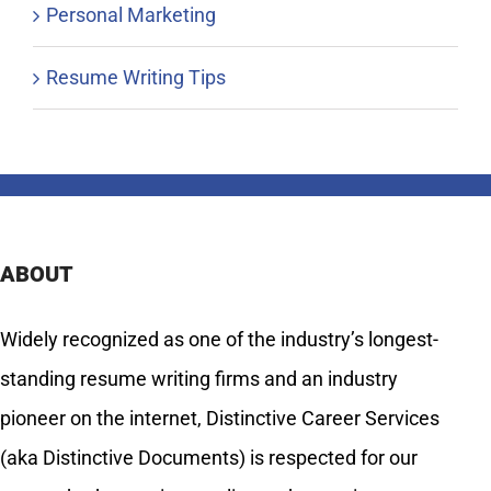
Personal Marketing
Resume Writing Tips
ABOUT
Widely recognized as one of the industry’s longest-
standing resume writing firms and an industry
pioneer on the internet, Distinctive Career Services
(aka Distinctive Documents) is respected for our