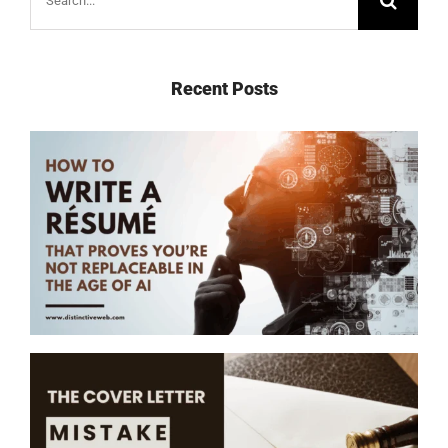
for:
Recent Posts