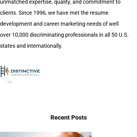
unmatched expertise, quality, and commitment to
clients. Since 1996, we have met the resume
development and career marketing needs of well
over 10,000 discriminating professionals in all 50 U.S.
states and internationally.
Recent Posts