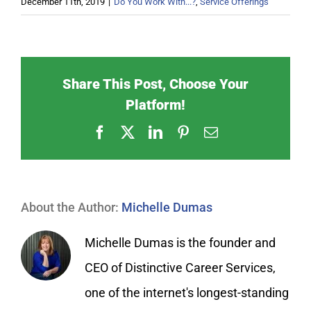
December 11th, 2019
|
Do You Work With...?
,
Service Offerings
Share This Post, Choose Your
Platform!
Facebook
X
LinkedIn
Pinterest
Email
About the Author:
Michelle Dumas
Michelle Dumas is the founder and
CEO of Distinctive Career Services,
one of the internet's longest-standing