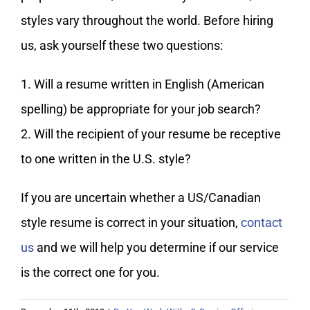
My Account
styles vary throughout the world. Before hiring
us, ask yourself these two questions:
1. Will a resume written in English (American
spelling) be appropriate for your job search?
2. Will the recipient of your resume be receptive
to one written in the U.S. style?
If you are uncertain whether a US/Canadian
style resume is correct in your situation,
contact
us
and we will help you determine if our service
is the correct one for you.