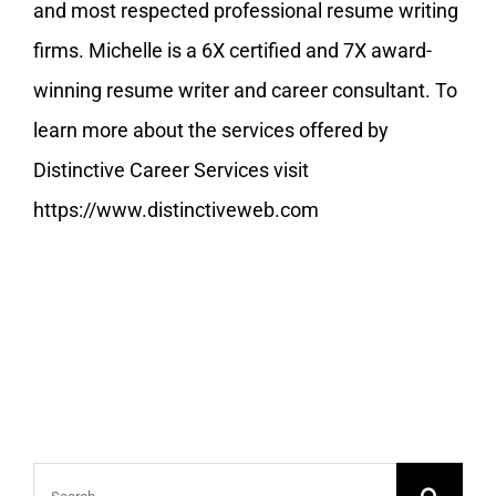
and most respected professional resume writing
firms. Michelle is a 6X certified and 7X award-
winning resume writer and career consultant. To
learn more about the services offered by
Distinctive Career Services visit
https://www.distinctiveweb.com
Search