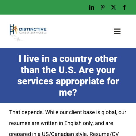
Skip
to
content
Toggl
Naviga
Home
I live in a country other
Who We Are
than the U.S. Are your
What We Do
services appropriate for
Examples
me?
Work With Us
That depends. While our client base is global, our
Tips & Advice
resumes are written in English only, and are
Let’s Talk
prepared in a US/Canadian style. Resume/CV