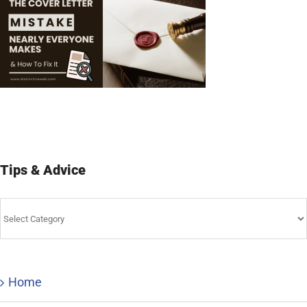
Tips & Advice
Tips
&
Advice
Home