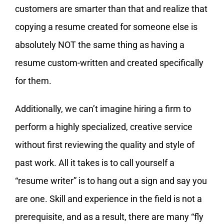
customers are smarter than that and realize that
copying a resume created for someone else is
absolutely NOT the same thing as having a
resume custom-written and created specifically
for them.
Additionally, we can’t imagine hiring a firm to
perform a highly specialized, creative service
without first reviewing the quality and style of
past work. All it takes is to call yourself a
“resume writer” is to hang out a sign and say you
are one. Skill and experience in the field is not a
prerequisite, and as a result, there are many “fly