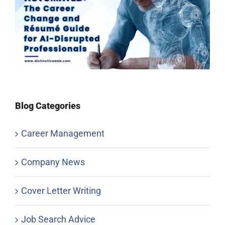
Blog Categories
Career Management
Company News
Cover Letter Writing
Job Search Advice