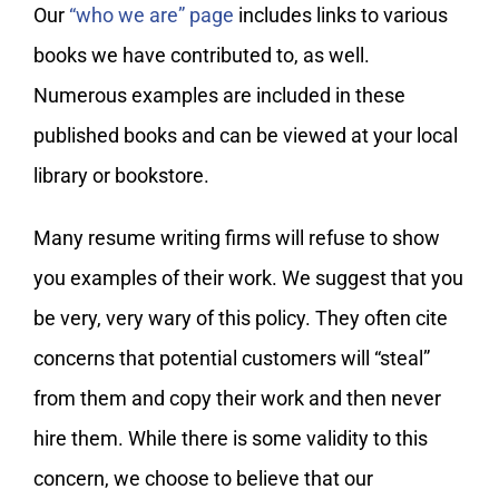
My Account
Our
“who we are” page
includes links to various
books we have contributed to, as well.
Numerous examples are included in these
published books and can be viewed at your local
library or bookstore.
Many resume writing firms will refuse to show
you examples of their work. We suggest that you
be very, very wary of this policy. They often cite
concerns that potential customers will “steal”
from them and copy their work and then never
hire them. While there is some validity to this
concern, we choose to believe that our