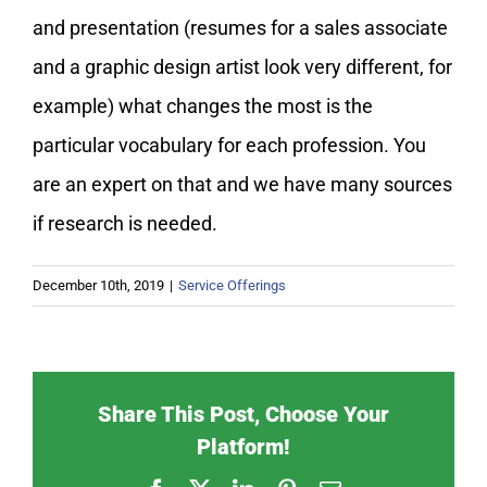
and presentation (resumes for a sales associate
and a graphic design artist look very different, for
example) what changes the most is the
particular vocabulary for each profession. You
are an expert on that and we have many sources
if research is needed.
December 10th, 2019
|
Service Offerings
Share This Post, Choose Your
Platform!