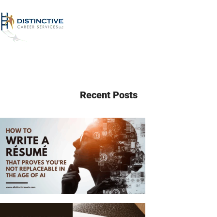
Recent Posts