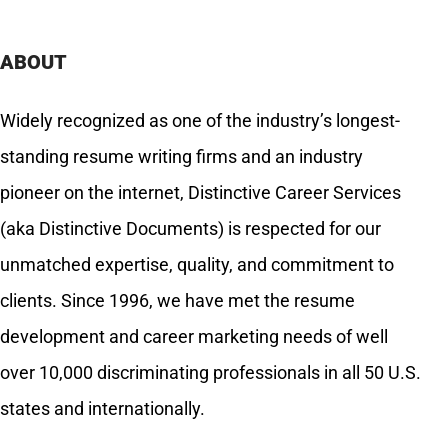
ABOUT
Widely recognized as one of the industry’s longest-
standing resume writing firms and an industry
pioneer on the internet, Distinctive Career Services
(aka Distinctive Documents) is respected for our
unmatched expertise, quality, and commitment to
clients. Since 1996, we have met the resume
development and career marketing needs of well
over 10,000 discriminating professionals in all 50 U.S.
states and internationally.