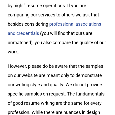
by night” resume operations. If you are
comparing our services to others we ask that
besides considering
professional associations
and credentials
(you will find that ours are
unmatched), you also compare the quality of our
work.
However, please do be aware that the samples
on our website are meant only to demonstrate
our writing style and quality. We do not provide
specific samples on request. The fundamentals
of good resume writing are the same for every
profession. While there are nuances in design