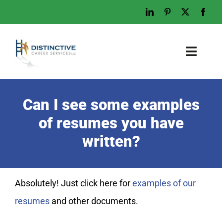
Skip
to
content
Toggl
Naviga
Home
Can I see some examples
Who We Are
of resumes you have
What We Do
written?
Examples
Work With Us
Absolutely! Just click here for
examples of our
Tips & Advice
resumes
and other documents.
Let’s Talk