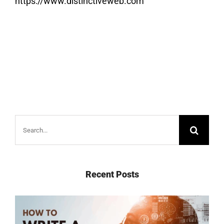
https://www.distinctiveweb.com
Search
for:
Recent Posts