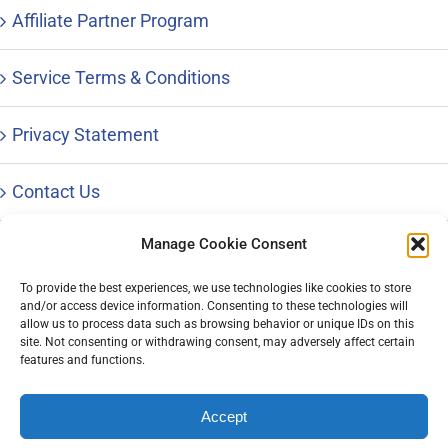
Affiliate Partner Program
Service Terms & Conditions
Privacy Statement
Contact Us
Manage Cookie Consent
To provide the best experiences, we use technologies like cookies to store
and/or access device information. Consenting to these technologies will
© Copyright 1996 – 2023 |
Distinctive Career Services, LLC
| All
allow us to process data such as browsing behavior or unique IDs on this
Rights Reserved | Phone: 800-644-9694
site. Not consenting or withdrawing consent, may adversely affect certain
features and functions.
Accept