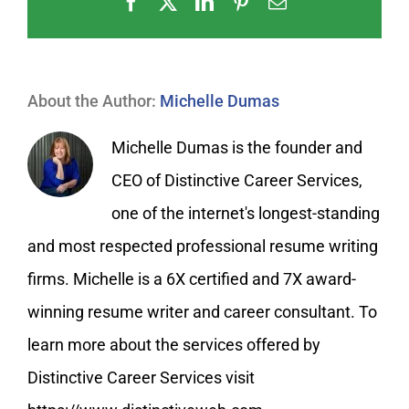
Facebook
X
LinkedIn
Pinterest
Email
About the Author:
Michelle Dumas
Michelle Dumas is the founder and
CEO of Distinctive Career Services,
one of the internet's longest-standing
and most respected professional resume writing
firms. Michelle is a 6X certified and 7X award-
winning resume writer and career consultant. To
learn more about the services offered by
Distinctive Career Services visit