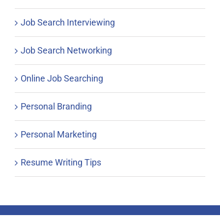
Job Search Interviewing
Job Search Networking
Online Job Searching
Personal Branding
Personal Marketing
Resume Writing Tips