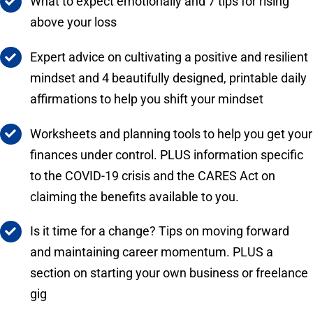
What to expect emotionally and 7 tips for rising
above your loss
Expert advice on cultivating a positive and resilient
mindset and 4 beautifully designed, printable daily
affirmations to help you shift your mindset
Worksheets and planning tools to help you get your
finances under control. PLUS information specific
to the COVID-19 crisis and the CARES Act on
claiming the benefits available to you.
Is it time for a change? Tips on moving forward
and maintaining career momentum. PLUS a
section on starting your own business or freelance
gig