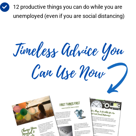
12 productive things you can do while you are
unemployed (even if you are social distancing)