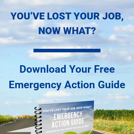
Skip
YOU’VE LOST YOUR JOB,
to
content
NOW WHAT?
Download Your Free
Emergency Action Guide