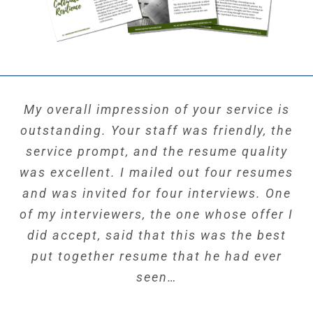
My overall impression of your service is
outstanding. Your staff was friendly, the
service prompt, and the resume quality
was excellent. I mailed out four resumes
and was invited for four interviews. One
of my interviewers, the one whose offer I
did accept, said that this was the best
put together resume that he had ever
seen…