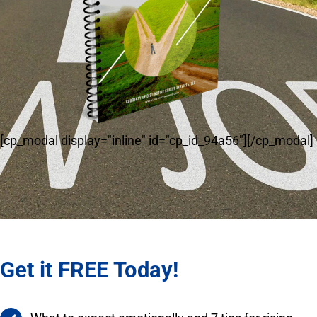
[cp_modal display="inline" id="cp_id_94a56"][/cp_modal]
Get it FREE Today!